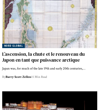
NORD GLOBAL
L’ascension, la chute et le renouveau du
Japon en tant que puissance arctique
Japan was, for much of the late 19th and early 20th centuries,…
By
Barry Scott Zellen
15 Min Read