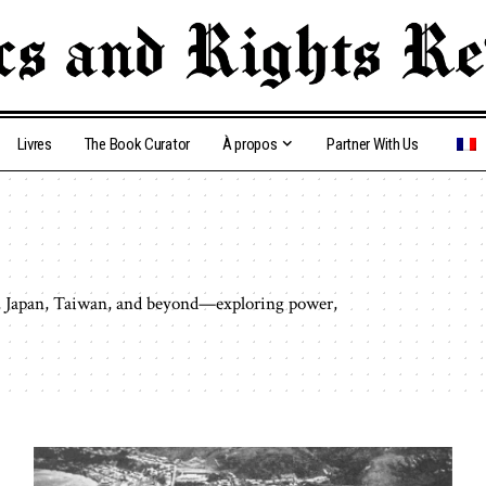
Livres
The Book Curator
À propos
Partner With Us
ar, Japan, Taiwan, and beyond—exploring power,