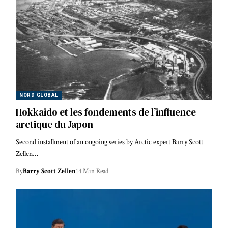
NORD GLOBAL
Hokkaido et les fondements de l’influence
arctique du Japon
Second installment of an ongoing series by Arctic expert Barry Scott
Zellen…
By
Barry Scott Zellen
14 Min Read