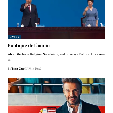
LIVRES
Politique de l’amour
About the book Religion, Secularism, and Love as a Political Discourse
in…
By
Ting Guo
97 Min Read