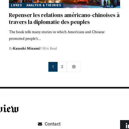
LIVRES
ANALYSIS & THEORIES
Repenser les relations américano-chinoises à
travers la diplomatie des peuples
The book tells many stories in which Americans and Chinese
promoted people’s…
By
Kazushi Minami
9 Min Read
1
2
Contact