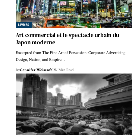
LIVRES
Art commercial et le spectacle urbain du
Japon moderne
Excerpted from The Fine Art of Persuasion: Corporate Advertising
Design, Nation, and Empire…
By
Gennifer Weisenfeld
7 Min Read