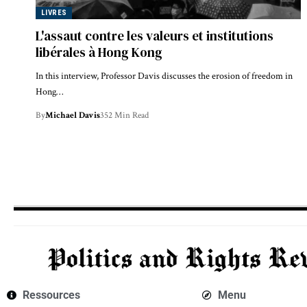
LIVRES
L'assaut contre les valeurs et institutions
libérales à Hong Kong
In this interview, Professor Davis discusses the erosion of freedom in
Hong…
By
Michael Davis
352 Min Read
Ressources
Menu