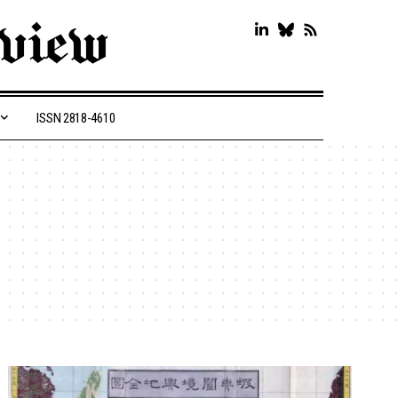
ISSN 2818-4610