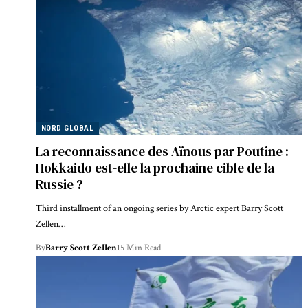
NORD GLOBAL
La reconnaissance des Aïnous par Poutine :
Hokkaidō est-elle la prochaine cible de la
Russie ?
Third installment of an ongoing series by Arctic expert Barry Scott
Zellen…
By
Barry Scott Zellen
15 Min Read