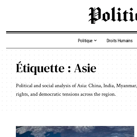
Politique
Droits Humains
Étiquette :
Asie
Political and social analysis of Asia: China, India, Myanm
rights, and democratic tensions across the region.