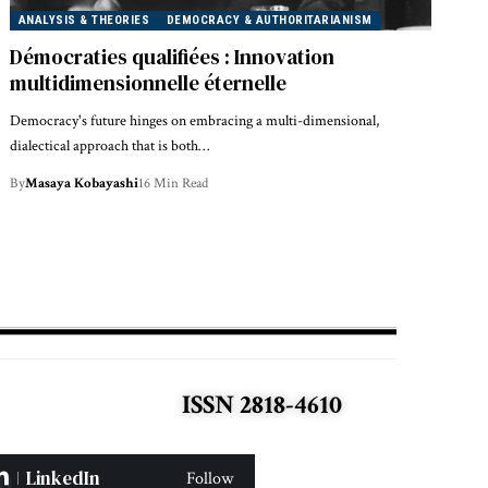
ANALYSIS & THEORIES
DEMOCRACY & AUTHORITARIANISM
Démocraties qualifiées : Innovation
multidimensionnelle éternelle
Democracy's future hinges on embracing a multi-dimensional,
dialectical approach that is both…
By
Masaya Kobayashi
16 Min Read
ISSN 2818-4610
LinkedIn
Follow