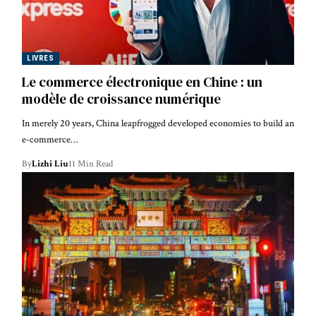
LIVRES
Le commerce électronique en Chine : un
modèle de croissance numérique
In merely 20 years, China leapfrogged developed economies to build an
e-commerce…
By
Lizhi Liu
11 Min Read