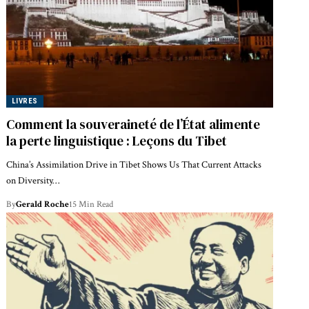
LIVRES
Comment la souveraineté de l’État alimente
la perte linguistique : Leçons du Tibet
China’s Assimilation Drive in Tibet Shows Us That Current Attacks
on Diversity…
By
Gerald Roche
15 Min Read