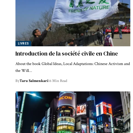
LIVRES
Introduction de la société civile en Chine
About the book Global Ideas, Local Adaptations: Chinese Activism and
the Will…
By
Taru Salmenkari
16 Min Read