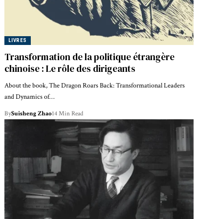
LIVRES
Transformation de la politique étrangère
chinoise : Le rôle des dirigeants
About the book, The Dragon Roars Back: Transformational Leaders
and Dynamics of…
By
Suisheng Zhao
14 Min Read