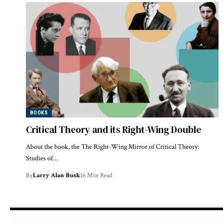
BOOKS
Critical Theory and its Right-Wing Double
About the book, the The Right-Wing Mirror of Critical Theory:
Studies of…
By
Larry Alan Busk
16 Min Read