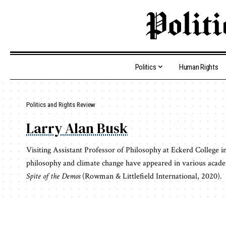
Politics
Human Rights
Politics and Rights Review
Larry Alan Busk
Visiting Assistant Professor of Philosophy at Eckerd College in 
philosophy and climate change have appeared in various academ
Spite of the Demos
(Rowman & Littlefield International, 2020).