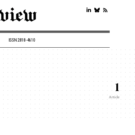
ISSN 2818-4610
1
Article