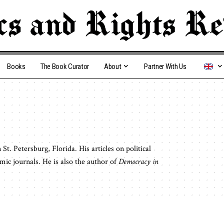
Books
The Book Curator
About
Partner With Us
St. Petersburg, Florida. His articles on political
ic journals. He is also the author of
Democracy in