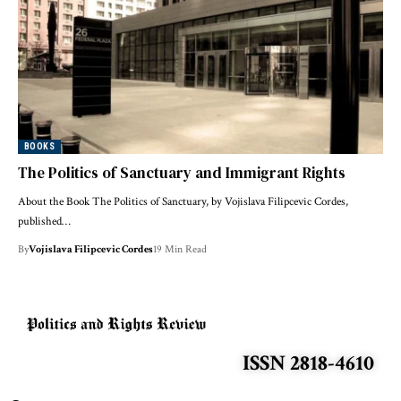
BOOKS
The Politics of Sanctuary and Immigrant Rights
About the Book The Politics of Sanctuary, by Vojislava Filipcevic Cordes,
published…
By
Vojislava Filipcevic Cordes
19 Min Read
ISSN 2818-4610