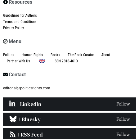
Resources
Guidelines for Authors
Terms and Conditions
Privacy Policy
Menu
Politics
Human Rights
Books
The Book Curator
About
Partner With Us
ISSN 2818-4610
Contact
editorial@politicsrights.com
LinkedIn
Follow
Bluesky
Follow
RSS Feed
Follow