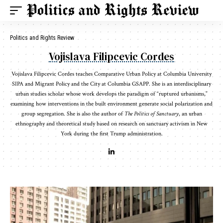
Politics and Rights Review
Vojislava Filipcevic Cordes
Vojislava Filipcevic Cordes teaches Comparative Urban Policy at Columbia University
SIPA and Migrant Policy and the City at Columbia GSAPP. She is an interdisciplinary
urban studies scholar whose work develops the paradigm of “ruptured urbanisms,”
examining how interventions in the built environment generate social polarization and
group segregation. She is also the author of
The Politics of Sanctuary
, an urban
ethnography and theoretical study based on research on sanctuary activism in New
York during the first Trump administration.