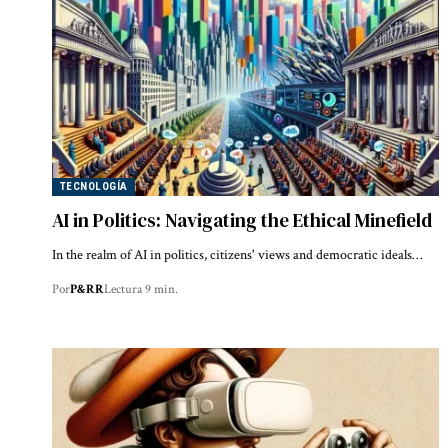
TECNOLOGÍA
AI in Politics: Navigating the Ethical Minefield
In the realm of AI in politics, citizens' views and democratic ideals…
Por
P&RR
Lectura 9 min.