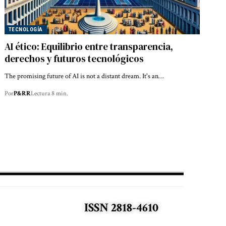
TECNOLOGÍA
AI ético: Equilibrio entre transparencia,
derechos y futuros tecnológicos
The promising future of AI is not a distant dream. It's an…
Por
P&RR
Lectura 8 min.
ISSN 2818-4610