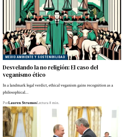
MEDIO AMBIENTE Y SOSTENIBILIDAD
Desvelando la no religión: El caso del
veganismo ético
In a landmark legal verdict, ethical veganism gains recognition as a
philosophical…
Por
Lauren Strumos
Lectura 8 min.