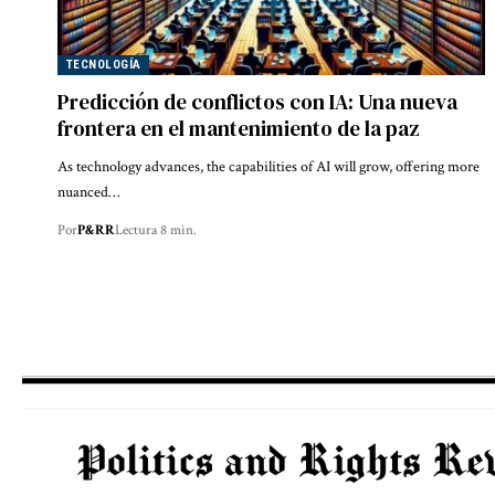
TECNOLOGÍA
Predicción de conflictos con IA: Una nueva
frontera en el mantenimiento de la paz
As technology advances, the capabilities of AI will grow, offering more
nuanced…
Por
P&RR
Lectura 8 min.