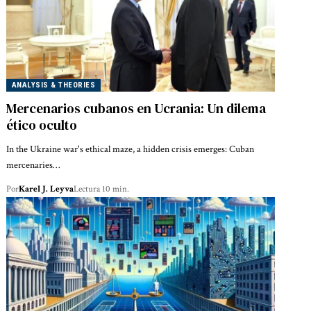
ANALYSIS & THEORIES
Mercenarios cubanos en Ucrania: Un dilema
ético oculto
In the Ukraine war's ethical maze, a hidden crisis emerges: Cuban
mercenaries…
Por
Karel J. Leyva
Lectura 10 min.