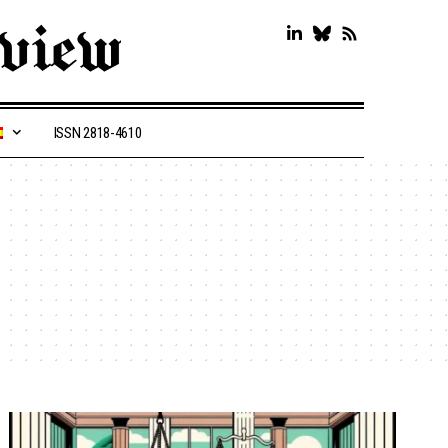
ISSN 2818-4610