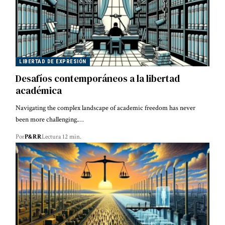
LIBERTAD DE EXPRESIÓN
Desafíos contemporáneos a la libertad
académica
Navigating the complex landscape of academic freedom has never
been more challenging.…
Por
P&RR
Lectura 12 min.