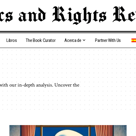
Libros
The Book Curator
Acerca de
Partner With Us
 with our in-depth analysis. Uncover the