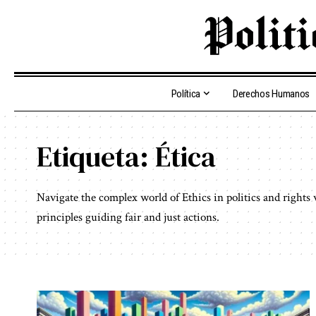
Política
Derechos Humanos
Etiqueta:
Ética
Navigate the complex world of Ethics in politics and rights
principles guiding fair and just actions.