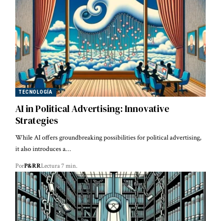
TECNOLOGÍA
AI in Political Advertising: Innovative
Strategies
While AI offers groundbreaking possibilities for political advertising,
it also introduces a…
Por
P&RR
Lectura 7 min.