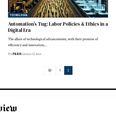
TECNOLOGÍA
Automation’s Tug: Labor Policies & Ethics in a
Digital Era
The allure of technological advancements, with their promise of
efficiency and innovation,…
Por
P&RR
Lectura 12 min.
1
2