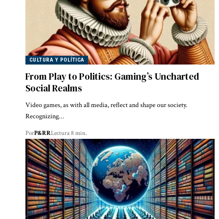
CULTURA Y POLÍTICA
From Play to Politics: Gaming’s Uncharted
Social Realms
Video games, as with all media, reflect and shape our society.
Recognizing…
Por
P&RR
Lectura 8 min.