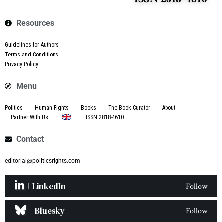
Resources
Guidelines for Authors
Terms and Conditions
Privacy Policy
Menu
Politics
Human Rights
Books
The Book Curator
About
Partner With Us
ISSN 2818-4610
Contact
editorial@politicsrights.com
LinkedIn
Follow
Bluesky
Follow