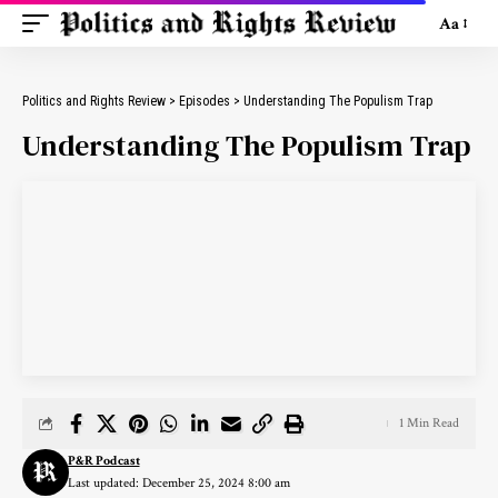
Aa
Politics and Rights Review
>
Episodes
>
Understanding The Populism Trap
Understanding The Populism Trap
1 Min Read
P&R Podcast
Last updated: December 25, 2024 8:00 am