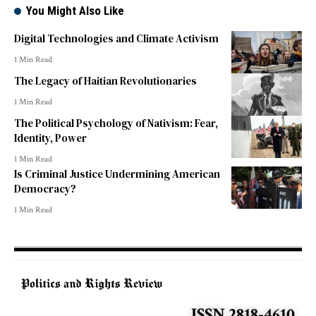
You Might Also Like
Digital Technologies and Climate Activism
1 Min Read
The Legacy of Haitian Revolutionaries
1 Min Read
The Political Psychology of Nativism: Fear,
Identity, Power
1 Min Read
Is Criminal Justice Undermining American
Democracy?
1 Min Read
ISSN 2818-4610