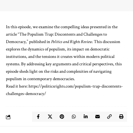
In this episode, we examine the compelling ideas presented in the
article “The Populism Trap: Discontents and Challenges to
Democracy,” published in
Politics and Rights Review
. This discussion
explores the dynamics of populism, its impact on democratic
institutions, and the tensions it creates within modern political
systems. By addressing key arguments and critical perspectives, this
episode sheds light on the risks and complexities of navigating
populism in contemporary democracies.
Read it here:
⁠https://politicsrights.com/populism-trap-discontents-
challenges-democracy/