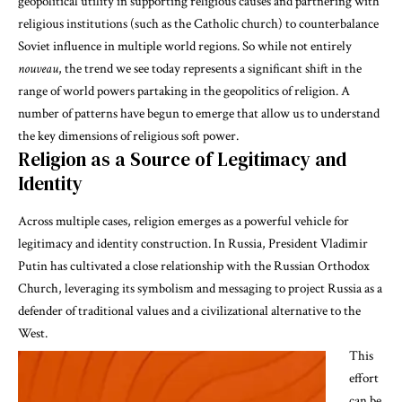
geopolitical utility in supporting religious causes and partnering with
religious institutions (such as the Catholic church) to counterbalance
Soviet influence in multiple world regions. So while not entirely
nouveau
, the trend we see today represents a significant shift in the
range of world powers partaking in the geopolitics of religion. A
number of patterns have begun to emerge that allow us to understand
the key dimensions of religious soft power.
Religion as a Source of Legitimacy and
Identity
Across multiple cases, religion emerges as a powerful vehicle for
legitimacy and identity construction. In Russia, President Vladimir
Putin has cultivated a close relationship with the Russian Orthodox
Church, leveraging its symbolism and messaging to project Russia as a
defender of traditional values and a civilizational alternative to the
West.
This
effort
can be