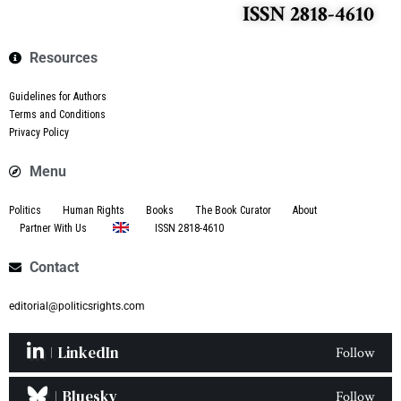
ISSN 2818-4610
Resources
Guidelines for Authors
Terms and Conditions
Privacy Policy
Menu
Politics
Human Rights
Books
The Book Curator
About
Partner With Us
ISSN 2818-4610
Contact
editorial@politicsrights.com
LinkedIn
Follow
Bluesky
Follow