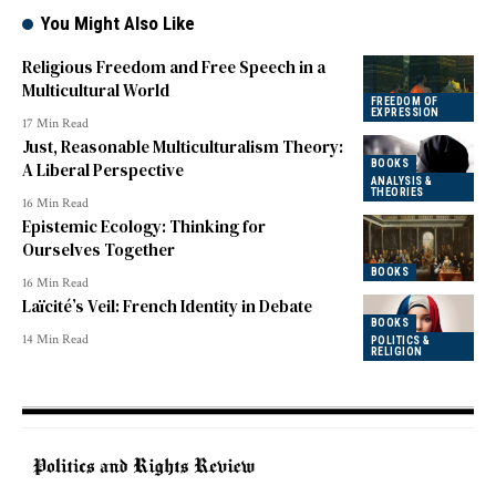
You Might Also Like
Religious Freedom and Free Speech in a
Multicultural World
FREEDOM OF
EXPRESSION
17 Min Read
Just, Reasonable Multiculturalism Theory:
BOOKS
A Liberal Perspective
ANALYSIS &
THEORIES
16 Min Read
Epistemic Ecology: Thinking for
Ourselves Together
BOOKS
16 Min Read
Laïcité’s Veil: French Identity in Debate
BOOKS
14 Min Read
POLITICS &
RELIGION