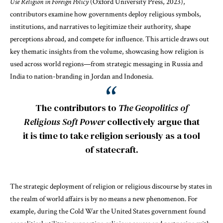
Use Religion in Foreign Policy
(Oxford University Press, 2023),
contributors examine how governments deploy religious symbols,
institutions, and narratives to legitimize their authority, shape
perceptions abroad, and compete for influence. This article draws out
key thematic insights from the volume, showcasing how religion is
used across world regions—from strategic messaging in Russia and
India to nation-branding in Jordan and Indonesia.
The contributors to
The Geopolitics of
Religious Soft Power
collectively argue that
it is time to take religion seriously as a tool
of statecraft.
The strategic deployment of religion or religious discourse by states in
the realm of world affairs is by no means a new phenomenon. For
example, during the Cold War the United States government found