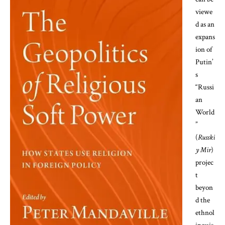
viewe
d as an
expans
ion of
Putin’
s
“Russi
an
World
”
(
Russki
y Mir
)
projec
t
beyon
d the
ethnol