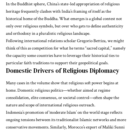
In the Buddhist sphere, China’s state-led appropriation of religious
heritage frequently clashes with India’s framing of itself as the
historical home of the Buddha. What emerges is a global contest not
only over religious symbols, but over who gets to define authenticity
and orthodoxy in a pluralistic religious landscape.
Following international relations scholar Gregorio Bettiza, we might
think of this as competition for what he terms “
sacred capital
,” namely
the capacity some countries have to leverage their historical ties to
particular faith traditions to support their geopolitical goals.
Domestic Drivers of Religious Diplomacy
Many cases in the volume show that religious soft power begins at
home. Domestic religious politics—whether aimed at regime
consolidation, elite consensus, or societal control—often shape the
nature and scope of international religious outreach.
Indonesia’s promotion of ‘moderate Islam’ on the world stage reflects
ongoing tensions between its traditionalist Islamic networks and more
conservative movements. Similarly, Morocco’s export of Maliki Sunni