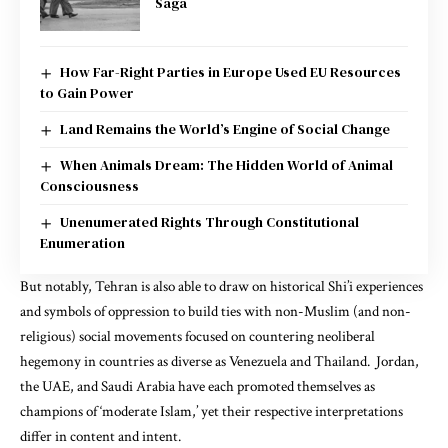
Saga
How Far-Right Parties in Europe Used EU Resources
to Gain Power
Land Remains the World’s Engine of Social Change
When Animals Dream: The Hidden World of Animal
Consciousness
Unenumerated Rights Through Constitutional
Enumeration
But notably, Tehran is also able to draw on historical Shi’i experiences
and symbols of oppression to build ties with non-Muslim (and non-
religious) social movements focused on countering neoliberal
hegemony in countries as diverse as Venezuela and Thailand. Jordan,
the UAE, and Saudi Arabia have each promoted themselves as
champions of ‘moderate Islam,’ yet their respective interpretations
differ in content and intent.