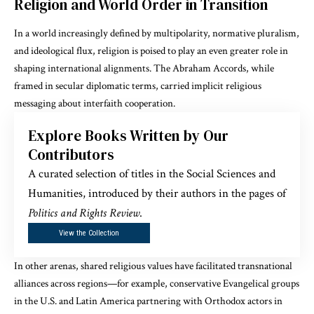
Religion and World Order in Transition
In a world increasingly defined by multipolarity, normative pluralism,
and ideological flux, religion is poised to play an even greater role in
shaping international alignments. The Abraham Accords, while
framed in secular diplomatic terms, carried implicit religious
messaging about interfaith cooperation.
Explore Books Written by Our
Contributors
A curated selection of titles in the Social Sciences and
Humanities, introduced by their authors in the pages of
Politics and Rights Review
.
View the Collection
In other arenas, shared religious values have facilitated transnational
alliances across regions—for example, conservative Evangelical groups
in the U.S. and Latin America partnering with Orthodox actors in