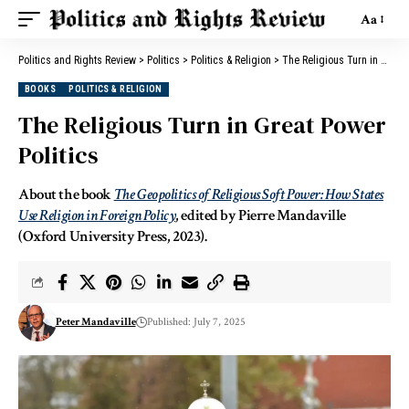
Aa
Politics and Rights Review
>
Politics
>
Politics & Religion
>
The Religious Turn in Great Power Politics
BOOKS
POLITICS & RELIGION
The Religious Turn in Great Power
Politics
About the book
The Geopolitics of Religious Soft Power: How States
Use Religion in Foreign Policy
, edited by Pierre Mandaville
(Oxford University Press, 2023).
Peter Mandaville
Published: July 7, 2025