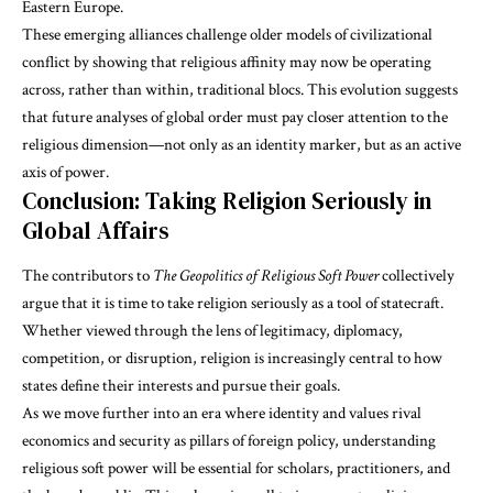
Eastern Europe.
These emerging alliances challenge older models of civilizational
conflict by showing that religious affinity may now be operating
across, rather than within, traditional blocs. This evolution suggests
that future analyses of global order must pay closer attention to the
religious dimension—not only as an identity marker, but as an active
axis of power.
Conclusion: Taking Religion Seriously in
Global Affairs
The contributors to
The Geopolitics of Religious Soft Power
collectively
argue that it is time to take religion seriously as a tool of statecraft.
Whether viewed through the lens of legitimacy, diplomacy,
competition, or disruption, religion is increasingly central to how
states define their interests and pursue their goals.
As we move further into an era where identity and values rival
economics and security as pillars of foreign policy, understanding
religious soft power will be essential for scholars, practitioners, and