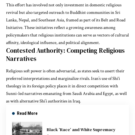
This effort has involved not only investment in domestic religious
revival but also targeted outreach to Buddhist communities in Sri
Lanka, Nepal, and Southeast Asia, framed as part of its Belt and Road
Initiative. These initiatives reflect a growing awareness among
policymakers that religious institutions can serve as vectors of cultural
affinity, ideological influence, and political alignment.
Contested Authority: Competing Religious
Narratives
Religious soft power is often adversarial, as states seek to assert their
preferred interpretations and marginalize rivals. Iran’s use of Shi‘i
theology in its foreign policy places it in direct competition with
Sunni-led narratives emanating from Saudi Arabia and Egypt, as well
as with alternative Shi’i authorities in Iraq.
Read More
Black ‘Race’ and White Supremacy