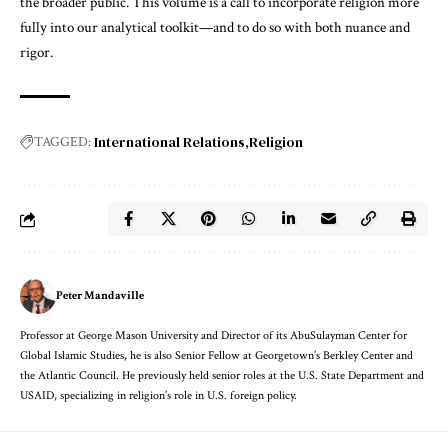
the broader public. This volume is a call to incorporate religion more
fully into our analytical toolkit—and to do so with both nuance and
rigor.
International Relations
Religion
TAGGED:
Peter Mandaville
Professor at George Mason University and Director of its AbuSulayman Center for
Global Islamic Studies, he is also Senior Fellow at Georgetown’s Berkley Center and
the Atlantic Council. He previously held senior roles at the U.S. State Department and
USAID, specializing in religion’s role in U.S. foreign policy.