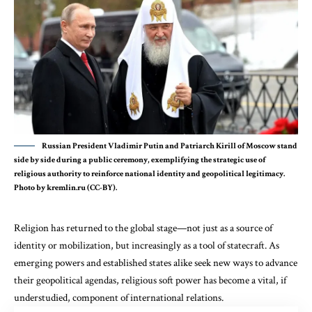
Russian President Vladimir Putin and Patriarch Kirill of Moscow stand
side by side during a public ceremony, exemplifying the strategic use of
religious authority to reinforce national identity and geopolitical legitimacy.
Photo by kremlin.ru (CC-BY).
Religion has returned to the global stage—not just as a source of
identity or mobilization, but increasingly as a tool of statecraft. As
emerging powers and established states alike seek new ways to advance
their geopolitical agendas, religious soft power has become a vital, if
understudied, component of international relations.