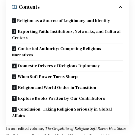
Contents
Religion as a Source of Legitimacy and Identity
Exporting Faith: Institutions, Networks, and Cultural
Centers
Contested Authority: Competing Religious
Narratives
Domestic Drivers of Religious Diplomacy
When Soft Power Turns Sharp
Religion and World Order in Transition
Explore Books Written by Our Contributors
Conclusion: Taking Religion Seriously in Global
Affairs
In our
edited volume
,
The Geopolitics of Religious Soft Power: How States