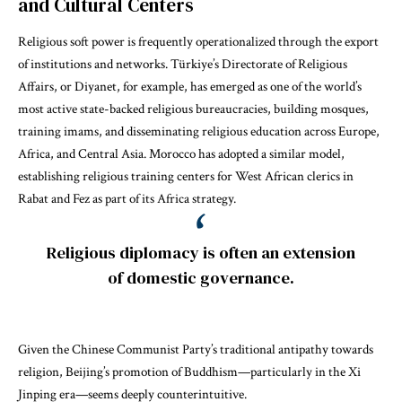
and Cultural Centers
Religious soft power is frequently operationalized through the export
of institutions and networks. Türkiye’s Directorate of Religious
Affairs, or Diyanet, for example, has emerged as one of the world’s
most active state-backed religious bureaucracies, building mosques,
training imams, and disseminating religious education across Europe,
Africa, and Central Asia. Morocco has adopted a similar model,
establishing religious training centers for West African clerics in
Rabat and Fez as part of its Africa strategy.
Religious diplomacy is often an extension
of domestic governance.
Given the Chinese Communist Party’s traditional antipathy towards
religion, Beijing’s promotion of Buddhism—particularly in the Xi
Jinping era—seems deeply counterintuitive.