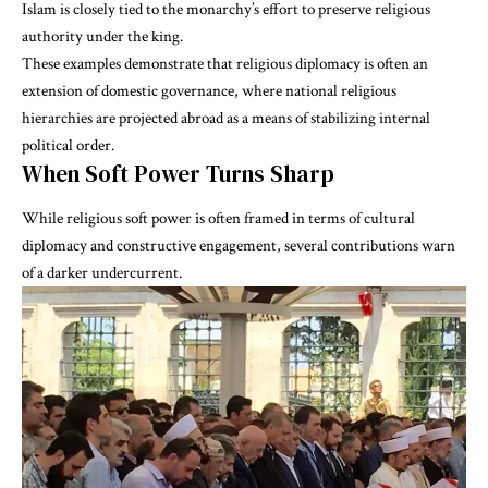
Islam is closely tied to the monarchy’s effort to preserve religious
authority under the king.
These examples demonstrate that religious diplomacy is often an
extension of domestic governance, where national religious
hierarchies are projected abroad as a means of stabilizing internal
political order.
When Soft Power Turns Sharp
While religious soft power is often framed in terms of cultural
diplomacy and constructive engagement, several contributions warn
of a darker undercurrent.