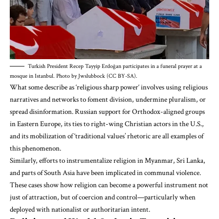
Turkish President Recep Tayyip Erdoğan participates in a funeral prayer at a
mosque in Istanbul. Photo by Jwslubbock (CC BY-SA).
What some describe as ‘religious
sharp power
‘ involves using religious
narratives and networks to foment division, undermine pluralism, or
spread disinformation. Russian support for Orthodox-aligned groups
in Eastern Europe, its ties to right-wing Christian actors in the U.S.,
and its mobilization of ‘traditional values’ rhetoric are all examples of
this phenomenon.
Similarly, efforts to instrumentalize religion in Myanmar, Sri Lanka,
and parts of South Asia have been implicated in communal violence.
These cases show how religion can become a powerful instrument not
just of attraction, but of coercion and control—particularly when
deployed with nationalist or authoritarian intent.