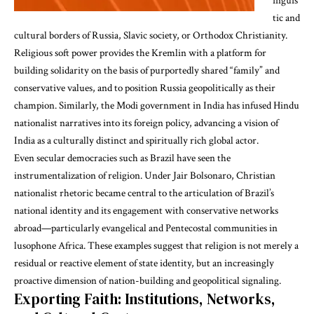
inguis
tic and
cultural borders of Russia, Slavic society, or Orthodox Christianity.
Religious
soft power
provides the Kremlin with a platform for
building solidarity on the basis of purportedly shared “family” and
conservative values, and to position Russia geopolitically as their
champion. Similarly, the Modi government in India has infused
Hindu
nationalist narratives
into its foreign policy, advancing a vision of
India as a culturally distinct and spiritually rich global actor.
Even secular democracies such as Brazil have seen the
instrumentalization of religion. Under Jair Bolsonaro,
Christian
nationalist rhetoric
became central to the articulation of Brazil’s
national identity and its engagement with conservative networks
abroad—particularly evangelical and Pentecostal communities in
lusophone Africa. These examples suggest that religion is not merely a
residual or reactive element of state identity, but an increasingly
proactive dimension of nation-building and geopolitical signaling.
Exporting Faith: Institutions, Networks,