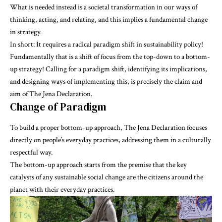
What is needed instead is a societal transformation in our ways of
thinking, acting, and relating, and this implies a fundamental change
in strategy.
In short: It requires a radical paradigm shift in sustainability policy!
Fundamentally that is a shift of focus from the top-down to a bottom-
up strategy! Calling for a paradigm shift, identifying its implications,
and designing ways of implementing this, is precisely
the claim and
aim of The Jena Declaration
.
Change of Paradigm
To build a proper bottom-up approach, The Jena Declaration focuses
directly on people’s everyday practices, addressing them in a culturally
respectful way.
The bottom-up approach starts from the premise that the key
catalysts of any sustainable social change are the citizens around the
planet with their everyday practices.