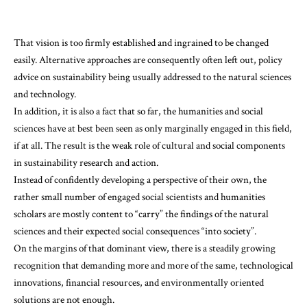
That vision is too firmly established and ingrained to be changed
easily. Alternative approaches are consequently often left out, policy
advice on sustainability being usually addressed to the natural sciences
and technology.
In addition, it is also a fact that so far, the humanities and social
sciences have at best been seen as only marginally engaged in this field,
if at all. The result is the weak role of cultural and social components
in sustainability research and action.
Instead of confidently developing a perspective of their own, the
rather small number of engaged social scientists and humanities
scholars are mostly content to “carry” the findings of the natural
sciences and their expected social consequences “into society”.
On the margins of that dominant view, there is a steadily growing
recognition that demanding more and more of the same, technological
innovations, financial resources, and environmentally oriented
solutions are not enough.