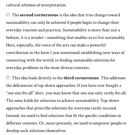
cultural schemes of interpretation.
The
second cornerstone
is the idea that true change toward
sustainability can only be achieved if people begin to change their
everyday routines and practices. Sustainability is more than just a
fashion, it is a
mindset
– something that enables us to live sustainably.
Here, especially, the voice of the arts can make a powerful
contribution in the form I just mentioned: establishing new ways of
connecting with the world; to finding sustainable solutions for
everyday problems in the most diverse contexts.
This idea leads directly to the
third cornerstone
. This addresses
the deficiencies of top-down approaches. If you have ever bought a
“one size fits all” shirt, you may know that one size only rarely fits all.
The same holds for solutions to achieve sustainability. Top-down
approaches that prescribe solutions for everyone rarely succeed.
Instead, we need to find solutions that fit the specific conditions in
different contexts. Or, more precisely, we need to empower people to
develop such solutions themselves.