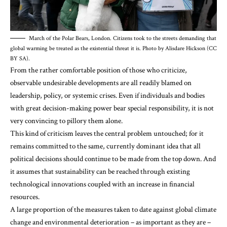
March of the Polar Bears, London. Citizens took to the streets demanding that
global warming be treated as the existential threat it is. Photo by Alisdare Hickson (CC
BY SA).
From the rather comfortable position of those who criticize,
observable undesirable developments are all readily blamed on
leadership, policy, or systemic crises. Even if individuals and bodies
with great decision-making power bear special responsibility, it is not
very convincing to pillory them alone.
This kind of criticism leaves the central problem untouched; for it
remains committed to the same, currently dominant idea that all
political decisions should continue to be made from the top down. And
it assumes that sustainability can be reached through existing
technological innovations coupled with an increase in financial
resources.
A large proportion of the measures taken to date against global climate
change and
environmental deterioration
– as important as they are –