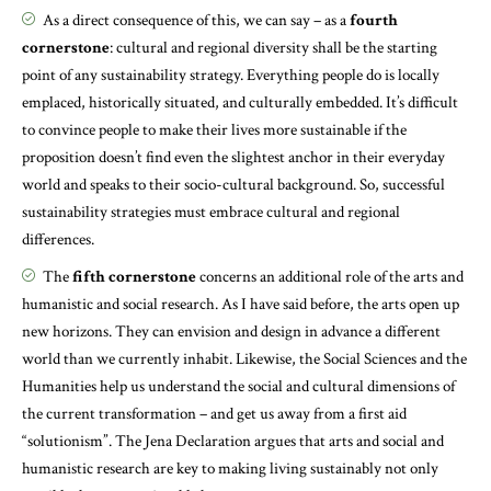
As a direct consequence of this, we can say – as a
fourth
cornerstone
: cultural and regional diversity shall be the starting
point of any sustainability strategy. Everything people do is locally
emplaced, historically situated, and culturally embedded. It’s difficult
to convince people to make their lives more sustainable if the
proposition doesn’t find even the slightest anchor in their everyday
world and speaks to their socio-cultural background. So, successful
sustainability strategies must embrace cultural and regional
differences.
The
fifth cornerstone
concerns an additional role of the arts and
humanistic and social research. As I have said before, the arts open up
new horizons. They can envision and design in advance a different
world than we currently inhabit. Likewise, the Social Sciences and the
Humanities help us understand the social and cultural dimensions of
the current transformation – and get us away from a first aid
“solutionism”. The Jena Declaration argues that arts and social and
humanistic research are key to making living sustainably not only