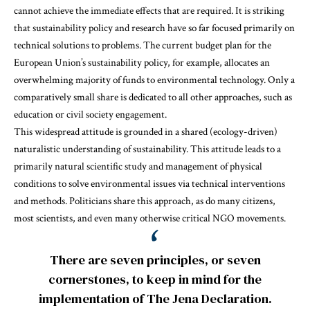
cannot achieve the immediate effects that are required. It is striking
that sustainability policy and research have so far focused primarily on
technical solutions to problems. The current budget plan for the
European Union’s sustainability policy, for example, allocates an
overwhelming majority of funds to environmental technology. Only a
comparatively small share is dedicated to all other approaches, such as
education or civil society engagement.
This widespread attitude is grounded in a shared (ecology-driven)
naturalistic understanding of sustainability. This attitude leads to a
primarily natural scientific study and management of physical
conditions to solve environmental issues via technical interventions
and methods. Politicians share this approach, as do many citizens,
most scientists, and even many otherwise critical NGO movements.
There are seven principles, or seven
cornerstones, to keep in mind for the
implementation of The Jena Declaration.