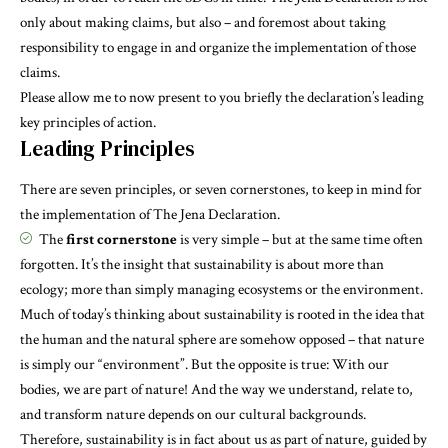
only about making claims, but also – and foremost about taking
responsibility to engage in and organize the implementation of those
claims.
Please allow me to now present to you briefly the declaration’s leading
key principles of action.
Leading Principles
There are seven principles, or seven cornerstones, to keep in mind for
the implementation of The Jena Declaration.
The
first cornerstone
is very simple – but at the same time often
forgotten. It’s the insight that sustainability is about more than
ecology; more than simply managing ecosystems or the environment.
Much of today’s thinking about sustainability is rooted in the idea that
the human and the natural sphere are somehow opposed – that nature
is simply our “environment”. But the opposite is true: With our
bodies, we are part of nature! And the way we understand, relate to,
and transform nature depends on our cultural backgrounds.
Therefore, sustainability is in fact about us as part of nature, guided by