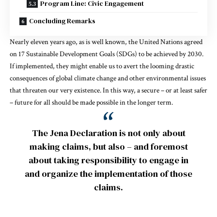
Program Line: Civic Engagement
Concluding Remarks
Nearly eleven years ago, as is well known, the United Nations agreed
on 17 Sustainable Development Goals (SDGs) to be achieved by 2030.
If implemented, they might enable us to avert the looming drastic
consequences of global climate change and other environmental issues
that threaten our very existence. In this way, a secure – or at least safer
– future for all should be made possible in the longer term.
The Jena Declaration is not only about
making claims, but also – and foremost
about taking responsibility to engage in
and organize the implementation of those
claims.