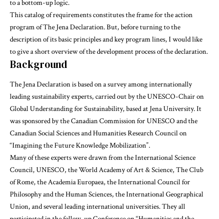
to a bottom-up logic.
This catalog of requirements constitutes the frame for the action
program of The Jena Declaration. But, before turning to the
description of its basic principles and key program lines, I would like
to give a short overview of the development process of the declaration.
Background
The Jena Declaration is based on a survey among internationally
leading sustainability experts, carried out by the
UNESCO-Chair on
Global Understanding for Sustainability
, based at Jena University. It
was sponsored by the Canadian Commission for UNESCO and the
Canadian Social Sciences and Humanities Research Council on
“Imagining the Future Knowledge Mobilization”.
Many of these experts were drawn from the International Science
Council, UNESCO, the World Academy of Art & Science, The Club
of Rome, the Academia Europaea, the International Council for
Philosophy and the Human Sciences, the International Geographical
Union, and several leading international universities. They all
participated in the follow-up Conference on “Humanities and the