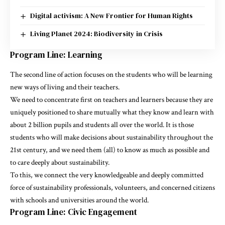
Digital activism: A New Frontier for Human Rights
Living Planet 2024: Biodiversity in Crisis
Program Line: Learning
The second line of action focuses on the students who will be learning
new ways of living and their teachers.
We need to concentrate first on teachers and learners because they are
uniquely positioned to share mutually what they know and learn with
about 2 billion pupils and students all over the world. It is those
students who will make decisions about sustainability throughout the
21st century, and we need them (all) to know as much as possible and
to care deeply about sustainability.
To this, we connect the very knowledgeable and deeply committed
force of sustainability professionals, volunteers, and concerned citizens
with schools and universities around the world.
Program Line: Civic Engagement