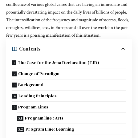
confluence of various global crises that are having an immediate and
potentially devastating impact on the daily lives of billions of people.
The intensification of the frequency and magnitude of storms, floods,
droughts, wildfires, etc., in Europe and all over the world in the past
few years is a pressing manifestation of this situation.
Contents
The Case for the Jena Declaration (TJD)
Change of Paradigm
Background
Leading Principles
Program Lines
Program line : Arts
Program Line: Learning