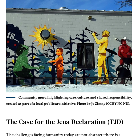
Community mural highlighting care, culture, and shared responsibility,
created as part of a local public art initiative. Photo by Jo Zimny (CC BY NC ND).
The Case for the Jena Declaration (TJD)
The challenges facing humanity today are not abstract: there is a