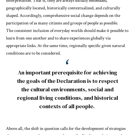
interpretation. That is, they are always socially embedded,
geographically located, historically contextualized, and culturally
shaped. Accordingly, comprehensive social change depends on the
participation of as many citizens and groups of people as possible.
The consistent inclusion of everyday worlds should make it possible to
learn from one another and to share experiences globally via
appropriate links. At the same time, regionally specific given natural
conditions are to be considered.
An important prerequisite for achieving
the goals of the Declaration is to respect
the cultural environments, social and
regional living conditions, and historical
contexts of all people.
Above all, the shift in question calls for the development of strategies