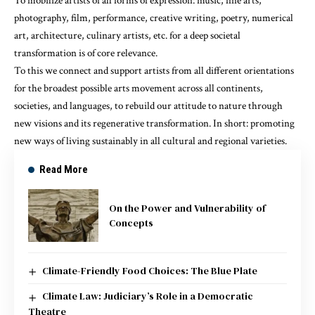
To mobilize artists of all forms of expression: music, fine arts,
photography, film, performance, creative writing, poetry, numerical
art, architecture, culinary artists, etc. for a deep societal
transformation is of core relevance.
To this we connect and support artists from all different orientations
for the broadest possible arts movement across all continents,
societies, and languages, to rebuild our attitude to nature through
new visions and its regenerative transformation. In short: promoting
new ways of living sustainably in all cultural and regional varieties.
Read More
On the Power and Vulnerability of
Concepts
Climate-Friendly Food Choices: The Blue Plate
Climate Law: Judiciary’s Role in a Democratic
Theatre