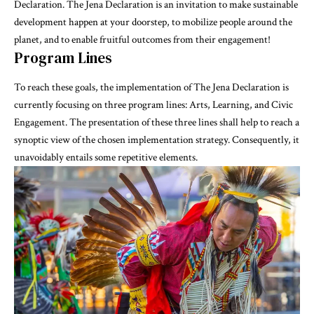
Declaration. The Jena Declaration is an invitation to make sustainable
development happen at your doorstep, to mobilize people around the
planet, and to enable fruitful outcomes from their engagement!
Program Lines
To reach these goals, the implementation of The Jena Declaration is
currently focusing on three program lines: Arts, Learning, and Civic
Engagement. The presentation of these three lines shall help to reach a
synoptic view of the chosen implementation strategy. Consequently, it
unavoidably entails some repetitive elements.