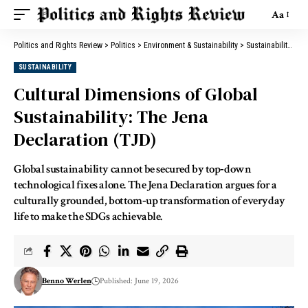
Aa
Politics and Rights Review
>
Politics
>
Environment & Sustainability
>
Sustainability
>
Cu
SUSTAINABILITY
Cultural Dimensions of Global
Sustainability: The Jena
Declaration (TJD)
Global sustainability cannot be secured by top‑down
technological fixes alone. The Jena Declaration argues for a
culturally grounded, bottom‑up transformation of everyday
life to make the SDGs achievable.
Benno Werlen
Published: June 19, 2026