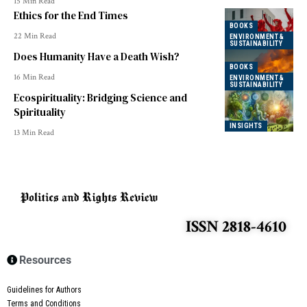
15 Min Read
Ethics for the End Times
BOOKS
22 Min Read
ENVIRONMENT &
SUSTAINABILITY
Does Humanity Have a Death Wish?
BOOKS
16 Min Read
ENVIRONMENT &
SUSTAINABILITY
Ecospirituality: Bridging Science and
Spirituality
INSIGHTS
13 Min Read
ISSN 2818-4610
Resources
Guidelines for Authors
Terms and Conditions