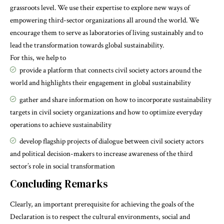
grassroots level. We use their expertise to explore new ways of
empowering third-sector organizations all around the world. We
encourage them to serve as laboratories of living sustainably and to
lead the transformation towards global sustainability.
For this, we help to
provide a platform that connects civil society actors around the
world and highlights their engagement in global sustainability
gather and share information on how to incorporate sustainability
targets in civil society organizations and how to optimize everyday
operations to achieve sustainability
develop flagship projects of dialogue between civil society actors
and political decision-makers to increase awareness of the third
sector’s role in social transformation
Concluding Remarks
Clearly, an important prerequisite for achieving the goals of the
Declaration is to respect the cultural environments, social and