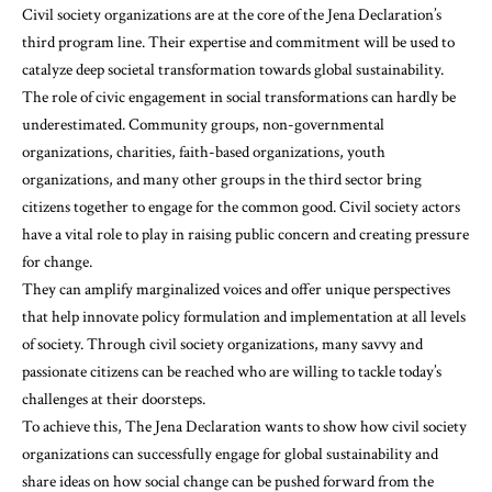
Civil society organizations are at the core of the Jena Declaration’s
third program line. Their expertise and commitment will be used to
catalyze deep societal transformation towards global sustainability.
The role of civic engagement in social transformations can hardly be
underestimated. Community groups, non-governmental
organizations, charities, faith-based organizations, youth
organizations, and many other groups in the third sector bring
citizens together to engage for the common good. Civil society actors
have a vital role to play in raising public concern and creating pressure
for change.
They can amplify marginalized voices and offer unique perspectives
that help innovate policy formulation and implementation at all levels
of society. Through civil society organizations, many savvy and
passionate citizens can be reached who are willing to tackle today’s
challenges at their doorsteps.
To achieve this, The Jena Declaration wants to show how civil society
organizations can successfully engage for global sustainability and
share ideas on how social change can be pushed forward from the