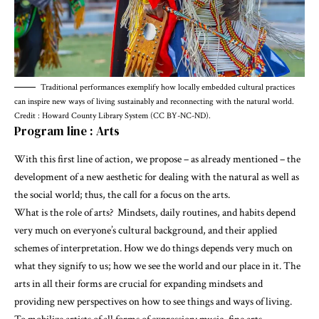
Traditional performances exemplify how locally embedded cultural practices
can inspire new ways of living sustainably and reconnecting with the natural world.
Credit : Howard County Library System (CC BY-NC-ND).
Program line : Arts
With this first line of action, we propose – as already mentioned – the
development of a new aesthetic for dealing with the natural as well as
the social world; thus, the call for a focus on the arts.
What is the role of arts? Mindsets, daily routines, and habits depend
very much on everyone’s cultural background, and their applied
schemes of interpretation. How we do things depends very much on
what they signify to us; how we see the world and our place in it. The
arts in all their forms are crucial for expanding mindsets and
providing new perspectives on how to see things and ways of living.