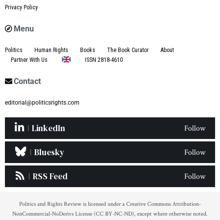
Privacy Policy
Menu
Politics
Human Rights
Books
The Book Curator
About
Partner With Us
ISSN 2818-4610
Contact
editorial@politicsrights.com
LinkedIn
Follow
Bluesky
Follow
RSS Feed
Follow
Politics and Rights Review is licensed under a Creative Commons Attribution-
NonCommercial-NoDerivs License (CC BY-NC-ND), except where otherwise noted.