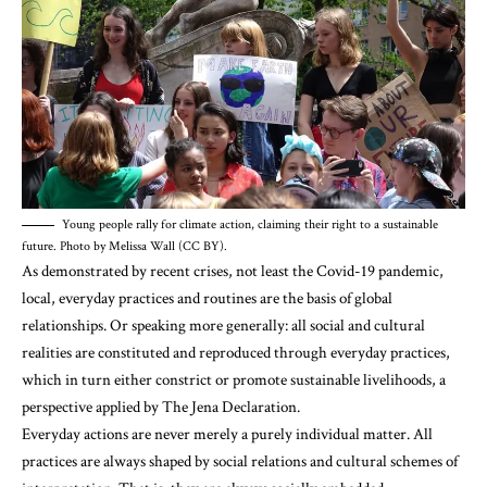
Young people rally for climate action, claiming their right to a sustainable
future. Photo by Melissa Wall (CC BY).
As demonstrated by recent crises, not least the Covid-19 pandemic,
local, everyday practices and routines are the basis of global
relationships. Or speaking more generally: all social and cultural
realities are constituted and reproduced through everyday practices,
which in turn either constrict or promote sustainable livelihoods, a
perspective applied by The Jena Declaration.
Everyday actions are never merely a purely individual matter. All
practices are always shaped by social relations and cultural schemes of