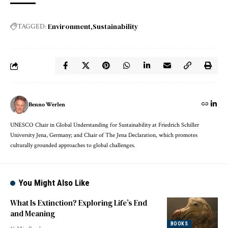
Environment
Sustainability
TAGGED:
Benno Werlen
UNESCO Chair in Global Understanding for Sustainability at Friedrich Schiller
University Jena, Germany; and Chair of The Jena Declaration, which promotes
culturally grounded approaches to global challenges.
You Might Also Like
What Is Extinction? Exploring Life’s End
and Meaning
BOOKS