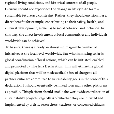
regional living conditions, and historical contexts of all people.
Citizens should not experience the change in lifestyles to form a
sustainable future as a constraint. Rather, they should envision it as a
direct benefit: for example, contributing to their safety, health, and
cultural development, as well as to social cohesion and inclusion. In
this way, the direct involvement of local communities and individuals
worldwide can be achieved.
To be sure, there is already an almost unimaginable number of
initiatives at the local level worldwide. But what is missing so far is
global coordination of local actions, which can be initiated, enabled,
and promoted by The Jena Declaration. This will utilize the global
digital platform that will be made available free of charge to all
partners who are committed to sustainability goals in the sense of this
declaration. It should eventually be linked to as many other platforms
as possible. This platform should enable the worldwide coordination of
sustainability projects, regardless of whether they are initiated and
implemented by artists, researchers, teachers, or concerned citizens.