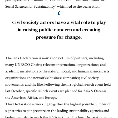
Social Sciences for Sustainability” which led to the declaration.
Civil society actors have a vital role to play
in raising public concern and creating
pressure for change.
The Jena Declaration is now a consortium of partners, including
many UNESCO Chairs; relevant international organizations; and
academic institutions of the natural, social, and human sciences; arts
organizations and networks; business companies; civil society
movements; and the like. Following the first global launch event held
last October, specific launch events are planned for Asia & Oceania,
the Americas, Africa, and Europe.
This Declaration is working to gather the highest possible number of
signatories to put pressure on the leading sustainability agencies and
bodies, in order to reach the SDGs in time. The Jena Declaration is not