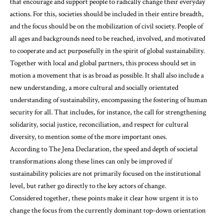
that encourage and support people to radically change their everyday
actions. For this, societies should be included in their entire breadth,
and the focus should be on the mobilization of civil society. People of
all ages and backgrounds need to be reached, involved, and motivated
to cooperate and act purposefully in the spirit of global sustainability.
Together with local and global partners, this process should set in
motion a movement that is as broad as possible. It shall also include a
new understanding, a more cultural and socially orientated
understanding of sustainability, encompassing the fostering of human
security for all. That includes, for instance, the call for strengthening
solidarity, social justice, reconciliation, and respect for cultural
diversity, to mention some of the more important ones.
According to The Jena Declaration, the speed and depth of societal
transformations along these lines can only be improved if
sustainability policies are not primarily focused on the institutional
level, but rather go directly to the key actors of change.
Considered together, these points make it clear how urgent it is to
change the focus from the currently dominant top-down orientation