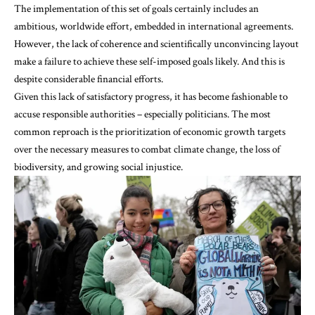
The implementation of this set of goals certainly includes an
ambitious, worldwide effort, embedded in international agreements.
However, the lack of coherence and scientifically unconvincing layout
make a failure to achieve these self-imposed goals likely. And this is
despite considerable financial efforts.
Given this lack of satisfactory progress, it has become fashionable to
accuse responsible authorities – especially politicians. The most
common reproach is the prioritization of economic growth targets
over the necessary measures to combat climate change, the loss of
biodiversity, and growing social injustice.