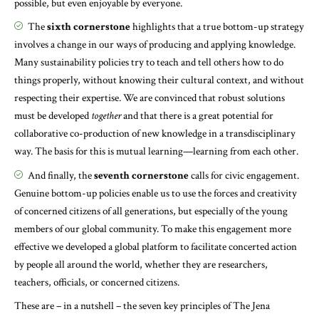
possible, but even enjoyable by everyone.
The
sixth cornerstone
highlights that a true bottom-up strategy
involves a change in our ways of producing and applying knowledge.
Many sustainability policies try to teach and tell others how to do
things properly, without knowing their cultural context, and without
respecting their expertise. We are convinced that robust solutions
must be developed
together
and that there is a great potential for
collaborative co-production of new knowledge in a transdisciplinary
way. The basis for this is mutual learning—learning from each other.
And finally, the
seventh cornerstone
calls for civic engagement.
Genuine bottom-up policies enable us to use the forces and creativity
of concerned citizens of all generations, but especially of the young
members of our global community. To make this engagement more
effective we developed a global platform to facilitate concerted action
by people all around the world, whether they are researchers,
teachers, officials, or concerned citizens.
These are – in a nutshell – the seven key principles of The Jena