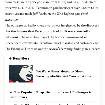
to increases in the price per share from £6.57; and, in
2018
, its share
price was £24. In
2017
, Persimmon paid bonuses of over £400m to its
executives and made Jeff Fairburn the UK’s highest paid chief
executive.
The outrage sparked by these awards was heightened by the discovery
that
the houses that Persimmon had built were woefully
deficient.
The new chairman of the board commissioned an
independent review into its culture, workmanship and customer care.
The
Financial Times
set out the review’s damning findings in a leader:
Read More
We Were Never Meant to Obey:
Weaving Abolitionist Constellations
The Populism Trap: Discontents and Challenges to
Democracy