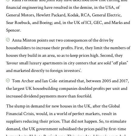
financial engineering have resulted in the demise, in the USA, of
General Motors, Hewlett Packard, Kodak, RCA, General Electric,
Sear Roebuck, and Boeing; and, in the UK of ICI, GEC, and Marks and
Spencer.
Anna Minton
points out two consequences of the drive by
housebuilders to increase their profits. First, they limit the numbers of
houses they build in an area, so as to keep prices high. Second, they
‘favour small luxury apartments in city centers that are sold “off plan”
and marketed directly to foreign investors’.
Tom Archer and Ian Cole
estimated that, between 2005 and 2017,
the largest UK housebuilding companies doubled profits per unit and
increased dividend payments more than fourfold.
The slump in demand for new houses in the UK, after the Global
Financial Crisis, would, in a world of perfect markets, result in
suppliers reducing their prices. That did not happen. So, to stimulate
demand, the UK government subsidised the prices paid by first-time