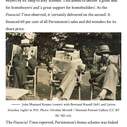
buyers by its ‘Help to Buy’ scheme. This aimed to deliver ‘a great deal
for homebuyers’ and ‘a great support for homebuilders’. As the
Financial Times
observed, it ‘certainly delivered on the second’. It
financed 60 per cent of all Persimmon’s sales and did wonders for its
share price.
John Maynard Keynes (center) with Bertrand Russell (left) and Lytton
Strachey (right) in 1915. Photo: Ottoline Morrell / National Portrait Gallery (CC BY
NC ND 3.0).
The
Financial Times
reported, Persimmon’s bonus scheme was linked