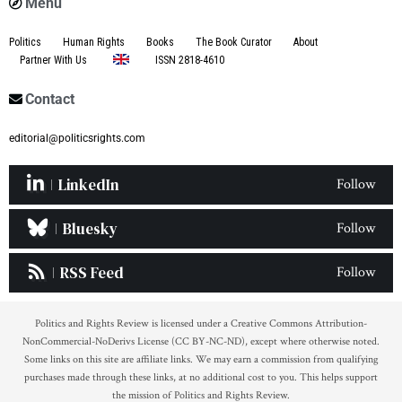
Menu
Politics
Human Rights
Books
The Book Curator
About
Partner With Us
ISSN 2818-4610
Contact
editorial@politicsrights.com
LinkedIn
Follow
Bluesky
Follow
RSS Feed
Follow
Politics and Rights Review is licensed under a Creative Commons Attribution-
NonCommercial-NoDerivs License (CC BY-NC-ND), except where otherwise noted.
Some links on this site are affiliate links. We may earn a commission from qualifying
purchases made through these links, at no additional cost to you. This helps support
the mission of Politics and Rights Review.