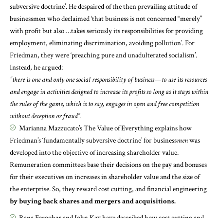
subversive doctrine’. He despaired of the then prevailing attitude of
businessmen who declaimed ‘that business is not concerned “merely”
with profit but also …takes seriously its responsibilities for providing
employment, eliminating discrimination, avoiding pollution’. For
Friedman, they were ‘preaching pure and unadulterated socialism’.
Instead, he argued:
“there is one and only one social responsibility of business—to use its resources
and engage in activities designed to increase its profits so long as it stays within
the rules of the game, which is to say, engages in open and free competition
without deception or fraud”.
Marianna Mazzucato’s
The Value of Everything
explains how
Friedman’s ‘fundamentally subversive doctrine’ for business
men
was
developed into the objective of increasing shareholder value.
Remuneration committees base their decisions on the pay and bonuses
for their executives on increases in shareholder value and the size of
the enterprise. So, they reward cost cutting, and financial engineering
by buying back shares and mergers and acquisitions.
Rana Foroohar
and
John Kay
have described how cost cutting and