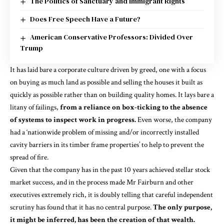
The Politics of Sanctuary and Immigrant Rights
Does Free Speech Have a Future?
American Conservative Professors: Divided Over
Trump
It has laid bare a corporate culture driven by greed, one with a focus
on buying as much land as possible and selling the houses it built as
quickly as possible rather than on building quality homes. It lays bare a
litany of failings,
from a reliance on box-ticking to the absence
of systems to inspect work in progress.
Even worse, the company
had a ‘nationwide problem of missing and/or incorrectly installed
cavity barriers in its timber frame properties’ to help to prevent the
spread of fire.
Given that the company has in the past 10 years achieved stellar stock
market success, and in the process made Mr Fairburn and other
executives extremely rich, it is doubly telling that careful independent
scrutiny has found that it has no central purpose.
The only purpose,
it might be inferred, has been the creation of that wealth.