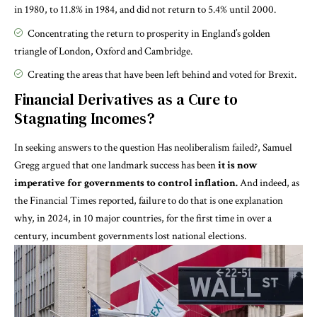
in 1980, to 11.8% in 1984, and did not return to 5.4% until 2000.
Concentrating the return to prosperity in England’s golden
triangle of London, Oxford and Cambridge.
Creating the areas that have been left behind and voted for Brexit.
Financial Derivatives as a Cure to
Stagnating Incomes?
In seeking answers to the question
Has neoliberalism failed?
, Samuel
Gregg argued that one landmark success has been
it is now
imperative for governments to control inflation.
And indeed, as
the
Financial Times
reported, failure to do that is one explanation
why, in 2024, in 10 major countries, for the first time in over a
century, incumbent governments lost national elections.