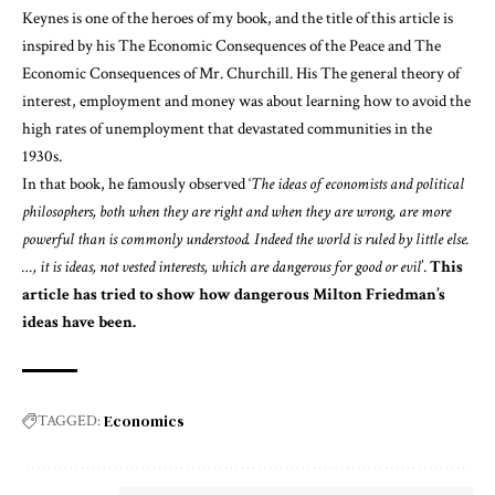
Keynes is one of the heroes of my
book
, and the title of this article is
inspired by his
The Economic Consequences of the Peace
and
The
Economic Consequences of Mr. Churchill
. His
The general theory of
interest, employment and money
was about learning how to avoid the
high rates of unemployment that devastated communities in the
1930s.
In that book, he famously observed ‘
The ideas of economists and political
philosophers, both when they are right and when they are wrong, are more
powerful than is commonly understood. Indeed the world is ruled by little else.
…, it is ideas, not vested interests, which are dangerous for good or evil
’.
This
article has tried to show how dangerous Milton Friedman’s
ideas have been.
Economics
TAGGED: