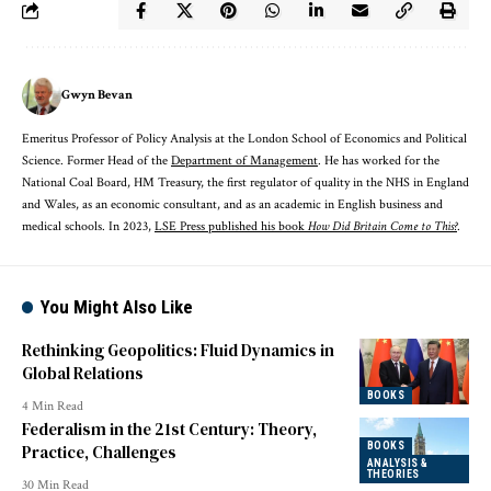
Gwyn Bevan
Emeritus Professor of Policy Analysis at the London School of Economics and Political
Science. Former Head of the
Department of Management
. He has worked for the
National Coal Board, HM Treasury, the first regulator of quality in the NHS in England
and Wales, as an economic consultant, and as an academic in English business and
medical schools. In 2023,
LSE Press published his book
How Did Britain Come to This?
.
You Might Also Like
Rethinking Geopolitics: Fluid Dynamics in
Global Relations
BOOKS
4 Min Read
Federalism in the 21st Century: Theory,
BOOKS
Practice, Challenges
ANALYSIS &
THEORIES
30 Min Read