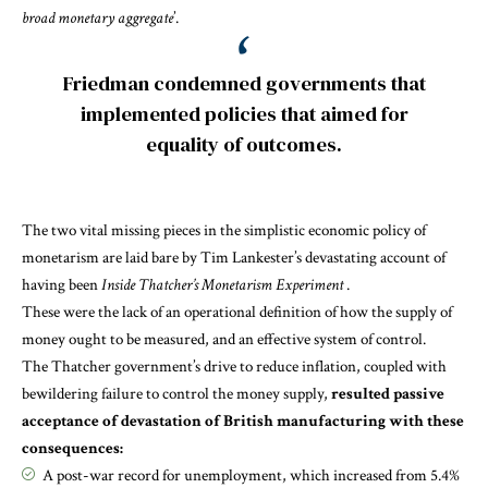
broad monetary aggregate
’.
Friedman condemned governments that
implemented policies that aimed for
equality of outcomes.
The two vital missing pieces in the simplistic economic policy of
monetarism are laid bare by Tim Lankester’s devastating account of
having been
Inside Thatcher’s Monetarism Experiment
.
These were the lack of an operational definition of how the supply of
money ought to be measured, and an effective system of control.
The Thatcher government’s drive to reduce inflation, coupled with
bewildering failure to control the money supply,
resulted passive
acceptance of devastation of British manufacturing with these
consequences:
A post-war record for unemployment, which increased from 5.4%