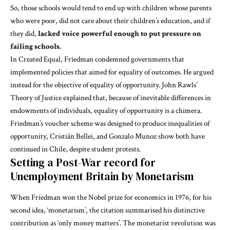
So, those schools would tend to end up with children whose parents
who were poor, did not care about their children’s education, and if
they did,
lacked voice powerful enough to put pressure on
failing schools.
In
Created Equal
, Friedman condemned governments that
implemented policies that aimed for equality of outcomes. He argued
instead for the objective of equality of opportunity. John Rawls’
Theory of Justice
explained that, because of inevitable differences in
endowments of individuals, equality of opportunity is a chimera.
Friedman’s voucher scheme was designed to produce inequalities of
opportunity,
Cristián Bellei, and Gonzalo Munoz
show both have
continued in Chile, despite student protests.
Setting a Post-War record for
Unemployment Britain by Monetarism
When Friedman won the Nobel prize for economics in 1976, for his
second idea, ‘monetarism’, the
citation
summarised his distinctive
contribution as ‘only money matters’. The monetarist revolution was