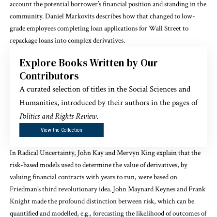
account the potential borrower’s financial position and standing in the
community.
Daniel Markovits
describes how that changed to low-
grade employees completing loan applications for Wall Street to
repackage loans into complex derivatives.
Explore Books Written by Our
Contributors
A curated selection of titles in the Social Sciences and
Humanities, introduced by their authors in the pages of
Politics and Rights Review
.
View the Collection
In
Radical Uncertainty
, John Kay and Mervyn King explain that the
risk-based models used to determine the value of derivatives, by
valuing financial contracts with years to run, were based on
Friedman’s third revolutionary idea. John Maynard Keynes and Frank
Knight made the profound distinction between risk, which can be
quantified and modelled, e.g., forecasting the likelihood of outcomes of