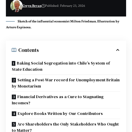
Gwyn Bevan
Published: February 23, 2026
Sketch of the influential economist Milton Friedman. Illustration by
Arturo Espinosa.
Contents
Baking Social Segregation into Chile’s System of
State Education
Setting a Post-War record for Unemployment Britain
by Monetarism
Financial Derivatives as a Cure to Stagnating
Incomes?
Explore Books Written by Our Contributors
Are Shareholders the Only Stakeholders Who Ought
to Matter?