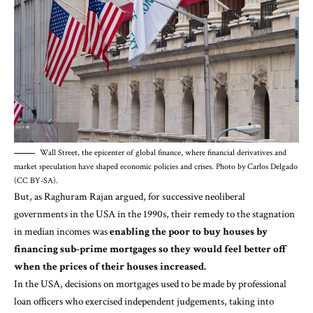
Wall Street, the epicenter of global finance, where financial derivatives and
market speculation have shaped economic policies and crises. Photo by Carlos Delgado
(CC BY-SA).
But, as
Raghuram Rajan
argued, for successive neoliberal
governments in the USA in the 1990s, their remedy to the stagnation
in median incomes was
enabling the poor to buy houses by
financing sub-prime mortgages so they would feel better off
when the prices of their houses increased.
In the USA, decisions on mortgages used to be made by professional
loan officers who exercised independent judgements, taking into