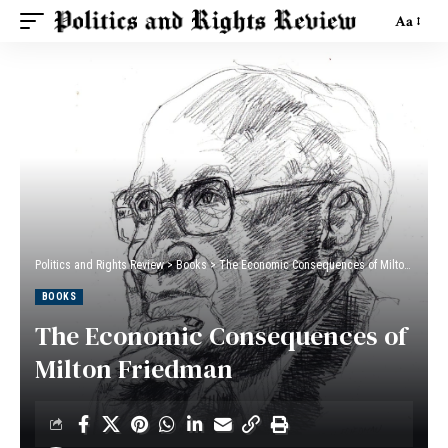
Aa
Politics and Rights Review
>
Books
>
The Economic Consequences of Milton Friedman
BOOKS
The Economic Consequences of
Milton Friedman