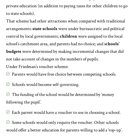
private education (in addition to paying taxes for other children to go
to state schools).
That scheme had other attractions when compared with traditional
arrangements:
state schools
were under bureaucratic and political
control by local governments;
children
were assigned to the local
school’s catchment area, and parents had no choice; and s
chools’
budgets
were determined by making incremental changes that did
not take account of changes in the numbers of pupils.
Under Friedman’s voucher scheme:
Parents would have free choice between competing schools.
Schools would become self-governing.
The funding of the school would be determined by ‘money
following the pupil’.
Each parent would have a voucher to use in choosing a school.
Some schools would only require the voucher. Other schools
would offer a better education for parents willing to add a ‘top-up’.