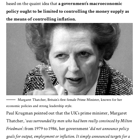
based on the quaint idea that
a government’s macroeconomic
policy ought to be limited to controlling the money supply as
the means of controlling inflation.
Margaret Thatcher, Britain’s first female Prime Minister, known for her
economic policies and strong leadership style.
Paul Krugman
pointed out that the UK’s prime minister, Margaret
Thatcher, ‘
was surrounded by men who had been really convinced by Milton
Friedman
’: from 1979 to 1986, her government ‘
did not announce policy
goals for output, employment or inflation. It simply announced targets for a