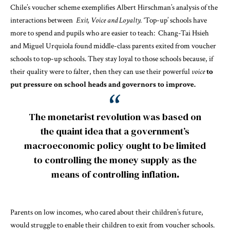
Chile’s voucher scheme exemplifies Albert Hirschman’s analysis of the
interactions between
Exit, Voice and Loyalty
.
‘Top-up’ schools have
more to spend and pupils who are easier to teach:
Chang-Tai Hsieh
and Miguel Urquiola
found middle-class parents exited from voucher
schools to top-up schools. They stay loyal to those schools because, if
their quality were to falter, then they can use their powerful
voice
to
put pressure on school heads and governors to improve.
The monetarist revolution was based on
the quaint idea that a government’s
macroeconomic policy ought to be limited
to controlling the money supply as the
means of controlling inflation
.
Parents on low incomes, who cared about their children’s future,
would struggle to enable their children to exit from voucher schools.