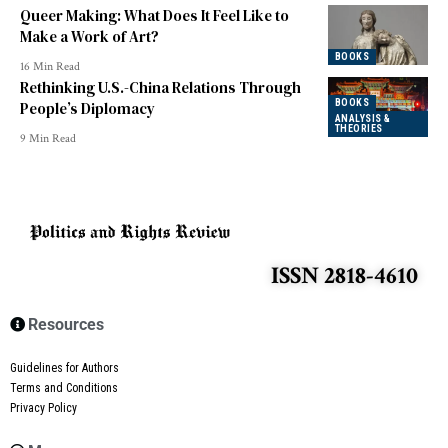
Queer Making: What Does It Feel Like to
Make a Work of Art?
BOOKS
16 Min Read
Rethinking U.S.-China Relations Through
BOOKS
People’s Diplomacy
ANALYSIS &
THEORIES
9 Min Read
ISSN 2818-4610
Resources
Guidelines for Authors
Terms and Conditions
Privacy Policy