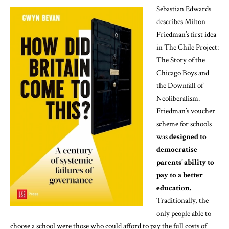
Sebastian Edwards
describes Milton
Friedman’s first idea
in
The Chile Project:
The Story of the
Chicago Boys and
the Downfall of
Neoliberalism
.
Friedman’s voucher
scheme for schools
was
designed to
democratise
parents’ ability to
pay to a better
education.
Traditionally, the
only people able to
choose a school were those who could afford to pay the full costs of