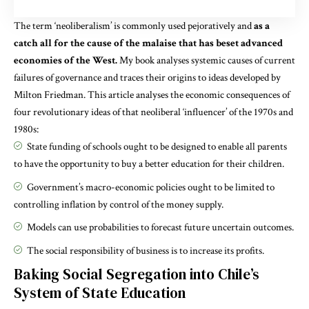
The term ‘neoliberalism’ is commonly used pejoratively and
as a
catch all for the cause of the malaise that has beset advanced
economies of the West.
My
book
analyses systemic causes of current
failures of governance and traces their origins to ideas developed by
Milton Friedman. This article analyses the economic consequences of
four revolutionary ideas of that neoliberal ‘influencer’ of the 1970s and
1980s:
State funding of schools ought to be designed to enable all parents
to have the opportunity to buy a better education for their children.
Government’s macro-economic policies ought to be limited to
controlling inflation by control of the money supply.
Models can use probabilities to forecast future uncertain outcomes.
The
social responsibility of business
is to increase its profits.
Baking Social Segregation into Chile’s
System of State Education