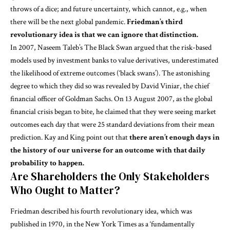
throws of a dice; and future uncertainty, which cannot, e.g., when
there will be the next global pandemic.
Friedman’s third
revolutionary idea is that we can ignore that distinction.
In 2007, Naseem Taleb’s
The Black Swan
argued that the risk-based
models used by investment banks to value derivatives, underestimated
the likelihood of extreme outcomes (‘black swans’). The astonishing
degree to which they did so was revealed by David Viniar, the chief
financial officer of Goldman Sachs. On 13 August 2007, as the global
financial crisis began to bite, he claimed that they were seeing market
outcomes each day that were 25 standard deviations from their mean
prediction. Kay and King point out that
there aren’t enough days in
the history of our universe for an outcome with that daily
probability to happen.
Are Shareholders the Only Stakeholders
Who Ought to Matter?
Friedman described his fourth revolutionary idea, which was
published in 1970, in the
New York Times
as a ‘fundamentally