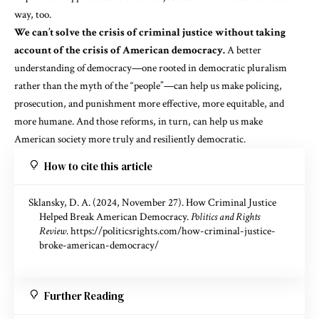
way, too.
We can’t solve the crisis of criminal justice without taking
account of the crisis of American democracy.
A better
understanding of democracy—one rooted in democratic pluralism
rather than the myth of the “people”—can help us make policing,
prosecution, and punishment more effective, more equitable, and
more humane. And those reforms, in turn, can help us make
American society more truly and resiliently democratic.
How to cite this article
Sklansky, D. A. (2024, November 27). How Criminal Justice
Helped Break American Democracy.
Politics and Rights
Review
.
https://politicsrights.com/how-criminal-justice-
broke-american-democracy/
Further Reading