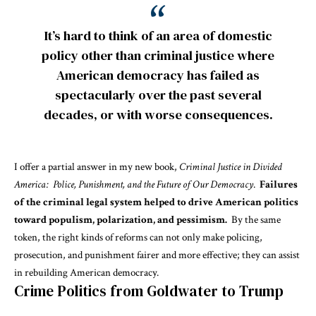
It’s hard to think of an area of domestic
policy other than criminal justice where
American democracy has failed as
spectacularly over the past several
decades, or with worse consequences.
I offer a partial answer in my new book,
Criminal Justice in Divided
America: Police, Punishment, and the Future of Our Democracy
.
Failures
of the criminal legal system helped to drive American politics
toward populism, polarization, and pessimism.
By the same
token, the right kinds of reforms can not only make policing,
prosecution, and punishment fairer and more effective; they can assist
in rebuilding American democracy.
Crime Politics from Goldwater to Trump