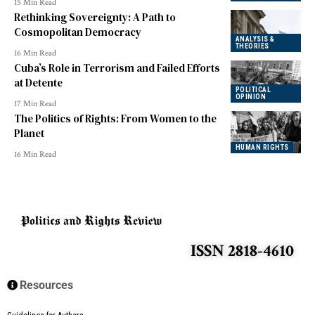
15 Min Read
Rethinking Sovereignty: A Path to
Cosmopolitan Democracy
ANALYSIS &
THEORIES
16 Min Read
Cuba’s Role in Terrorism and Failed Efforts
at Detente
POLITICAL
OPINION
17 Min Read
The Politics of Rights: From Women to the
Planet
HUMAN RIGHTS
16 Min Read
ISSN 2818-4610
Resources