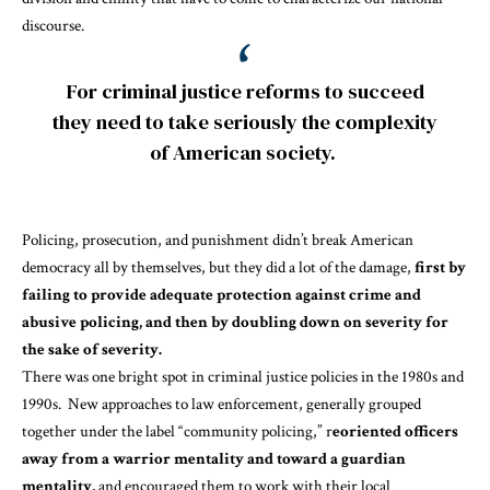
discourse.
For criminal justice reforms to succeed
they need to take seriously the complexity
of American society.
Policing, prosecution, and punishment didn’t break American
democracy all by themselves, but they did a lot of the damage,
first by
failing to provide adequate protection against crime and
abusive policing, and then by doubling down on severity for
the sake of severity.
There was one
bright spot
in criminal justice policies in the 1980s and
1990s. New approaches to law enforcement, generally grouped
together under the label “community policing,” r
eoriented officers
away from a warrior mentality and toward a guardian
mentality,
and encouraged them to work with their local