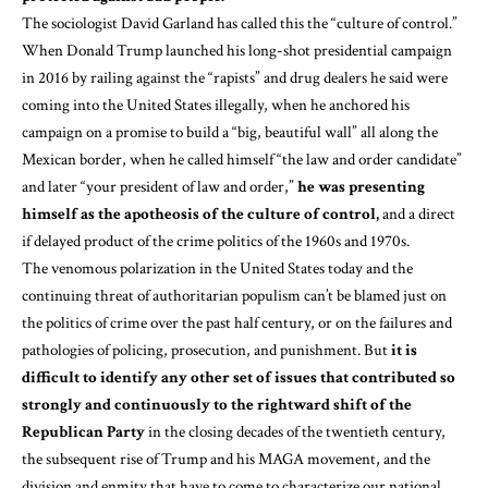
The sociologist David Garland has called this the “
culture of control
.”
When Donald Trump
launched
his long-shot presidential campaign
in 2016 by railing against the “rapists” and drug dealers he said were
coming into the United States illegally, when he anchored his
campaign on a promise to build a “
big, beautiful wall
” all along the
Mexican border, when he called himself “
the law and order candidate
”
and later “
your president of law and order
,”
he was presenting
himself as the apotheosis of the culture of control,
and a direct
if delayed product of the crime politics of the 1960s and 1970s.
The venomous polarization in the United States today and the
continuing threat of authoritarian populism can’t be blamed just on
the politics of crime over the past half century, or on the failures and
pathologies of policing, prosecution, and punishment. But
it is
difficult to identify any other set of issues that contributed so
strongly and continuously to the rightward shift of the
Republican Party
in the closing decades of the twentieth century,
the subsequent rise of Trump and his MAGA movement, and the
division and enmity that have to come to characterize our national