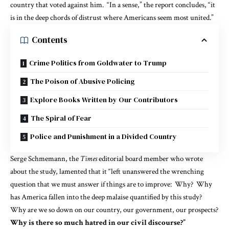
country that voted against him. “In a sense,” the report concludes, “it
is in the deep chords of distrust where Americans seem most united.”
Contents
Crime Politics from Goldwater to Trump
The Poison of Abusive Policing
Explore Books Written by Our Contributors
The Spiral of Fear
Police and Punishment in a Divided Country
Serge Schmemann, the
Times
editorial board member who
wrote
about the study, lamented that it “left unanswered the wrenching
question that we must answer if things are to improve: Why? Why
has America fallen into the deep malaise quantified by this study?
Why are we so down on our country, our government, our prospects?
Why is there so much hatred in our civil discourse?”