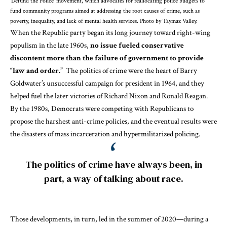
‘Defund the Police’ movement, which advocates for reallocating police budgets to
fund community programs aimed at addressing the root causes of crime, such as
poverty, inequality, and lack of mental health services. Photo by Taymaz Valley.
When the Republic party began its long journey toward
right-wing
populism
in the late 1960s,
no issue fueled conservative
discontent more than the failure of government to provide
“law and order.”
The
politics of crime
were the heart of Barry
Goldwater’s unsuccessful campaign for president in 1964, and they
helped fuel the later victories of Richard Nixon and Ronald Reagan.
By the 1980s, Democrats were
competing with Republicans
to
propose
the harshest anti-crime policies
, and the eventual results were
the disasters of
mass incarceration
and
hypermilitarized policing
.
The politics of crime have always been, in
part, a way of talking about race.
Those developments, in turn, led in the summer of 2020—during a