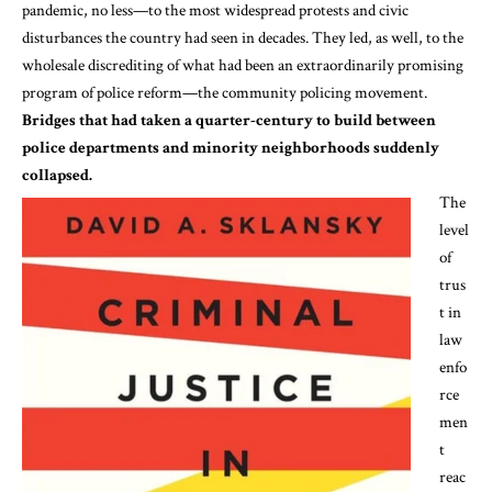
pandemic, no less—to the
most
widespread
protests and civic
disturbances the country had seen in decades. They led, as well, to the
wholesale discrediting of what had been an
extraordinarily promising
program of police reform—the community policing movement.
Bridges that had taken a quarter-century to build between
police departments and minority neighborhoods suddenly
collapsed.
The
level
of
trus
t in
law
enfo
rce
men
t
reac