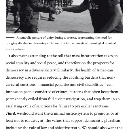
A symbolic gesture of unity during a protest, representing the need for
bridging divides and fostering collaboration in the pursuit of meaningful criminal
justice reform.
It also means attending to the
toll
that
mass
incarceration
takes on
social equality and social peace, and therefore on the prospects for
democracy in a diverse society. Similarly, the health of American
democracy also requires reducing the crushing burdens that non-
carceral sanctions—
financial penalties
and
civil disabilities
—can
impose on people convicted of crimes, burdens that often keep them
permanently exiled from full civic participation, and trap them in an
escalating cycle of sanctions for failure to pay earlier sanctions.
Third
,
we should want the criminal justice system to promote, or at
least not to eat away at, the values that support democratic pluralism,
including the rule of law and objective truth. We should also want the