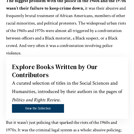
The biggest problem with the police in the 1960s and the 1970s
wasn’t their failure to keep crime down,
it was their abusive and
frequently brutal treatment of African Americans, members of other
racial minorities, and political protesters. The widespread urban riots
of the 1960s and 1970s were
almost all triggered
by a confrontation
between officers and a Black motorist, a Black suspect, or a Black
crowd. And very often it was a confrontation involving police
violence.
Explore Books Written by Our
Contributors
A curated selection of titles in the Social Sciences and
Humanities, introduced by their authors in the pages of
Politics and Rights Review
.
View the Collection
But it wasn’t just policing that sparked the riots of the 1960s and
1970s. It was the criminal legal system as a whole: abusive policing;