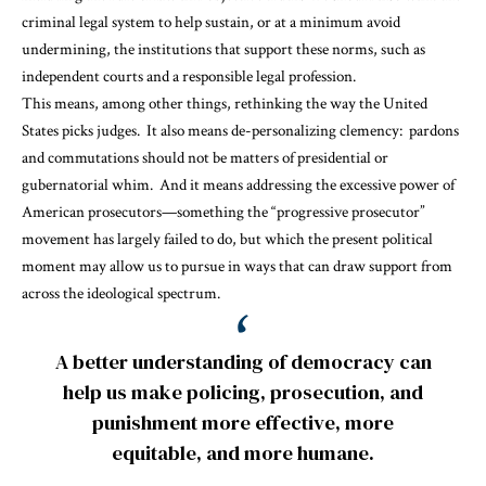
criminal legal system to help sustain, or at a minimum avoid
undermining, the institutions that support these norms, such as
independent courts and a responsible legal profession.
This means, among other things, rethinking the way the United
States
picks judges
. It also means
de-personalizing clemency
: pardons
and commutations should not be matters of presidential or
gubernatorial whim. And it means addressing the
excessive power
of
American prosecutors—something the “progressive prosecutor”
movement has largely failed to do, but which the present political
moment may allow us to pursue in ways that can draw support from
across the ideological spectrum.
A better understanding of democracy can
help us make policing, prosecution, and
punishment more effective, more
equitable, and more humane.