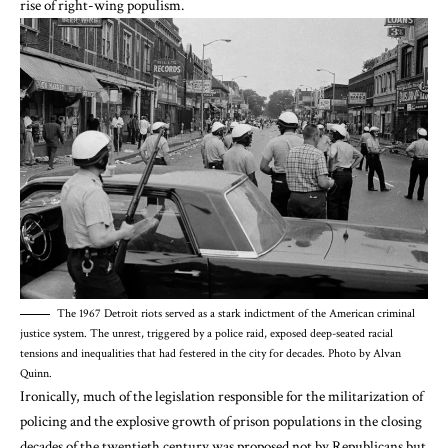
rise of right-wing populism
.
The 1967 Detroit riots served as a stark indictment of the American criminal
justice system. The unrest, triggered by a police raid, exposed deep-seated racial
tensions and inequalities that had festered in the city for decades. Photo by Alvan
Quinn.
Ironically, much of the legislation responsible for the militarization of
policing and the explosive growth of prison populations in the closing
decades of the twentieth century was proposed not by Republicans but