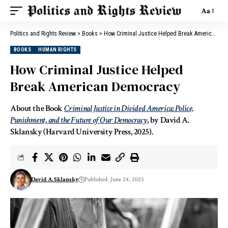
Aa
Politics and Rights Review
>
Books
>
How Criminal Justice Helped Break American Democracy
BOOKS
HUMAN RIGHTS
How Criminal Justice Helped
Break American Democracy
About the Book
Criminal Justice in Divided America: Police,
Punishment, and the Future of Our Democracy
, by David A.
Sklansky (Harvard University Press, 2025).
David A. Sklansky
Published: June 24, 2025