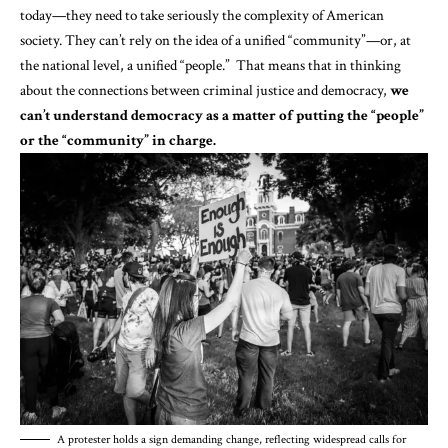
today—they need to take seriously the complexity of American
society. They can’t rely on the idea of a unified “community”—or, at
the national level, a unified “people.” That means that in thinking
about the connections between criminal justice and democracy,
we
can’t understand democracy as a matter of putting the “people”
or the “community” in charge.
A protester holds a sign demanding change, reflecting widespread calls for