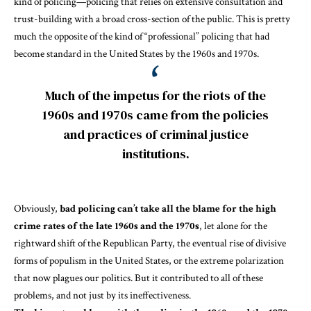
kind of policing—policing that relies on extensive consultation and
trust-building with a broad cross-section of the public. This is pretty
much the opposite of the kind of “
professional
” policing that had
become standard in the United States by the 1960s and 1970s.
Much of the impetus for the riots of the
1960s and 1970s came from the policies
and practices of criminal justice
institutions.
Obviously,
bad policing can’t take all the blame for the high
crime rates of the late 1960s and the 1970s
, let alone for the
rightward shift of the Republican Party, the eventual rise of divisive
forms of populism in the United States, or the extreme polarization
that now plagues our politics. But it contributed to all of these
problems, and not just by its ineffectiveness.