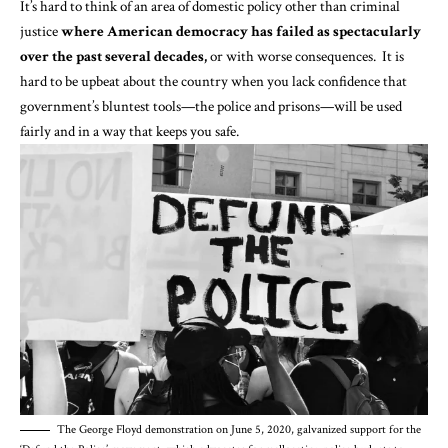
It’s hard to think of an area of domestic policy other than criminal
justice
where American democracy has failed as spectacularly
over the past several decades,
or with worse consequences. It is
hard to be upbeat about the country when you lack confidence that
government’s bluntest tools—the police and prisons—will be used
fairly and in a way that keeps you safe.
The George Floyd demonstration on June 5, 2020, galvanized support for the