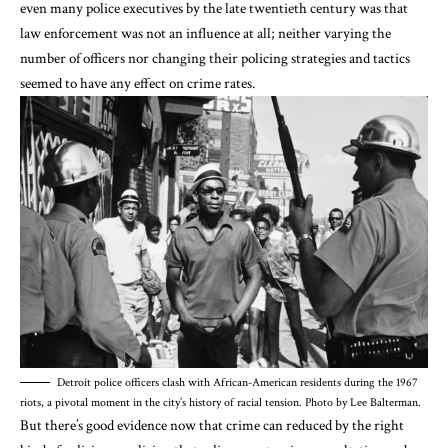
even many police executives by the late twentieth century was that
law enforcement was
not an influence at all
; neither varying the
number of officers nor changing their policing strategies and tactics
seemed to have any effect on crime rates.
Detroit police officers clash with African-American residents during the 1967
riots, a pivotal moment in the city’s history of racial tension. Photo by Lee Balterman.
But there’s
good evidence
now that crime can reduced by the right