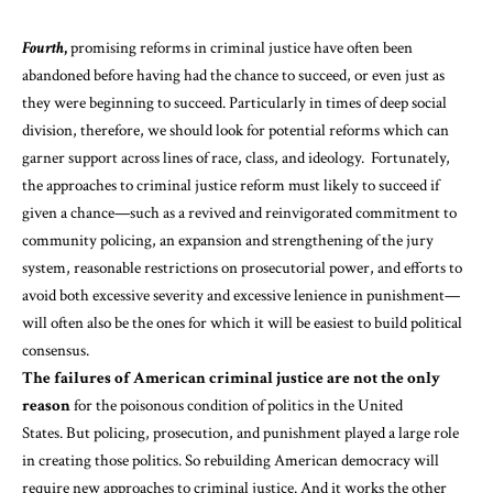
Fourth
,
promising reforms in criminal justice have often been
abandoned
before having had the chance to succeed, or even just as
they were beginning to succeed. Particularly in times of deep social
division, therefore, we should look for potential reforms which can
garner support across lines of race, class, and ideology. Fortunately,
the approaches to criminal justice reform must likely to succeed if
given a chance—such as a revived and reinvigorated commitment to
community policing, an expansion and strengthening of the jury
system, reasonable restrictions on prosecutorial power, and efforts to
avoid both excessive severity and excessive lenience in punishment—
will often also be the ones for which it will be easiest to build political
consensus.
The failures of American criminal justice are not the only
reason
for the poisonous condition of politics in the United
States. But policing, prosecution, and punishment played a large role
in creating those politics. So rebuilding American democracy will
require new approaches to criminal justice. And it works the other