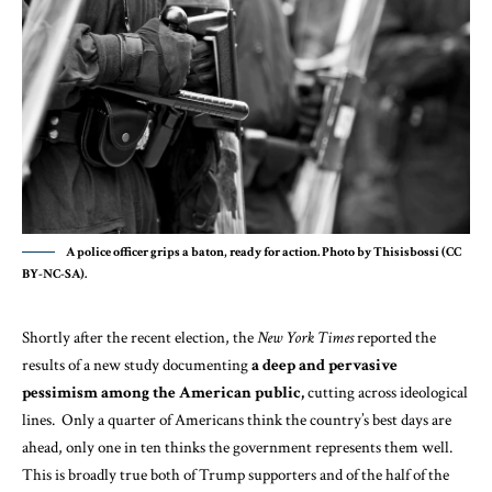
A police officer grips a baton, ready for action. Photo by Thisisbossi (CC
BY-NC-SA).
Shortly after the recent election, the
New York Times
reported the
results of
a new study
documenting
a deep and pervasive
pessimism among the American public,
cutting across ideological
lines. Only a quarter of Americans think the country’s best days are
ahead, only one in ten thinks the government represents them well.
This is broadly true both of Trump supporters and of the half of the