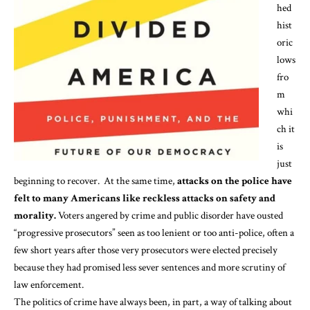
hed
hist
oric
lows
fro
m
whi
ch it
is
just
beginning
to recover. At the same time,
attacks on the police have
felt to many Americans like reckless attacks on safety and
morality.
Voters angered by crime and public disorder have
ousted
“progressive prosecutors” seen as too lenient or too anti-police, often a
few short years after those very prosecutors were elected precisely
because they had promised less sever sentences and more scrutiny of
law enforcement.
The politics of crime have always been, in part, a way of talking about