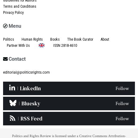
Guidelines for Authors
Terms and Conditions
Privacy Policy
Menu
Politics
Human Rights
Books
The Book Curator
About
Partner With Us
ISSN 2818-4610
Contact
editorial@politicsrights.com
LinkedIn
Follow
Bluesky
Follow
RSS Feed
Follow
Politics and Rights Review is licensed under a Creative Commons Attribution-