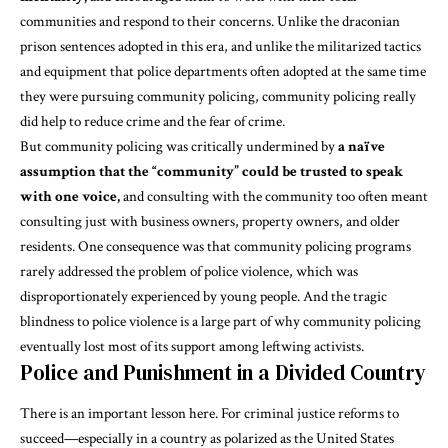
communities and respond to their concerns. Unlike the draconian
prison sentences adopted in this era, and unlike the militarized tactics
and equipment that police departments often adopted at the same time
they were pursuing community policing, community policing
really
did help
to reduce crime and the fear of crime.
But community policing was
critically undermined
by
a naïve
assumption that the “community” could be trusted to speak
with one voice,
and consulting with the community
too often meant
consulting just with business owners, property owners, and older
residents. One consequence was that community policing programs
rarely addressed the problem of police violence, which was
disproportionately experienced by young people. And the tragic
blindness to police violence is a large part of why community policing
eventually lost most of its support among leftwing activists.
Police and Punishment in a Divided Country
There is an important lesson here. For criminal justice reforms to
succeed—especially in a country as polarized as the United States