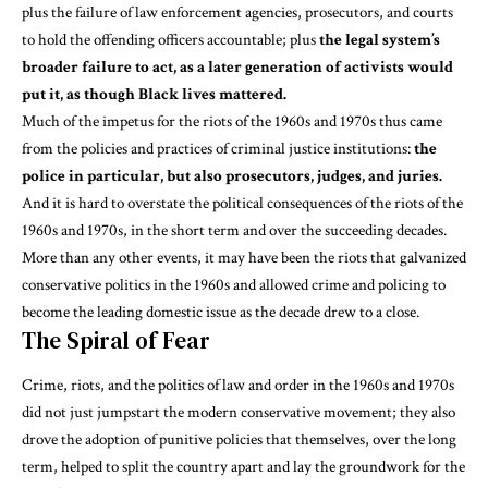
plus the failure of law enforcement agencies, prosecutors, and courts
to hold the offending officers accountable; plus
the legal system’s
broader failure to act, as a later generation of activists would
put it, as though Black lives mattered.
Much of the impetus for the riots of the 1960s and 1970s thus came
from the policies and practices of criminal justice institutions:
the
police in particular, but also prosecutors, judges, and juries.
And it is hard to overstate the
political consequences
of the riots of the
1960s and 1970s, in the short term and over the succeeding decades.
More than any other events, it may have been the riots that galvanized
conservative politics in the 1960s and allowed crime and policing to
become the leading domestic issue as the decade drew to a close.
The Spiral of Fear
Crime, riots, and the politics of law and order in the 1960s and 1970s
did not just jumpstart the modern conservative movement; they also
drove the adoption of punitive policies that themselves, over the long
term, helped to split the country apart and lay the groundwork for
the