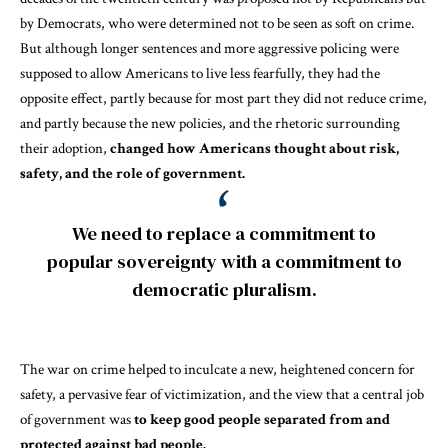
by
Democrats
, who were
determined
not to be seen as soft on crime.
But although longer sentences and more aggressive policing were
supposed to allow Americans to live less fearfully, they had the
opposite effect, partly because for most part they
did not reduce crime
,
and partly because the new policies, and the rhetoric surrounding
their adoption,
changed how Americans thought about risk,
safety, and the role of government.
We need to replace a commitment to
popular sovereignty with a commitment to
democratic pluralism.
The war on crime helped to inculcate a new, heightened concern for
safety, a pervasive fear of victimization, and the view that a
central job
of government was
to keep good people separated from and
protected against bad people.