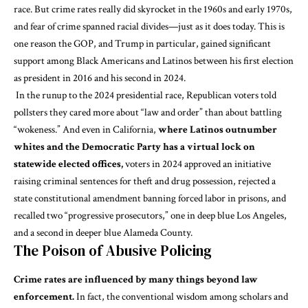
race
. But crime rates
really did skyrocket
in the 1960s and early 1970s,
and fear of crime
spanned racial divides
—just as it does today. This is
one reason the GOP, and Trump in particular,
gained significant
support
among Black Americans and Latinos between his first election
as president in 2016 and his second in 2024.
In the runup to the 2024 presidential race, Republican voters
told
pollsters
they cared more about “law and order” than about battling
“wokeness.” And
even in California
,
where Latinos outnumber
whites and the Democratic Party has a virtual lock on
statewide elected offices,
voters in 2024 approved an initiative
raising criminal sentences for theft and drug possession, rejected a
state constitutional amendment banning forced labor in prisons, and
recalled two “progressive prosecutors,” one in deep blue Los Angeles,
and a second in deeper blue Alameda County.
The Poison of Abusive Policing
Crime rates are influenced by many things beyond law
enforcement.
In fact, the conventional wisdom among scholars and