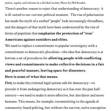
justice, equity, and reforms in a divided society. Photo by Phil Roeder.
There’s another reason to reject that understanding of democracy: it
is ill-suited to our current political moment. The rise of polarization
has made the myth of a unified “people” look increasingly threadbare,
and the dangers of that myth have been underscored by the rise of
forms
of
populism
that
emphasize the protection of “true”
Americans against outsiders and elites.
We need to replace a commitment to popular sovereignty with a
commitment to democratic pluralism—the idea that democracy is at
bottom a
set of procedures
for
allowing people with conflicting
views and commitments to make collective decisions in a fair
and peaceful manner, leaving space for dissenters.
Here is some of what that means.
First
,
to make the criminal legal system safe for democracy—to
prevent it from endangering democracy as it has over the past half-
century—we need to make it more effective, but also fairer and more
humane. This means, for example, recommitting to the agenda of
community-based policing, but without the narrow, naïve conception