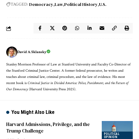
Democracy
Law
Political History
U.S.
TAGGED:
David A. Sklansky
Stanley Morrison Professor of Law at Stanford University and Faculty Co-Director of
the Stanford Criminal Justice Center. A former federal prosecutor, he writes and
teaches about criminal law, criminal procedure, and the law of evidence. His most
recent book is
Criminal Justice in Divided America: Police, Punishment, and the Future of
Our Democracy
(Harvard University Press 2025).
You Might Also Like
Harvard Admissions, Privilege, and the
Trump Challenge
POLITICAL
OPINION