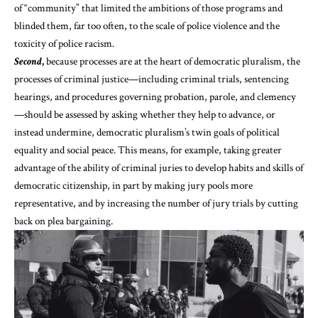
of “community” that limited the ambitions of those programs and
blinded them, far too often, to the scale of police violence and the
toxicity of police racism.
Second
,
because processes are at the heart of democratic pluralism, the
processes of criminal justice—including criminal trials, sentencing
hearings, and procedures governing probation, parole, and clemency
—should be assessed by asking whether they help to advance, or
instead undermine, democratic pluralism’s twin goals of political
equality and social peace. This means, for example, taking
greater
advantage
of the
ability
of criminal juries to develop habits and skills of
democratic citizenship, in part by making jury pools more
representative, and by increasing the number of jury trials by cutting
back on plea bargaining.