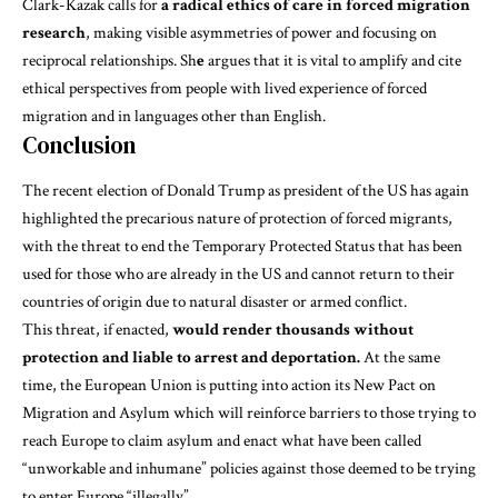
Clark-Kazak
calls for
a radical ethics of care in forced migration
research
, making visible asymmetries of power and focusing on
reciprocal relationships. Sh
e
argues that it is vital to amplify and cite
ethical perspectives from people with lived experience of forced
migration and in languages other than English.
Conclusion
The recent election of Donald Trump
as president of the US has again
highlighted the precarious nature of protection of forced migrants,
with t
he threat to end the Temporary Protected Status
that has been
used for those who are already in the US and cannot return to their
countries of origin due to natural disaster or armed conflict.
This threat, if enacted,
would render thousands without
protection and liable to arrest and deportation.
At the same
time, the European Union is putting into action its
New Pact on
Migration and Asylum
which will reinforce barriers to those trying to
reach Europe to claim asylum and enact what have been called
“unworkable and inhumane”
policies against those deemed to be trying
to enter Europe “illegally”.