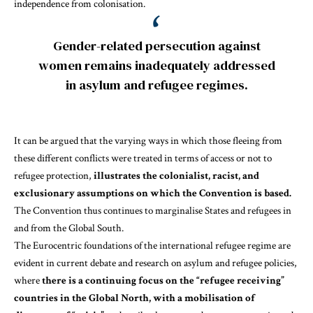
independence from colonisation
.
Gender-related persecution against
women remains inadequately addressed
in asylum and refugee regimes.
It can be argued that the varying ways in which those fleeing from
these different conflicts were treated in terms of access or not to
refugee protection,
illustrates the colonialist, racist, and
exclusionary assumptions on which the Convention is based.
The
Convention thus continues to marginalise States and refugees in
and from the Global South
.
The Eurocentric foundations of the international refugee regime are
evident in current debate and research on asylum and refugee policies,
where
there is a continuing focus on the “refugee receiving”
countries in the Global North, with a mobilisation of