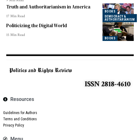
9 Min Read
Truth and Authoritarianism in America
BOOKS
17 Min Read
DEMOCRACY &
AUTHORITARIANISM
Politicizing the Digital World
15 Min Read
BOOKS
ISSN 2818-4610
Resources
Guidelines for Authors
Terms and Conditions
Privacy Policy
Menu