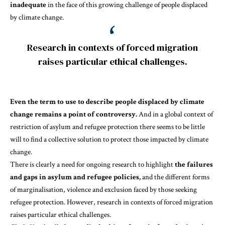
inadequate
in the face of this growing challenge of
people displaced
by climate change
.
Research in contexts of forced migration
raises particular ethical challenges.
Even the term to use to describe people displaced by climate
change remains a point of controversy.
And in a global context of
restriction of asylum and refugee protection there seems to be little
will to find a collective solution to protect those impacted by climate
change.
There is clearly a need for ongoing research to highlight
the failures
and gaps in asylum and refugee policies,
and the different forms
of marginalisation, violence and exclusion faced by those seeking
refugee protection. However, research in contexts of forced migration
raises particular ethical challenges.