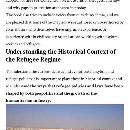
adoption of the
1951 Convention on the Status of Refugees
, and how
and why gaps in protection are increasing today.
The book also tries to include voices from outside academia, and we
are pleased that some of the chapters were authored or co-authored by
contributors who themselves have migration experience, or
experience within civil society organisations working with asylum
seekers and refugees.
Understanding the Historical Context of
the Refugee Regime
To understand the current debates and evolutions in asylum and
refugee policies it is important to place these in historical context and
to understand
the ways that refugee policies and laws have been
shaped by both geopolitics and the growth of the
humanitarian industry.