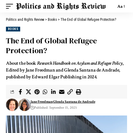
Aa
Politics and Rights Review
>
Books
>
The End of Global Refugee Protection?
BOOKS
The End of Global Refugee
Protection?
About the book
Research Handbook on Asylum and Refugee Policy
,
Edited by Jane Freedman and Glenda Santana de Andrade,
published by Edward Elgar Publishing in 2024.
Jane Freedman
Glenda Santana de Andrade
Published: September 15, 2025