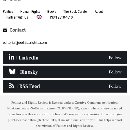
Politics
Human Rights
Books
The Book Curator
About
Partner With Us
ISSN 2818-4610
Contact
editorial@politicsrights.com
LinkedIn
Follow
Bluesky
Follow
RSS Feed
Follow
Politics and Rights Review is licensed under a Creative Commons Attribution-
NonCommercial-NoDerivs License (CC BY-NC-ND), except where otherwise noted.
Some links on this site are affiliate links. We may earn a commission from qualifying
purchases made through these links, at no additional cost to you. This helps support
the mission of Politics and Rights Review.