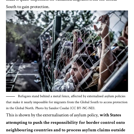
South to gain protection.
Refugees stand behind a metal fence, affected by externalised asylum policies
that make it nearly impossible for migrants from the Global South to access protection
in the Global North. Photo by Sandor Csudai (CC BY-NC-ND).
This is shown by the externalisation of asylum policy,
with States
attempting to push the responsibility for border control onto
neighbouring countries and to process asylum claims outside