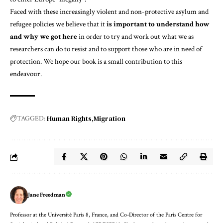
Faced with these increasingly violent and non-protective asylum and
refugee policies we believe that it
is important to understand how
and why we got here
in order to try and work out what we as
researchers can do to resist and to support those who are in need of
protection. We hope our book is a small contribution to this
endeavour.
Human Rights
Migration
TAGGED:
Jane Freedman
Professor at the Université Paris 8, France, and Co-Director of the Paris Centre for