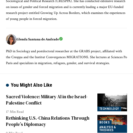
Sociological and Political Research (CRESPPA). She has conducted extensive research
on issues of gender and forced migration and is currently leading a major EU-funded
research project entitled Growing Up Across Borders, which examines the experiences
of young people in forced migration.
Glenda Santana de Andrade
PhD in Sociology and postdoctoral researcher at the GRABS project, affiliated with
the Cresppa and the Institut Convergences MIGRATIONS. She lectures at Sciences Po
Paris and specializes in migration, refugees, gender, and survival strategies.
You Might Also Like
Sacred Violence: Military AI in the Israel-
Palestine Conflict
TECHNOLOGY
17 Min Read
Rethinking U.S.-China Relations Through
BOOKS
People’s Diplomacy
ANALYSIS &
THEORIES