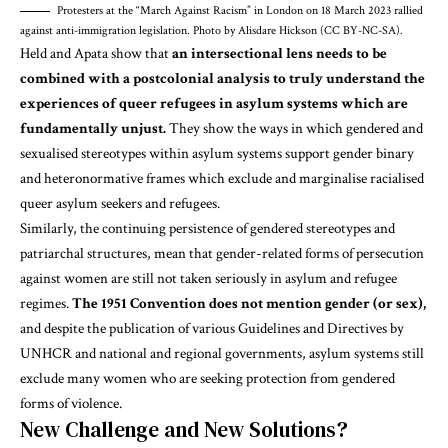
Protesters at the “March Against Racism” in London on 18 March 2023 rallied
against anti-immigration legislation. Photo by Alisdare Hickson (CC BY-NC-SA).
Held and Apata
show that
an intersectional lens needs to be
combined with a postcolonial analysis to truly understand the
experiences of queer refugees in asylum systems which are
fundamentally unjust.
They show the ways in which gendered and
sexualised stereotypes within asylum systems support gender binary
and heteronormative frames which exclude and marginalise racialised
queer asylum seekers and refugees.
Similarly, the continuing persistence of gendered stereotypes and
patriarchal structures, mean that gender-related forms of persecution
against women are still not taken seriously in asylum and refugee
regimes.
The 1951 Convention does not mention gender (or sex),
and despite the publication of various Guidelines and Directives by
UNHCR and national and regional governments, asylum systems still
exclude many women who are seeking protection from
gendered
forms of violence
.
New Challenge and New Solutions?