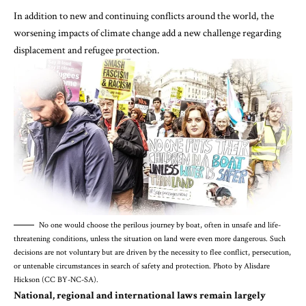
In addition to new and continuing conflicts around the world,
the
worsening impacts of climate change add a new challenge regarding
displacement and refugee protection
.
No one would choose the perilous journey by boat, often in unsafe and life-
threatening conditions, unless the situation on land were even more dangerous. Such
decisions are not voluntary but are driven by the necessity to flee conflict, persecution,
or untenable circumstances in search of safety and protection. Photo by Alisdare
Hickson (CC BY-NC-SA).
National, regional and international laws remain largely