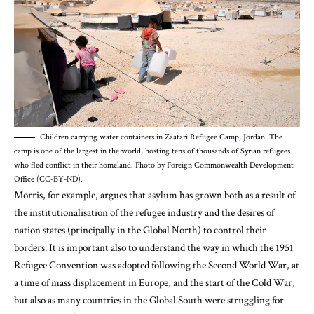
Children carrying water containers in Zaatari Refugee Camp, Jordan. The
camp is one of the largest in the world, hosting tens of thousands of Syrian refugees
who fled conflict in their homeland. Photo by Foreign Commonwealth Development
Office (CC-BY-ND).
Morris
, for example, argues that asylum has grown both as a result of
the institutionalisation of the refugee industry and the desires of
nation states (principally in the Global North) to control their
borders. It is important also to understand the way in which the 1951
Refugee Convention was adopted following the Second World War, at
a time of mass displacement in Europe, and the start of the Cold War,
but also as
many countries in the Global South were struggling for