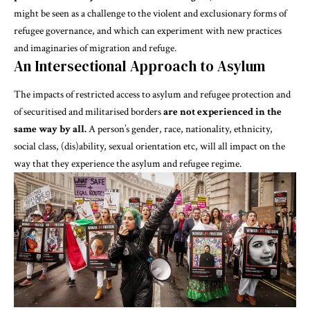
might be seen as a challenge to the violent and exclusionary forms of
refugee governance, and which can experiment with
new practices
and imaginaries of migration and refuge
.
An Intersectional Approach to Asylum
The impacts of restricted access to asylum and refugee protection and
of securitised and militarised borders
are not experienced in the
same way by all.
A person’s gender, race, nationality, ethnicity,
social class, (dis)ability, sexual orientation etc, will all impact on the
way that they experience the asylum and refugee regime.