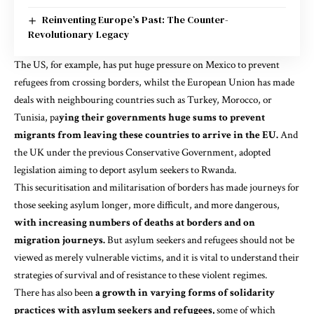
Reinventing Europe’s Past: The Counter-
Revolutionary Legacy
The
US
, for example, has put huge pressure on Mexico to prevent
refugees from crossing borders, whilst the
European Union
has made
deals with neighbouring countries such as Turkey, Morocco, or
Tunisia, pa
ying their governments huge sums to prevent
migrants from leaving these countries to arrive in the EU.
And
the UK under the previous Conservative Government, adopted
legislation aiming to deport asylum seekers to
Rwanda.
This securitisation and militarisation of borders has made journeys for
those seeking asylum longer, more difficult, and more dangerous,
with increasing numbers of deaths at borders and on
migration journeys.
But asylum seekers and refugees should not be
viewed as merely vulnerable victims, and it is vital to understand their
strategies of survival
and of resistance to these violent regimes.
There has also been
a growth in varying forms of solidarity
practices with asylum seekers and refugees,
some of which