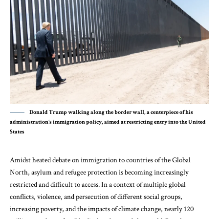
Donald Trump walking along the border wall, a centerpiece of his
administration's immigration policy, aimed at restricting entry into the United
States
Amidst heated debate on immigration to countries of the Global
North, asylum and refugee protection is becoming increasingly
restricted and difficult to access. In a context of multiple global
conflicts, violence, and persecution of different social groups,
increasing poverty, and the impacts of climate change,
nearly 120