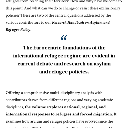
refugees from reaching their territory. How and why have we come to
this point? And what can we do to change or resist these exclusionary
policies? These are two of the central questions addressed by the
various contributors to our
Research Handbook on Asylum and
Refugee Policy
.
The Eurocentric foundations of the
international refugee regime are evident in
current debate and research on asylum
and refugee policies.
Offering a comprehensive multi-disciplinary analysis with
contributors drawn from different regions and varying academic
disciplines,
the volume explores national, regional, and
international responses to refugees and forced migration.
It
examines how asylum and refugee policies have evolved since the