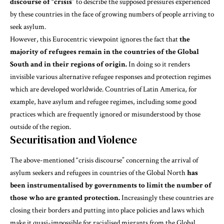
discourse of “crisis”
to describe the supposed pressures experienced
by these countries in the face of growing numbers of people arriving to
seek asylum.
However, this Eurocentric viewpoint ignores the fact that
the
majority of refugees remain in the countries of the Global
South and in their regions of origin.
In doing so it renders
invisible various alternative refugee responses and protection regimes
which are developed worldwide.
Countries of Latin America,
for
example, have asylum and refugee regimes, including some good
practices which are frequently ignored or misunderstood by those
outside of the region.
Securitisation and Violence
The above-mentioned
“crisis discourse”
concerning the arrival of
asylum seekers and refugees in countries of the Global North
has
been instrumentalised by governments to limit the number of
those who are granted protection.
Increasingly these countries are
closing their borders and putting into place policies and laws which
make it quasi-impossible for racialised migrants from the Global