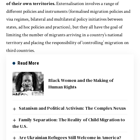
of their own territories.
Externalisation involves a range of
different policies and instruments (formalised migration policies and
visa regimes, bilateral and multilateral policy initiatives between
states, ad hoc policies and practices), but they all have the goal of
limiting the number of migrants arriving in a country’s national
territory and placing the responsibility of ‘controlling’ migration on
third countries.
Read More
Black Women and the Making of
Human Rights
Satanism and Political Activism: The Complex Nexus
Family Separation: The Reality of Child Migration to
the U.S.
Are Ukrainian Refugees Still Welcome in America?