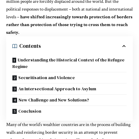
million people are forcibly displaced
around the world. But the
political responses to displacement – both at national and international
levels –
have shifted increasingly towards protection of borders
rather than protection of those trying to cross them to reach
safety.
Contents
Understanding the Historical Context of the Refugee
Regime
Securitisation and Violence
An Intersectional Approach to Asylum
New Challenge and New Solutions?
Conclusion
Many of the world’s wealthier countries are in the process of building
walls and reinforcing border security in an attempt to prevent