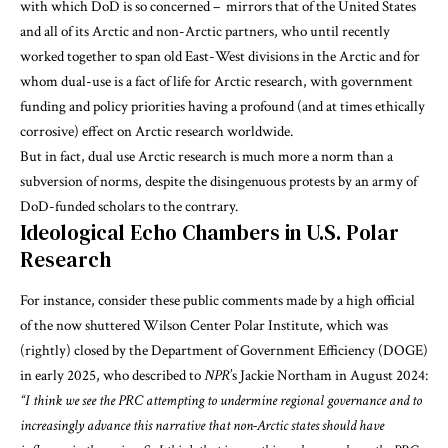
with which DoD is so concerned – mirrors that of the United States
and all of its Arctic and non-Arctic partners, who until recently
worked together to span old East-West divisions in the Arctic and for
whom dual-use is a fact of life for Arctic research, with government
funding and policy priorities having a profound (and at times ethically
corrosive) effect on Arctic research worldwide.
But in fact, dual use Arctic research is much more a norm than a
subversion of norms, despite the disingenuous protests by an army of
DoD-funded scholars to the contrary.
Ideological Echo Chambers in U.S. Polar
Research
For instance, consider these public comments made by a high official
of the now shuttered Wilson Center Polar Institute, which was
(rightly) closed by the Department of Government Efficiency (DOGE)
in early 2025, who described to
NPR
’s Jackie Northam in August 2024:
“I think we see the PRC attempting to undermine regional governance and to
increasingly advance this narrative that non-Arctic states should have