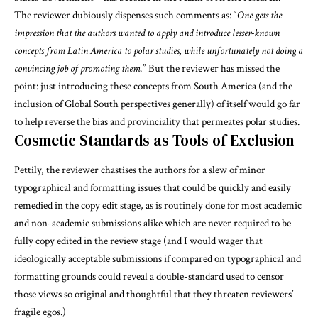
The reviewer dubiously dispenses such comments as: “
One gets the
impression that the authors wanted to apply and introduce lesser-known
concepts from Latin America to polar studies, while unfortunately not doing a
convincing job of promoting them.
” But the reviewer has missed the
point: just introducing these concepts from South America (and the
inclusion of Global South perspectives generally) of itself would go far
to help reverse the bias and provinciality that permeates polar studies.
Cosmetic Standards as Tools of Exclusion
Pettily, the reviewer chastises the authors for a slew of minor
typographical and formatting issues that could be quickly and easily
remedied in the copy edit stage, as is routinely done for most academic
and non-academic submissions alike which are never required to be
fully copy edited in the review stage (and I would wager that
ideologically acceptable submissions if compared on typographical and
formatting grounds could reveal a double-standard used to censor
those views so original and thoughtful that they threaten reviewers’
fragile egos.)