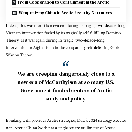
From Cooperation to Containment in the Arctic
Weaponizing China in Arctic Security Narratives
Indeed, this was more than evident during its tragic, two-decade-long
Vietnam intervention fueled by its tragically self-fulfilling Domino
Theory, as it was again during its tragic, two-decade-long
intervention in Afghanistan in the comparably self-defeating Global
War on Terror.
We are creeping dangerously close to a
new era of McCarthyism at so many U.S.
Government-funded centers of Arctic
study and policy.
Breaking with previous Arctic strategies, DoD’s 2024 strategy elevates
non-Arctic China (with not a single square millimeter of Arctic