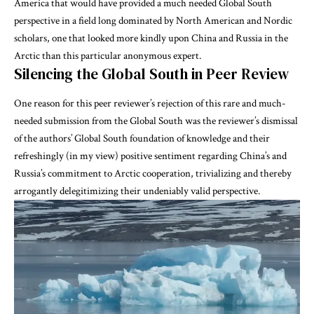
America that would have provided a much needed Global South
perspective in a field long dominated by North American and Nordic
scholars, one that looked more kindly upon China and Russia in the
Arctic than this particular anonymous expert.
Silencing the Global South in Peer Review
One reason for this peer reviewer’s rejection of this rare and much-
needed submission from the Global South was the reviewer’s dismissal
of the authors’ Global South foundation of knowledge and their
refreshingly (in my view) positive sentiment regarding China’s and
Russia’s commitment to Arctic cooperation, trivializing and thereby
arrogantly delegitimizing their undeniably valid perspective.