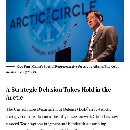
Gao Feng, China's Special Representative for Arctic Affairs. Phot0o by
Arctic Circle (CC BY).
A Strategic Delusion Takes Hold in the
Arctic
The United States Department of Defense (DoD)’s 2024 Arctic
strategy confirms that an unhealthy obsession with China has now
clouded Washington’s judgment and blinded this stumbling