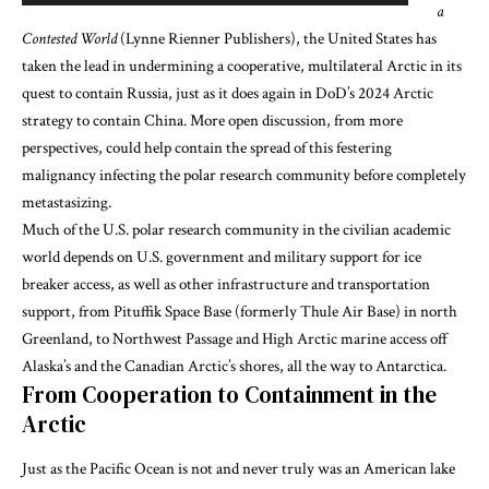
a
Contested World
(Lynne Rienner Publishers), the United States has
taken the lead in undermining a cooperative, multilateral Arctic in its
quest to contain Russia, just as it does again in DoD’s 2024 Arctic
strategy to contain China. More open discussion, from more
perspectives, could help contain the spread of this festering
malignancy infecting the polar research community before completely
metastasizing.
Much of the U.S. polar research community in the civilian academic
world depends on U.S. government and military support for ice
breaker access, as well as other infrastructure and transportation
support, from Pituffik Space Base (formerly Thule Air Base) in north
Greenland, to Northwest Passage and High Arctic marine access off
Alaska’s and the Canadian Arctic’s shores, all the way to Antarctica.
From Cooperation to Containment in the
Arctic
Just as the Pacific Ocean is not and never truly was an American lake