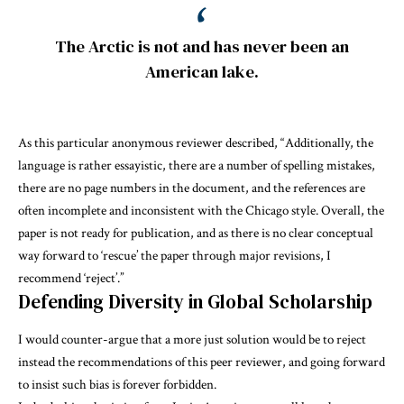
The Arctic is not and has never been an
American lake.
As this particular anonymous reviewer described, “Additionally, the
language is rather essayistic, there are a number of spelling mistakes,
there are no page numbers in the document, and the references are
often incomplete and inconsistent with the Chicago style. Overall, the
paper is not ready for publication, and as there is no clear conceptual
way forward to ‘rescue’ the paper through major revisions, I
recommend ‘reject’.”
Defending Diversity in Global Scholarship
I would counter-argue that a more just solution would be to reject
instead the recommendations of this peer reviewer, and going forward
to insist such bias is forever forbidden.