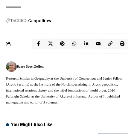
Geopolitics
TAGGED:
Barry Scott Zellen
Research Scholar in Geography at the University of Connecticut and Senior Fellow
(Arctic Security) at the Institute of the North, specializing in Arctic geopolitics,
international relations theory, and the tribal foundations of world order. 2020
Fulbright Scholar at the University of Akureyri in Iceland. Author of 11 published
monographs and editor of 3 volumes.
You Might Also Like