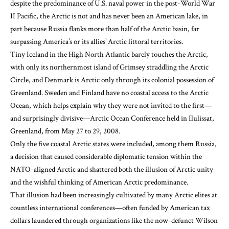
despite the predominance of U.S. naval power in the post-World War
II Pacific, the Arctic is not and has never been an American lake, in
part because Russia flanks more than half of the Arctic basin, far
surpassing America’s or its allies’ Arctic littoral territories.
Tiny Iceland in the High North Atlantic barely touches the Arctic,
with only its northernmost island of Grimsey straddling the Arctic
Circle, and Denmark is Arctic only through its colonial possession of
Greenland. Sweden and Finland have no coastal access to the Arctic
Ocean, which helps explain why they were not invited to the first—
and surprisingly divisive—Arctic Ocean Conference held in Ilulissat,
Greenland, from May 27 to 29, 2008.
Only the five coastal Arctic states were included, among them Russia,
a decision that caused considerable diplomatic tension within the
NATO-aligned Arctic and shattered both the illusion of Arctic unity
and the wishful thinking of American Arctic predominance.
That illusion had been increasingly cultivated by many Arctic elites at
countless international conferences—often funded by American tax
dollars laundered through organizations like the now-defunct Wilson