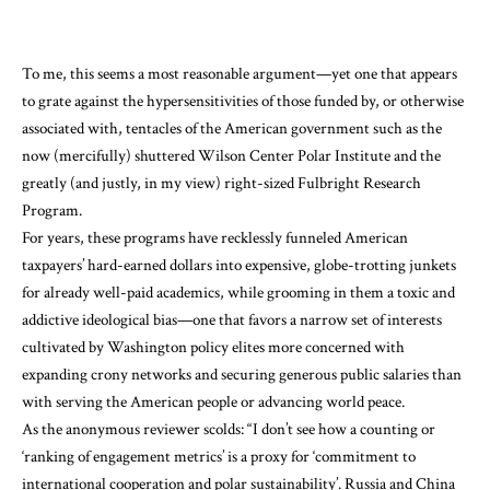
To me, this seems a most reasonable argument—yet one that appears
to grate against the hypersensitivities of those funded by, or otherwise
associated with, tentacles of the American government such as the
now (mercifully) shuttered Wilson Center Polar Institute and the
greatly (and justly, in my view) right-sized Fulbright Research
Program.
For years, these programs have recklessly funneled American
taxpayers’ hard-earned dollars into expensive, globe-trotting junkets
for already well-paid academics, while grooming in them a toxic and
addictive ideological bias—one that favors a narrow set of interests
cultivated by Washington policy elites more concerned with
expanding crony networks and securing generous public salaries than
with serving the American people or advancing world peace.
As the anonymous reviewer scolds: “I don’t see how a counting or
‘ranking of engagement metrics’ is a proxy for ‘commitment to
international cooperation and polar sustainability’. Russia and China