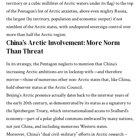
territory or a cubic milliliter of Arctic waters under its flag) to the top
of the Pentagon’s list of Arctic anxieties, above even mighty Russia,
the largest (by territory, population and economic output) if not
nimblest of the Arctic states, with undisputed sovereign control over
more than half the Arctic region.
China’s Arctic Involvement: More Norm
Than Threat
In its strategy, the Pentagon neglects to mention that China’s
increasing Arctic ambitions are in lockstep with—and therefore
mirror—those of numerous other non-Arctic states that, like China,
hold observer status at the Arctic Council.
Beijing’s Arctic presence actually dates back to the interwar years of
the early 20th century, as demonstrated by its status as a signatory to
the Spitzbergen Treaty, which internationalized access to Svalbard’s
economy—part of a polar global commons embraced by many nations,
not just China, and including numerous Western states.
Moreover, China’s “dual civil-military” efforts in Arctic research –