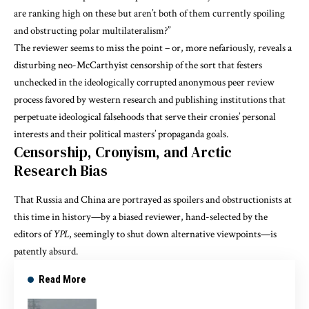
are ranking high on these but aren’t both of them currently spoiling
and obstructing polar multilateralism?”
The reviewer seems to miss the point – or, more nefariously, reveals a
disturbing neo-McCarthyist censorship of the sort that festers
unchecked in the ideologically corrupted anonymous peer review
process favored by western research and publishing institutions that
perpetuate ideological falsehoods that serve their cronies’ personal
interests and their political masters’ propaganda goals.
Censorship, Cronyism, and Arctic
Research Bias
That Russia and China are portrayed as spoilers and obstructionists at
this time in history—by a biased reviewer, hand-selected by the
editors of
YPL
, seemingly to shut down alternative viewpoints—is
patently absurd.
Read More