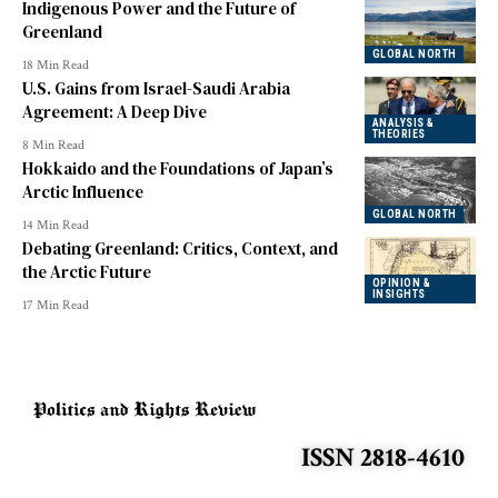
Indigenous Power and the Future of
Greenland
GLOBAL NORTH
18 Min Read
U.S. Gains from Israel-Saudi Arabia
Agreement: A Deep Dive
ANALYSIS &
THEORIES
8 Min Read
Hokkaido and the Foundations of Japan’s
Arctic Influence
GLOBAL NORTH
14 Min Read
Debating Greenland: Critics, Context, and
the Arctic Future
OPINION &
INSIGHTS
17 Min Read
ISSN 2818-4610