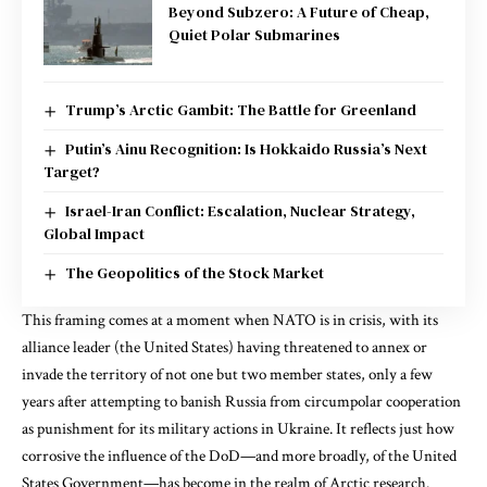
Beyond Subzero: A Future of Cheap,
Quiet Polar Submarines
Trump’s Arctic Gambit: The Battle for Greenland
Putin’s Ainu Recognition: Is Hokkaido Russia’s Next
Target?
Israel-Iran Conflict: Escalation, Nuclear Strategy,
Global Impact
The Geopolitics of the Stock Market
This framing comes at a moment when
NATO is in crisis
, with its
alliance leader (the United States) having threatened to annex or
invade the territory of not one but two member states, only a few
years after attempting to banish Russia from circumpolar cooperation
as punishment for its military actions in Ukraine. It reflects just how
corrosive the influence of the DoD—and more broadly, of the United
States Government—has become in the realm of Arctic research.