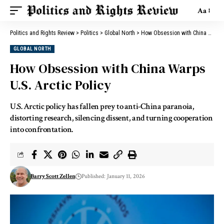
Aa
Politics and Rights Review
>
Politics
>
Global North
>
How Obsession with China Warps U.S. Arctic Policy
GLOBAL NORTH
How Obsession with China Warps
U.S. Arctic Policy
U.S. Arctic policy has fallen prey to anti-China paranoia,
distorting research, silencing dissent, and turning cooperation
into confrontation.
Barry Scott Zellen
Published: January 11, 2026