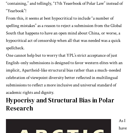
“containing,” and tellingly, “17th Yeaerbook of Polar Law” instead of
“Yearbook”!
From this, it seems at best hypocritical to include “a number of
spelling mistakes” as a reason to reject a submission from the Global
South that happens to have an open mind about China, or worse, a
hypocritical act of censorship when all that was needed was a quick
spellcheck.
One cannot help but to worry that YPL’s strict acceptance of just
English-only submissions is designed to favor western elites with an
implicit, Apartheid-like structural bias rather than a much-needed
celebration of viewpoint diversity better reflected in multilingual
submissions to reflect a more inclusive and universal standard of
academic rights and dignity.
Hypocrisy and Structural Bias in Polar
Research
As I
have