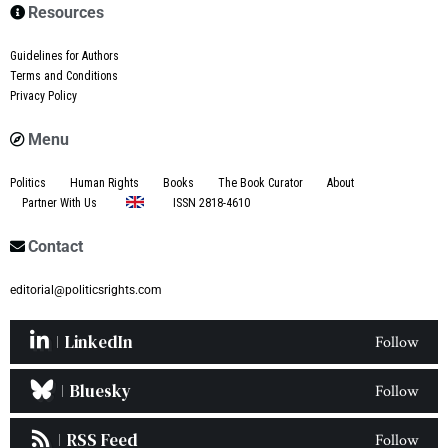
Resources
Guidelines for Authors
Terms and Conditions
Privacy Policy
Menu
Politics
Human Rights
Books
The Book Curator
About
Partner With Us
ISSN 2818-4610
Contact
editorial@politicsrights.com
LinkedIn
Follow
Bluesky
Follow
RSS Feed
Follow