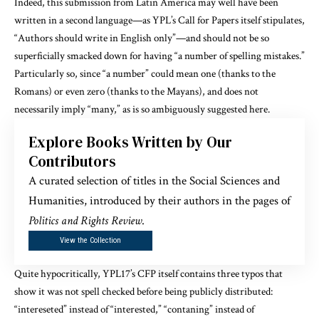
Indeed, this submission from Latin America may well have been
written in a second language—as YPL’s Call for Papers itself stipulates,
“Authors should write in English only”—and should not be so
superficially smacked down for having “a number of spelling mistakes.”
Particularly so, since “a number” could mean one (thanks to the
Romans) or even zero (thanks to the Mayans), and does not
necessarily imply “many,” as is so ambiguously suggested here.
Explore Books Written by Our
Contributors
A curated selection of titles in the Social Sciences and
Humanities, introduced by their authors in the pages of
Politics and Rights Review
.
View the Collection
Quite hypocritically, YPL17’s CFP itself contains three typos that
show it was not spell checked before being publicly distributed:
“intereseted” instead of “interested,” “contaning” instead of