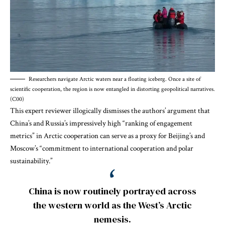
Researchers navigate Arctic waters near a floating iceberg. Once a site of
scientific cooperation, the region is now entangled in distorting geopolitical narratives.
(C00)
This expert reviewer illogically dismisses the authors’ argument that
China’s and Russia’s impressively high “ranking of engagement
metrics” in Arctic cooperation can serve as a proxy for Beijing’s and
Moscow’s “commitment to international cooperation and polar
sustainability.”
China is now routinely portrayed across
the western world as the West’s Arctic
nemesis.