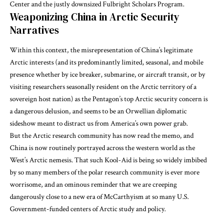
Center and the justly downsized Fulbright Scholars Program.
Weaponizing China in Arctic Security
Narratives
Within this context, the misrepresentation of China’s legitimate
Arctic interests (and its predominantly limited, seasonal, and mobile
presence whether by ice breaker, submarine, or aircraft transit, or by
visiting researchers seasonally resident on the Arctic territory of a
sovereign host nation) as the Pentagon’s top Arctic security concern is
a dangerous delusion, and seems to be an Orwellian diplomatic
sideshow meant to distract us from America’s own power grab.
But the Arctic research community has now read the memo, and
China is now routinely portrayed across the western world as the
West’s Arctic nemesis. That such Kool-Aid is being so widely imbibed
by so many members of the polar research community is ever more
worrisome, and an ominous reminder that we are creeping
dangerously close to a new era of McCarthyism at so many U.S.
Government-funded centers of Arctic study and policy.