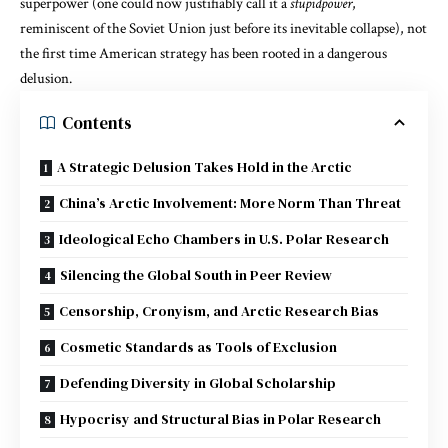
superpower (one could now justifiably call it a
stupidpower
,
reminiscent of the Soviet Union just before its inevitable collapse), not
the first time American strategy has been rooted in a dangerous
delusion.
Contents
A Strategic Delusion Takes Hold in the Arctic
China’s Arctic Involvement: More Norm Than Threat
Ideological Echo Chambers in U.S. Polar Research
Silencing the Global South in Peer Review
Censorship, Cronyism, and Arctic Research Bias
Cosmetic Standards as Tools of Exclusion
Defending Diversity in Global Scholarship
Hypocrisy and Structural Bias in Polar Research