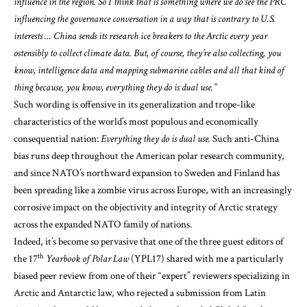
influence in the region. So I think that is something where we do see the PRC
influencing the governance conversation in a way that is contrary to U.S.
interests … China sends its research ice breakers to the Arctic every year
ostensibly to collect climate data. But, of course, they’re also collecting, you
know, intelligence data and mapping submarine cables and all that kind of
thing because, you know, everything they do is dual use.”
Such wording is offensive in its generalization and trope-like
characteristics of the world’s most populous and economically
consequential nation:
Everything they do is dual use.
Such anti-China
bias runs deep throughout the American polar research community,
and since NATO’s northward expansion to Sweden and Finland has
been spreading like a zombie virus across Europe, with an increasingly
corrosive impact on the objectivity and integrity of Arctic strategy
across the
expanded NATO family of nations.
Indeed, it’s become so pervasive that one of the three guest editors of
th
the 17
Yearbook of Polar Law
(YPL17) shared with me a particularly
biased peer review from one of their “expert” reviewers specializing in
Arctic and Antarctic law, who rejected a submission from Latin