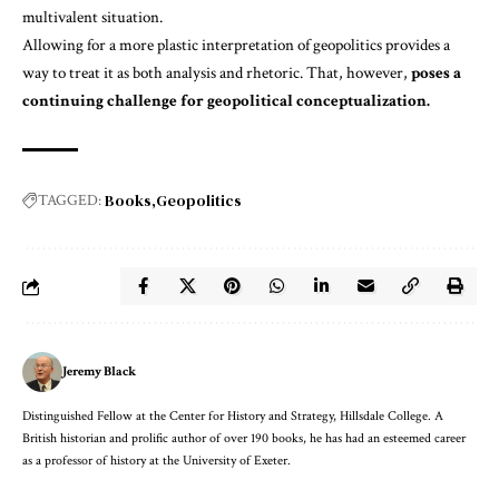
multivalent situation.
Allowing for a more plastic interpretation of geopolitics provides a
way to treat it as both analysis and rhetoric. That, however,
poses a
continuing challenge for geopolitical conceptualization.
Books
Geopolitics
TAGGED:
Jeremy Black
Distinguished Fellow at the Center for History and Strategy, Hillsdale College. A
British historian and prolific author of over 190 books, he has had an esteemed career
as a professor of history at the University of Exeter.