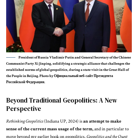
President of Russia Vladimir Putin and General Secretary of the Chinese
Communist Party Xi Jinping, solidifying a strategic alliance that challenges the
established norms of global geopolitics, during a state visit in the Great Hall of
the People in Beijing. Photo by Официальный веб-сайт Президента
Российской Федерации.
Beyond Traditional Geopolitics: A New
Perspective
Rethinking Geopolitics
(Indiana UP, 2024) is
an attempt to make
sense of the current mass usage of the term,
and in particular to
move beyond my earlier book on geopolitics,
Geopolitics and the Quest