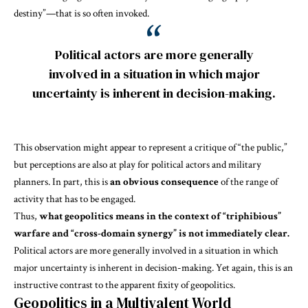
destiny”—that is so often invoked.
Political actors are more generally
involved in a situation in which major
uncertainty is inherent in decision-making.
This observation might appear to represent a critique of “the public,”
but perceptions are also at play for political actors and military
planners. In part, this is
an obvious consequence
of the range of
activity that has to be engaged.
Thus,
what geopolitics means in the context of “triphibious”
warfare and “cross-domain synergy” is not immediately clear.
Political actors are more generally involved in a situation in which
major uncertainty is inherent in decision-making. Yet again, this is an
instructive contrast to the apparent fixity of geopolitics.
Geopolitics in a Multivalent World