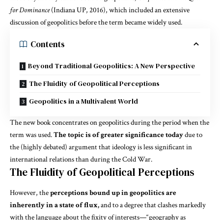
for Dominance
(Indiana UP, 2016), which included an extensive
discussion of geopolitics before the term became widely used.
Contents
Beyond Traditional Geopolitics: A New Perspective
The Fluidity of Geopolitical Perceptions
Geopolitics in a Multivalent World
The new book concentrates on geopolitics during the period when the
term was used.
The topic is of greater significance today
due to
the (highly debated) argument that ideology is less significant in
international relations than during the Cold War.
The Fluidity of Geopolitical Perceptions
However, the
perceptions bound up in geopolitics are
inherently in a state of flux,
and to a degree that clashes markedly
with the language about the fixity of interests—“geography as