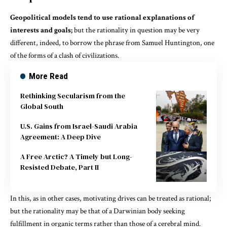
Geopolitical models tend to use rational explanations of
interests and goals;
but the rationality in question may be very
different, indeed, to borrow the phrase from Samuel Huntington, one
of the forms of a clash of civilizations.
More Read
Rethinking Secularism from the
Global South
U.S. Gains from Israel-Saudi Arabia
Agreement: A Deep Dive
A Free Arctic? A Timely but Long-
Resisted Debate, Part II
In this, as in other cases, motivating drives can be treated as rational;
but the rationality may be that of a Darwinian body seeking
fulfillment in organic terms rather than those of a cerebral mind.