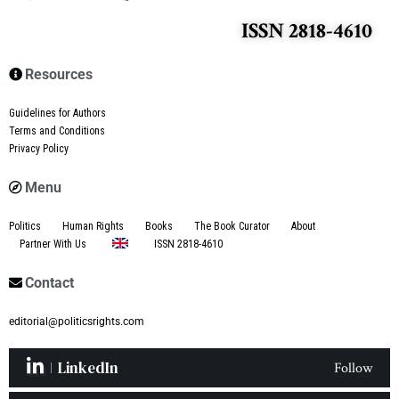
ISSN 2818-4610
Resources
Guidelines for Authors
Terms and Conditions
Privacy Policy
Menu
Politics
Human Rights
Books
The Book Curator
About
Partner With Us
ISSN 2818-4610
Contact
editorial@politicsrights.com
LinkedIn
Follow