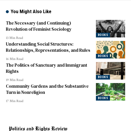
You Might Also Like
The Necessary (and Continuing)
Revolution of Feminist Sociology
BOOKS
13 Min Read
Understanding Social Structures:
Relationships, Representations, and Rules
BOOKS
16 Min Read
The Politics of Sanctuary and Immigrant
Rights
BOOKS
19 Min Read
Community Gardens and the Substantive
Turn in Nonreligion
BOOKS
17 Min Read