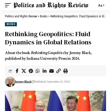
Aa
Politics and Rights Review
>
Books
>
Rethinking Geopolitics: Fluid Dynamics in Global Relations
BOOKS
Rethinking Geopolitics: Fluid
Dynamics in Global Relations
About the book
Rethinking Geopolitics
by Jeremy Black,
published by Indiana University Press in 2024.
Jeremy Black
Published: September 15, 2025