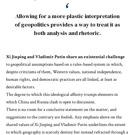
Allowing for a more plastic interpretation
of geopolitics provides a way to treat it as
both analysis and rhetoric.
Xi Jinping and Vladimir Putin share an existential challenge
to geopolitical assumptions based on a rules-based system in which,
despite criticisms of them, Western values, national independence,
human rights, and democratic practices are all linked, at least as
desirable factors.
The degree to which this ideological affinity trumps elements in
which China and Russia clash is open to discussion.
There is no room for a conclusive statement on the matter, and
suggestions to the contrary are foolish. Any emphasis above on the
shared values of Xi Jinping and Vladimir Putin
underlines the extent
to which geography is scarcely destiny but instead refracted through a