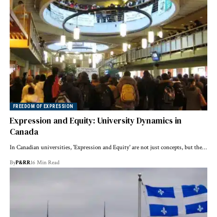
FREEDOM OF EXPRESSION
Expression and Equity: University Dynamics in
Canada
In Canadian universities, 'Expression and Equity' are not just concepts, but the…
By
P&RR
16 Min Read