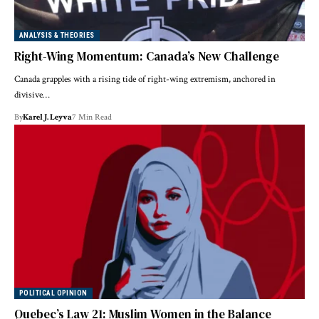
ANALYSIS & THEORIES
Right-Wing Momentum: Canada’s New Challenge
Canada grapples with a rising tide of right-wing extremism, anchored in
divisive…
By
Karel J. Leyva
7 Min Read
POLITICAL OPINION
Quebec’s Law 21: Muslim Women in the Balance