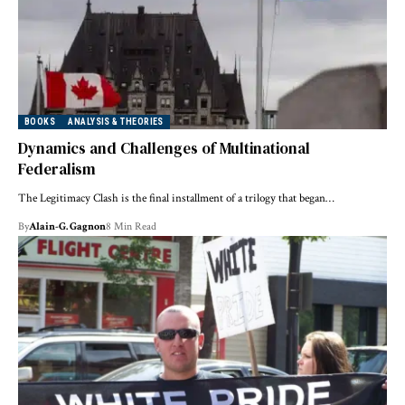
BOOKS
ANALYSIS & THEORIES
Dynamics and Challenges of Multinational
Federalism
The Legitimacy Clash is the final installment of a trilogy that began…
By
Alain-G. Gagnon
8 Min Read