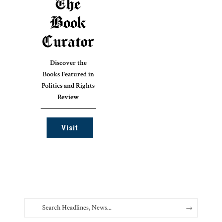
The
Book
Curator
Discover the
Books Featured in
Politics and Rights
Review
Visit