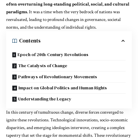
often overturning long-standing political, social, and cultural
paradigms.
It was a time when the very bedrock of nations was
reevaluated, leading to profound changes in governance, societal
norms, and the understanding of individual rights.
Contents
Epoch of 20th-Century Revolutions
The Catalysts of Change
Pathways of Revolutionary Movements
Impact on Global Politics and Human Rights
Understanding the Legacy
In this century of tumultuous change, diverse forces converged to
ignite these revolutions. Technological innovations, socio-economic
disparities, and emerging ideologies interwove, creating a complex
tapestry that set the stage for monumental shifts. These revolutionary