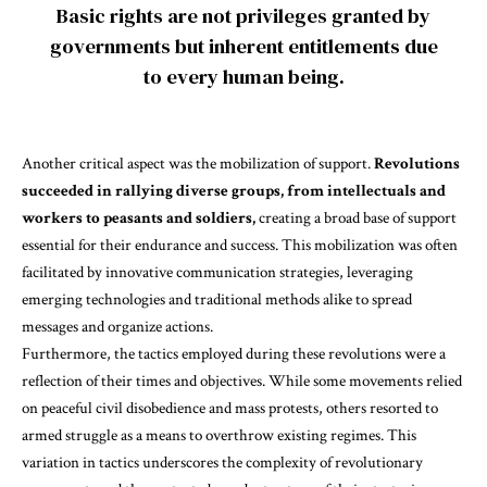
Basic rights are not privileges granted by
governments but inherent entitlements due
to every human being.
Another critical aspect was the mobilization of support.
Revolutions
succeeded in rallying diverse groups, from intellectuals and
workers to peasants and soldiers,
creating a broad base of support
essential for their endurance and success. This mobilization was often
facilitated by innovative communication strategies, leveraging
emerging technologies and traditional methods alike to spread
messages and organize actions.
Furthermore, the tactics employed during these revolutions were a
reflection of their times and objectives. While some movements relied
on peaceful civil disobedience and mass protests,
others resorted to
armed struggle as a means to overthrow existing regimes.
This
variation in tactics underscores the complexity of revolutionary