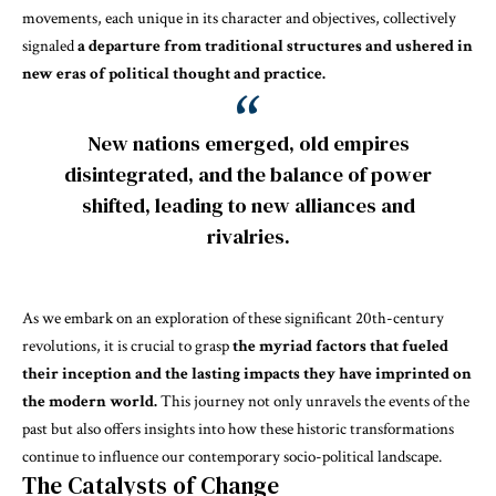
movements, each unique in its character and objectives, collectively
signaled
a departure from traditional structures and ushered in
new eras of political thought and practice.
New nations emerged, old empires
disintegrated, and the balance of power
shifted, leading to new alliances and
rivalries.
As we embark on an exploration of these significant 20th-century
revolutions, it is crucial to grasp
the myriad factors that fueled
their inception and the lasting impacts they have imprinted on
the modern world.
This journey not only unravels the events of the
past but also offers insights into how these historic transformations
continue to influence our contemporary socio-political landscape.
The Catalysts of Change