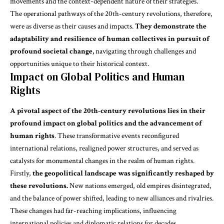
movements and the context-dependent nature of their strategies.
The operational pathways of the 20th-century revolutions, therefore,
were as diverse as their causes and impacts.
They demonstrate the
adaptability and resilience of human collectives in pursuit of
profound societal change,
navigating through challenges and
opportunities unique to their historical context.
Impact on Global Politics and Human
Rights
A pivotal aspect of the 20th-century revolutions lies in their
profound impact on global politics and the advancement of
human rights
. These transformative events reconfigured
international relations, realigned power structures, and served as
catalysts for monumental changes
in the realm of human rights.
Firstly,
the geopolitical landscape was significantly reshaped by
these revolutions.
New nations emerged, old empires disintegrated,
and the balance of power shifted, leading to new alliances and rivalries.
These changes had far-reaching implications, influencing
international policies and diplomatic relations for decades.