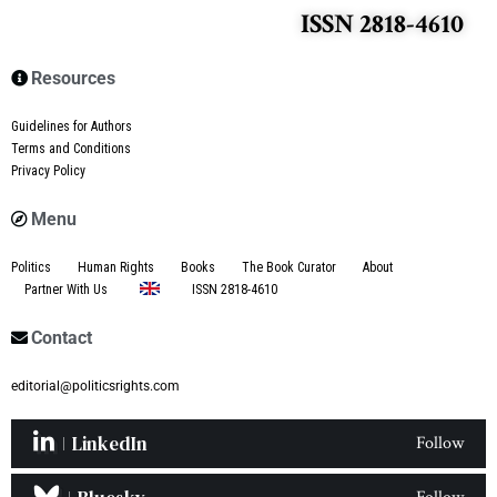
ISSN 2818-4610
Resources
Guidelines for Authors
Terms and Conditions
Privacy Policy
Menu
Politics
Human Rights
Books
The Book Curator
About
Partner With Us
ISSN 2818-4610
Contact
editorial@politicsrights.com
LinkedIn
Follow