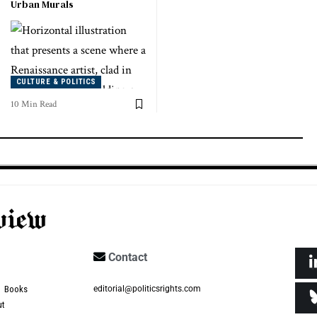
Urban Murals
CULTURE & POLITICS
10 Min Read
Contact
Books
editorial@politicsrights.com
ut