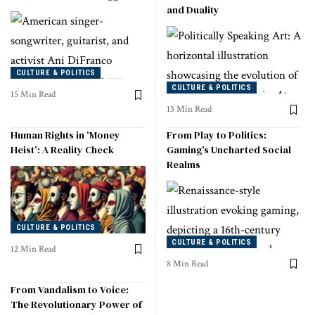
and Duality
CULTURE & POLITICS
CULTURE & POLITICS
15 Min Read
13 Min Read
Human Rights in ‘Money
From Play to Politics:
Heist’: A Reality Check
Gaming’s Uncharted Social
Realms
CULTURE & POLITICS
CULTURE & POLITICS
12 Min Read
8 Min Read
From Vandalism to Voice:
The Revolutionary Power of