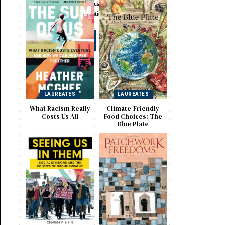
Selected Works in Social
Sciences and Humanities
Visit
LAUREATES
LAUREATES
What Racism Really
Climate-Friendly
Costs Us All
Food Choices: The
Blue Plate