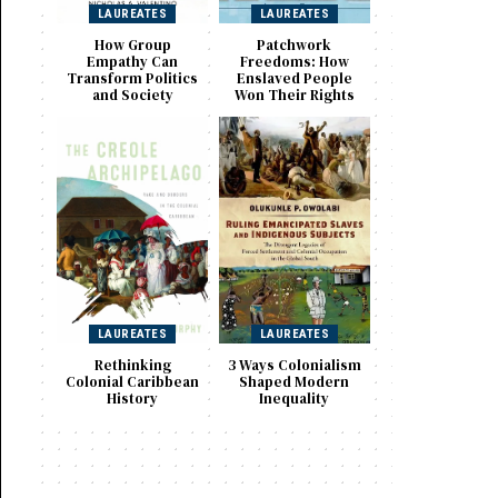
LAUREATES
LAUREATES
How Group
Patchwork
Empathy Can
Freedoms: How
Transform Politics
Enslaved People
and Society
Won Their Rights
LAUREATES
LAUREATES
Rethinking
3 Ways Colonialism
Colonial Caribbean
Shaped Modern
History
Inequality