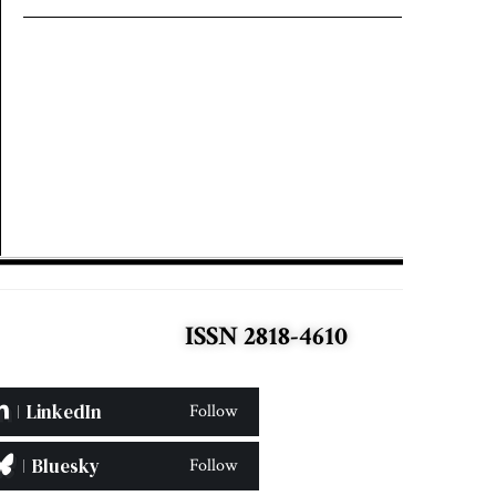
ISSN 2818-4610
LinkedIn
Follow
Bluesky
Follow