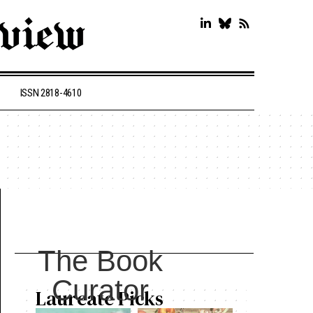
ISSN 2818-4610
The Book
Curator
Laureate Picks