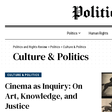
Politics
Human Rights
Politics and Rights Review
>
Politics
>
Culture & Politics
Culture & Politics
CULTURE & POLITICS
Cinema as Inquiry: On
Art, Knowledge, and
Justice