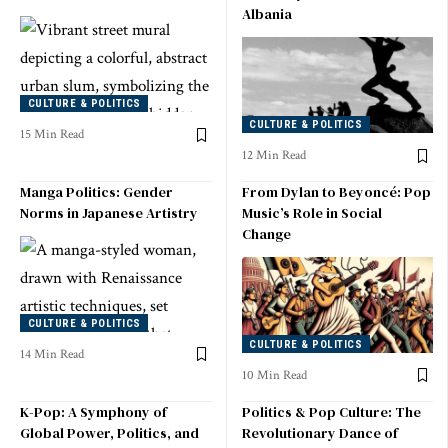
Albania
CULTURE & POLITICS
CULTURE & POLITICS
15 Min Read
12 Min Read
Manga Politics: Gender
From Dylan to Beyoncé: Pop
Norms in Japanese Artistry
Music’s Role in Social
Change
CULTURE & POLITICS
CULTURE & POLITICS
14 Min Read
10 Min Read
K-Pop: A Symphony of
Politics & Pop Culture: The
Global Power, Politics, and
Revolutionary Dance of