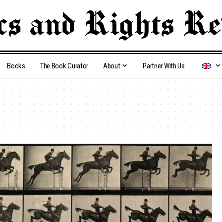
Books
The Book Curator
About
Partner With Us