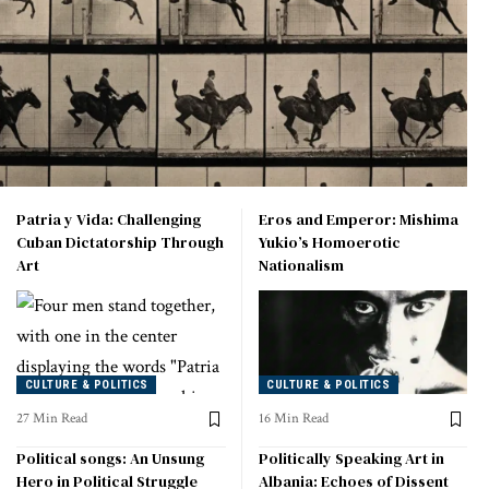
Patria y Vida: Challenging
Eros and Emperor: Mishima
Cuban Dictatorship Through
Yukio’s Homoerotic
Art
Nationalism
CULTURE & POLITICS
CULTURE & POLITICS
27 Min Read
16 Min Read
Political songs: An Unsung
Politically Speaking Art in
Hero in Political Struggle
Albania: Echoes of Dissent