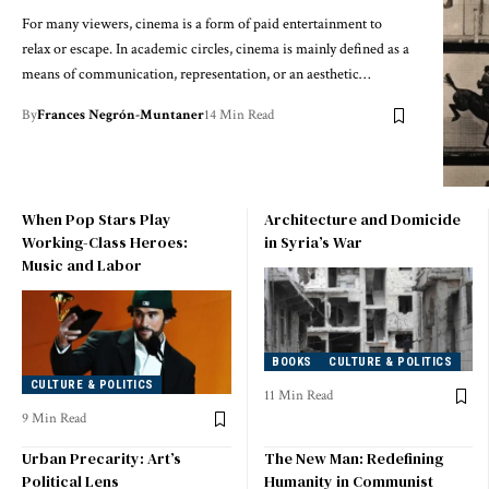
For many viewers, cinema is a form of paid entertainment to
relax or escape. In academic circles, cinema is mainly defined as a
means of communication, representation, or an aesthetic…
By
Frances Negrón-Muntaner
14 Min Read
When Pop Stars Play
Architecture and Domicide
Working-Class Heroes:
in Syria’s War
Music and Labor
BOOKS
CULTURE & POLITICS
CULTURE & POLITICS
11 Min Read
9 Min Read
Urban Precarity: Art’s
The New Man: Redefining
Political Lens
Humanity in Communist