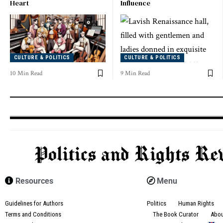
Heart
Influence
CULTURE & POLITICS
CULTURE & POLITICS
10 Min Read
9 Min Read
Resources
Menu
Guidelines for Authors
Politics
Human Rights
Terms and Conditions
The Book Curator
Abo