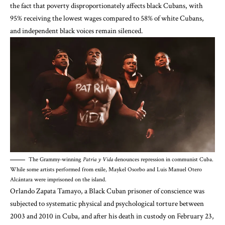
the fact that poverty disproportionately affects black Cubans,
with
95% receiving the lowest wages compared to 58% of white Cubans
,
and
independent black voices remain silenced
.
The Grammy-winning
Patria y Vida
denounces repression in communist Cuba.
While some artists performed from exile, Maykel Osorbo and Luis Manuel Otero
Alcántara were imprisoned on the island.
Orlando Zapata Tamayo, a Black Cuban prisoner of conscience
was
subjected to systematic physical and psychological torture
between
2003 and 2010 in Cuba, and
after his death in custody on February 23,