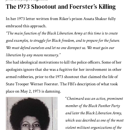
The 1973 Shootout and Foerster’s Killing
In her 1973
letter written from Riker’s prison
Assata Shakur fully
embraced this approach
.
“The main function of the Black Liberation Army at this time is to create
good examples, to struggle for Black freedom, and to prepare for the future.
We must defend ourselves and let no one disrespect us. We must gain our
liberation by any means necessary.”
She
had ideological motivations to kill the police officers
. Some of her
apologists ignore that she was a fugitive for her involvement in other
armed robberies, prior to the 1973 shootout that claimed the life of
State Trooper Werner Foerster.
The FBI’s description of what took
place on May 2, 1973 is damning
.
“
Chesimard was an active, prominent
member of the Black Panther Party
and later the Black Liberation Army,
which was described as one of the most
violent militant organizations of the