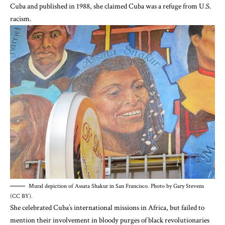
Cuba and published in 1988, she claimed Cuba was a refuge from U.S.
racism.
Mural depiction of Assata Shakur in San Francisco. Photo by Gary Stevens
(CC BY).
She celebrated Cuba’s international missions in Africa, but failed to
mention their
involvement in bloody purges of black revolutionaries