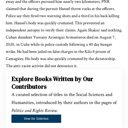
away and the officers
pursued him
nearly two kilometers. PNR
claimed that during the pursuit Hansel threw rocks at the officers.
Police say they fired two warning shots and a third in his back killing
him. Hansel’s body
was quickly cremated
. This prevented an
independent autopsy to verify their claims. Again Shakur said nothing.
Cuban dissident
Yosvany Arostegui Armenteros died on August 7,
2020, in Cuba while
in police custody
following a 40 day hunger
strike. He had been jailed on false charges in the Kilo 8 prison of
Camagüey. His body was also
quickly cremated by the dictatorship
.
The anti-racist activist did not denounce it.
Explore Books Written by Our
Contributors
A curated selection of titles in the Social Sciences and
Humanities, introduced by their authors in the pages of
Politics and Rights Review
.
View the Collection