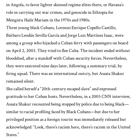
in Angola
, to favor lighter skinned regime elites there, or Havana’s
role in
carrying out war crimes, and genocide
in Ethiopia for
Mengistu Haile Mariam in the 1970s and 1980s.
Three young black Cubans,
Lorenzo Enrique Copello Castillo,
Bárbaro Leodán Sevilla García and Jorge Luis Martínez Isaac, were
among a group who hijacked a Cuban ferry with passengers on board
on April 2, 2003
. They tried to flee Cuba. The incident ended without
bloodshed, after a standoff with Cuban security forces.
Nevertheless,
they were executed nine days later, following a summary trial, by
firing squad
.
There was an
international outcry
, but Assata Shakur
remained silent.
She called herself a “
20th-century escaped slave
” and expressed
gratitude to her Cuban hosts. Nevertheless, in a 2005 CNN interview,
Assata Shakur recounted being stopped by police due to being black—
similar to racial profiling faced by Black Cubans—but due to her
privileged position as a foreign tourist was immediately released but
acknowledged: “
Look, there’s racism here, there’s racism in the United
States
.”