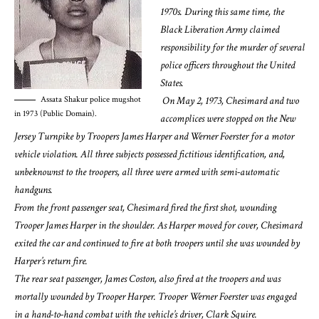
1970s. During this same time, the
Black Liberation Army claimed
responsibility for the murder of several
police officers throughout the United
States.
On May 2, 1973, Chesimard and two
Assata Shakur police mugshot
in 1973 (Public Domain).
accomplices were stopped on the New
Jersey Turnpike by Troopers James Harper and Werner Foerster for a motor
vehicle violation. All three subjects possessed fictitious identification, and,
unbeknownst to the troopers, all three were armed with semi-automatic
handguns.
From the front passenger seat, Chesimard fired the first shot, wounding
Trooper James Harper in the shoulder. As Harper moved for cover, Chesimard
exited the car and continued to fire at both troopers until she was wounded by
Harper’s return fire.
The rear seat passenger, James Coston, also fired at the troopers and was
mortally wounded by Trooper Harper. Trooper Werner Foerster was engaged
in a hand-to-hand combat with the vehicle’s driver, Clark Squire.