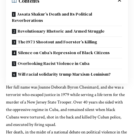
Contents
Assata Shakur’s Death and Its Political
Reverberations
Revolutionary Rhetoric and Armed Struggle
The 1973 Shootout and Foerster’s Killing
Silence on Cuba’s Repression of Black Citizens
Overlooking Racist Violence in Cuba
Will racial solidarity trump Marxism-Leninism?
Her full name was Joanne Deborah Byron Chesimard, and she was a
terrorist who escaped justice in 1979 while serving a life term for the
murder of a New Jersey State Trooper. Over 40 years
she sided with
the oppressive regime in Cuba
, and
remained
silent when black
Cubans were
tortured
,
shot in the back and killed by Cuban police
,
and
executed by firing squad
.
Her death, in the
midst of a national debate on political violence
in the