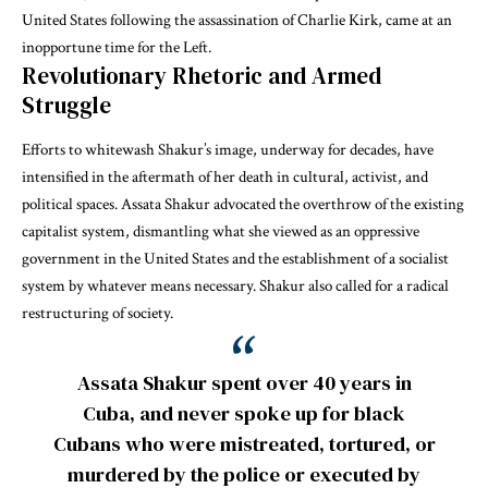
United States following the assassination of Charlie Kirk, came at an
inopportune time for the Left.
Revolutionary Rhetoric and Armed
Struggle
Efforts to
whitewash
Shakur’s image, underway for decades, have
intensified in the aftermath of her death in cultural, activist, and
political spaces. Assata Shakur advocated the overthrow of the existing
capitalist system, dismantling what she viewed as an oppressive
government in the United States and the establishment of a socialist
system by
whatever means necessary
. Shakur also called for a radical
restructuring of society.
Assata Shakur spent over 40 years in
Cuba, and never spoke up for black
Cubans who were mistreated, tortured, or
murdered by the police or executed by