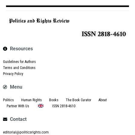
ISSN 2818-4610
Resources
Guidelines for Authors
Terms and Conditions
Privacy Policy
Menu
Politics
Human Rights
Books
The Book Curator
About
Partner With Us
ISSN 2818-4610
Contact
editorial@politicsrights.com