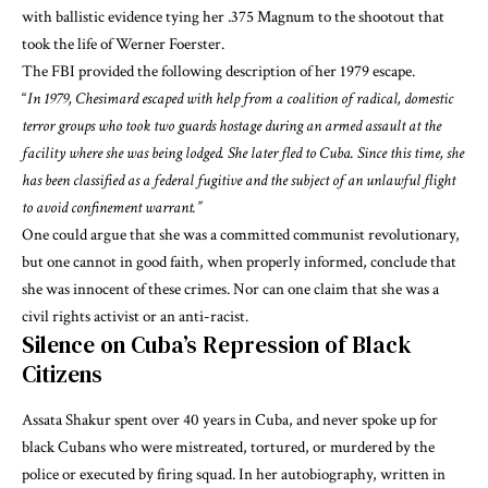
with ballistic evidence tying her .375 Magnum to the shootout that
took the life of Werner Foerster.
The FBI provided the following
description of her 1979 escape
.
“
In 1979, Chesimard escaped with help from a coalition of radical, domestic
terror groups who took two guards hostage during an armed assault at the
facility where she was being lodged. She later fled to Cuba. Since this time, she
has been classified as a federal fugitive and the subject of an unlawful flight
to avoid confinement warrant.”
One could argue that
she was a committed communist revolutionary
,
but one cannot in good faith, when properly informed, conclude that
she was innocent of these crimes. Nor can one claim that she was a
civil rights activist or an anti-racist.
Silence on Cuba’s Repression of Black
Citizens
Assata Shakur
spent over 40 years in Cuba
, and never spoke up for
black Cubans who were mistreated, tortured, or murdered by the
police or
executed by firing squad
. In her autobiography, written in