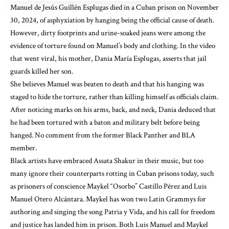
Manuel de Jesús Guillén Esplugas
died in a Cuban prison on November
30, 2024
, of asphyxiation by hanging being the official cause of death.
However, dirty footprints and urine-soaked jeans were among the
evidence of torture found on Manuel’s body and clothing. In
the video
that went viral
, his mother, Dania María Esplugas, asserts that jail
guards killed her son.
She believes Manuel
was beaten to death
and that his hanging was
staged to hide the torture, rather than killing himself as officials claim.
After noticing marks on his arms, back, and neck, Dania deduced that
he had been tortured with a baton and military belt before being
hanged. No comment from the former Black Panther and BLA
member.
Black artists have embraced Assata Shakur in their music, but too
many ignore their counterparts rotting in Cuban prisons today, such
as prisoners of conscience
Maykel “Osorbo” Castillo Pérez
and
Luis
Manuel Otero Alcántara
. Maykel has won two Latin Grammys for
authoring and singing the song Patria y Vida, and his call for freedom
and justice has landed him in prison. Both Luis Manuel and Maykel