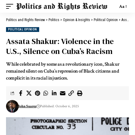
Aa
Politics and Rights Review
>
Politics
>
Opinion & Insights
>
Political Opinion
>
Assata Shakur: Violence in the U.S., Silence on Cuba’s Racism
POLITICAL OPINION
Assata Shakur: Violence in the
U.S., Silence on Cuba’s Racism
While celebrated by some as a revolutionary icon, Shakur
remained silent on Cuba’s repression of Black citizens and
complicit in its racial injustices.
John Suarez
Published: October 6, 2025