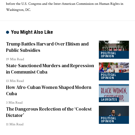
before the U.S. Congress and the Inter-American Commission on Human Rights in
Washington, DC.
You Might Also Like
Trump Battles Harvard Over Elitism and
Public Subsidies
POLITICAL
OPINION
19 Min Read
State-Sanctioned Murders and Repression
in Communist Cuba
POLITICAL
OPINION
13 Min Read
How Afro-Cuban Women Shaped Modern
Cuba
LAUREATES
3 Min Read
The Dangerous Reelection of the ‘Coolest
Dictator’
POLITICAL
OPINION
11 Min Read