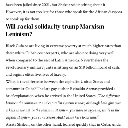
have been jailed since 2021, but Shakur said nothing about it.
However, it is not too late for those who speak for the African diaspora
to speak up for them.
Will racial solidarity trump Marxism-
Leninism?
Black Cubans are living in extreme poverty at much higher rates than
their white Cuban counterparts, who are also not doing very well
when compared to the rest of Latin America. Nevertheless
the
revolutionary military junta is sitting on an $18 billion hoard of cash,
and regime elites live lives of luxury
.
What is the difference between the capitalist United States and
communist Cuba? The late gay author Reinaldo Arenas provided a
brief explanation when he arrived in the United States.
“The difference
between the communist and capitalist systems is that, although both give you
a kick in the ass, in the communist system you have to applaud, while in the
capitalist system you can scream. And I came here to scream.”
Assata Shakur, on the other hand, learned quickly that in Cuba, under