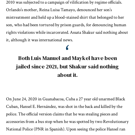
2010
was subjected to a campaign of vilification by regime officials.
Orlando’s mother, Reina Luisa Tamayo, denounced her son’s
mistreatment and held up a blood-stained shirt that belonged to her
son, who had been tortured by prison guards, for denouncing human
rights violations while incarcerated. Assata Shakur said nothing about
it, although
it was international news
.
Both Luis Manuel and Maykel have been
jailed since 2021, but Shakur said nothing
about it.
On June 24, 2020 in Guanabacoa, Cuba a 27 year old unarmed Black
Cuban, Hansel E. Hernández,
was shot in the back and killed by the
police
. The official version claims that he was stealing pieces and
accessories from a bus stop when he was spotted by two Revolutionary
National Police (PNR in Spanish). Upon seeing the police Hansel ran