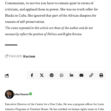
Communism, to survive you have to remain quiet in terms of
criticism, and applaud those in power. She was no truth teller for
Blacks in Cuba. She ignored that part of the African diaspora for
reasons of self-preservation.
The views expressed in this article are those of the author and do not
necessarily reflect the position of Politics and Rights Review.
Racism
TAGGED:
John Suarez
Executive Director of the Center for a Free Cuba. He was a program officer for Latin
America Programs at Freedom House. He has testified on human rights issues in Cuba