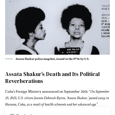
Assata Shakur police mugshot, issued in the 1970s by U.S.
Assata Shakur’s Death and Its Political
Reverberations
Cuba’s Foreign Ministry announced on September 26th: “
On September
25, 2025, U.S. citizen Joanne Deborah Byron, ‘Assata Shakur,’ passed away in
Havana, Cuba, as a result of health ailments and her advanced age.
”