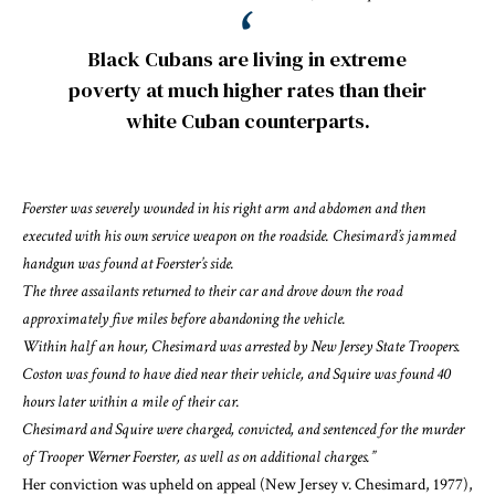
Black Cubans are living in extreme
poverty at much higher rates than their
white Cuban counterparts.
Foerster was severely wounded in his right arm and abdomen and then
executed with his own service weapon on the roadside. Chesimard’s jammed
handgun was found at Foerster’s side.
The three assailants returned to their car and drove down the road
approximately five miles before abandoning the vehicle.
Within half an hour, Chesimard was arrested by New Jersey State Troopers.
Coston was found to have died near their vehicle, and Squire was found 40
hours later within a mile of their car.
Chesimard and Squire were charged, convicted, and sentenced for the murder
of Trooper Werner Foerster, as well as on additional charges.”
Her conviction was upheld on appeal (
New Jersey v. Chesimard, 1977
),