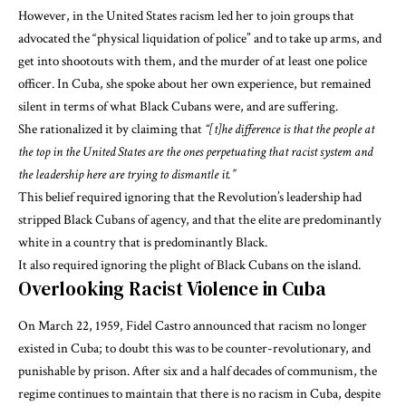
However, in the United States racism led her to join groups that
advocated the “physical liquidation of police” and to take up arms, and
get into shootouts with them, and the murder of at least one police
officer. In Cuba, she spoke about her own experience, but remained
silent in terms of what Black Cubans were, and are suffering.
She rationalized it
by claiming that
“[t]he difference is that the people at
the top in the United States are the ones perpetuating that racist system and
the leadership here are trying to dismantle it.”
This belief required ignoring that the Revolution’s leadership
had
stripped Black Cubans of agency
, and that the elite are predominantly
white in a country that is predominantly Black.
It also required ignoring the plight of Black Cubans on the island.
Overlooking Racist Violence in Cuba
On March 22, 1959, Fidel Castro
announced that racism no longer
existed in Cuba
; to doubt this was to be counter-revolutionary, and
punishable by prison. After six and a half decades of communism, the
regime
continues to maintain that there is no racism in Cuba
, despite