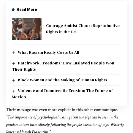
Read More
Courage Amidst Chaos: Reproductive
Rights in the U.S.
What Racism Really Costs Us All
Patchwork Freedoms: How Enslaved People Won
Their Rights
Black Women and the Making of Human Rights
Violence and Democratic Erosion: The Future of
Mexico
Their message
was even more
explicit in
this other communique.
“The importance of psychological war against the pigs can be seen in the
pandemonium immediately following the people execution of pigs. Waverly
Jones and Joseph Piagentini.”