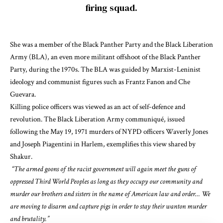
firing squad.
She was a member of the
Black Panther Party
and the
Black Liberation
Army
(BLA), an even more militant offshoot of the Black Panther
Party, during the 1970s. The BLA was
guided
by
Marxist-Leninist
ideology
and communist figures such as Frantz Fanon and Che
Guevara.
Killing police officers
was viewed as an act of self-defence and
revolution. The
Black Liberation Army communiqué
, issued
following the May 19, 1971 murders of NYPD officers Waverly Jones
and Joseph Piagentini in Harlem,
exemplifies this view shared by
Shakur
.
“The armed goons of the racist government will again meet the guns of
oppressed Third World Peoples as long as they occupy our community and
murder our brothers and sisters in the name of American law and order… We
are moving to disarm and capture pigs in order to stay their wanton murder
and brutality.”