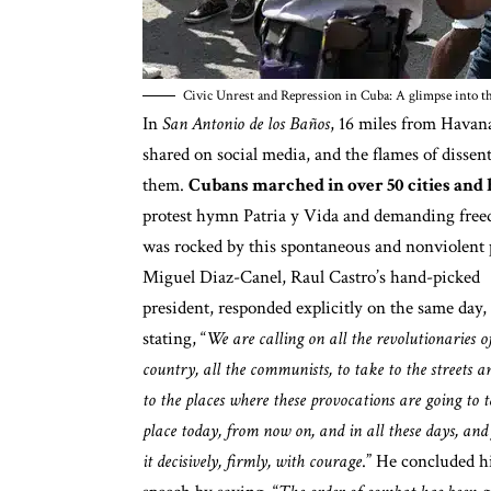
Civic Unrest and Repression in Cuba: A glimpse into th
In
San Antonio de los Baños
, 16 miles from Havan
shared on social media, and the flames of dissen
them.
Cubans marched in over 50 cities and
protest hymn Patria y Vida
and demanding freedo
was rocked by this spontaneous and nonviolent p
Miguel Diaz-Canel, Raul Castro’s hand-picked
president, responded explicitly on the same day,
stating, “
We are calling on all the revolutionaries o
country, all the communists, to take to the streets a
to the places where these provocations are going to 
place today, from now on, and in all these days, and
it decisively, firmly, with courage
.” He concluded h