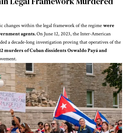
thin Legal Framework Murdered
c changes within the legal framework of the regime
were
overnment agents.
On June 12, 2023, the Inter-American
ded a decade-long investigation
proving that operatives of the
12 murders of Cuban dissidents Oswaldo Payá and
Movement.