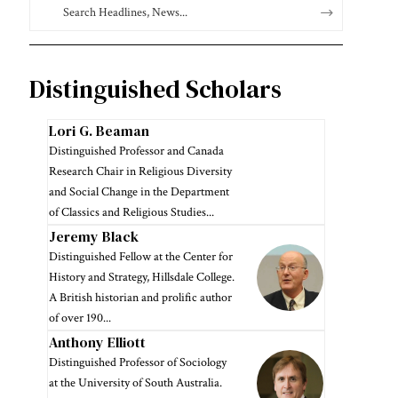
Distinguished Scholars
Lori G. Beaman
Distinguished Professor and Canada
Research Chair in Religious Diversity
and Social Change in the Department
of Classics and Religious Studies...
Jeremy Black
Distinguished Fellow at the Center for
History and Strategy, Hillsdale College.
A British historian and prolific author
of over 190...
Anthony Elliott
Distinguished Professor of Sociology
at the University of South Australia.