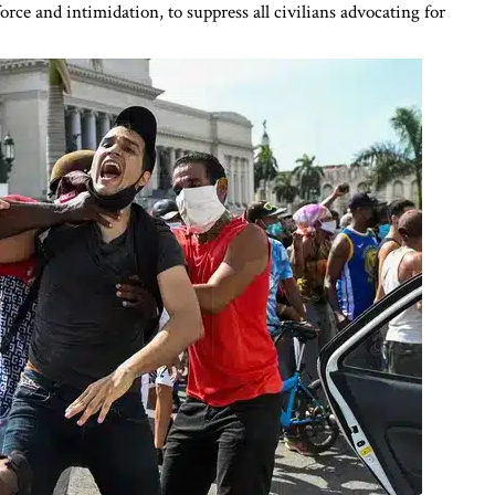
force and intimidation, to suppress all civilians advocating for