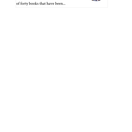
of forty books that have been...