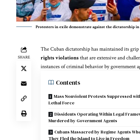
Protesters in exile demonstrate against the dictatorship 
The Cuban dictatorship has maintained its grip
rights violations
that are extensive and challen
SHARE
instances of criminal behavior by government ag
Contents
Mass Nonviolent Protests Suppressed wit
Lethal Force
Dissidents Operating Within Legal Fram
Murdered by Government Agents
Cubans Massacred by Regime Agents Wh
They Fled the Island to Live in Freedom