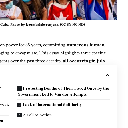
in Cuba. Photo by lezumbalaberenjena. (CC BY NC ND)
on power for 65 years
, committing
numerous human
ging to encapsulate. This essay highlights three specific
ents over the past three decades,
all occurring in July.
h
Protesting Deaths of Their Loved Ones by the
Government Led to Murder Attempts
ework
Lack of International Solidarity
A Call to Action
en