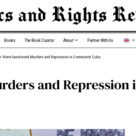
Books
The Book Curator
About
Partner With Us
>
State-Sanctioned Murders and Repression in Communist Cuba
urders and Repression