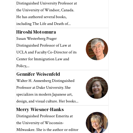
Distinguished University Professor at
the University of Windsor, Canada.
He has authored several books,
including The Life and Death of...
Hiroshi Motomura
Susan Westerberg Prager
Distinguished Professor of Law at
UCLA and Faculty Co-Director of its
Center for Immigration Law and
Policy,...
Gennifer Weisenfeld
Walter H. Annenberg Distinguished
Professor at Duke University. She
specializes in modern Japanese art,
design, and visual culture. Her books...
Merry Wiesner-Hanks
Distinguished Professor Emerita at
the University of Wisconsin-
Milwaukee. She is the author or editor