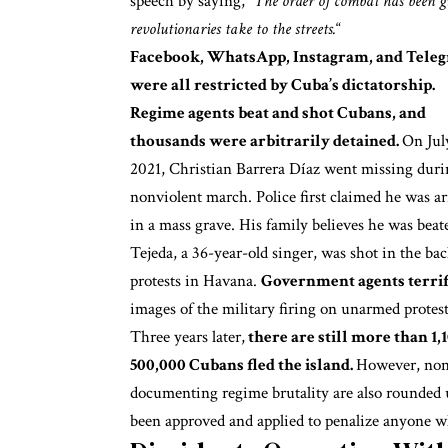
speech by saying, “
The order of combat has been g
revolutionaries take to the streets.
“
Facebook, WhatsApp, Instagram, and Tele
were all restricted by Cuba’s dictatorship.
Regime agents beat and shot Cubans, and
thousands were arbitrarily detained.
On Jul
2021, Christian Barrera Díaz went missing duri
nonviolent march. Police first claimed he was ar
in a mass grave. His family believes he was bea
Tejeda, a 36-year-old singer,
was shot in the bac
protests in Havana.
Government agents terrifi
images of the military firing on unarmed protes
Three years later,
there are still more than 1,
500,000 Cubans fled the island.
However, nonv
documenting regime brutality are also rounded 
been approved and applied to penalize anyone wh