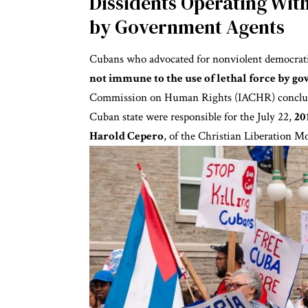
Dissidents Operating Wi
by Government Agents
Cubans who advocated for nonviolent democrati
not immune to the use of lethal force by g
Commission on Human Rights (IACHR)
conclu
Cuban state were responsible for the July 22,
20
Harold Cepero
, of the Christian Liberation 