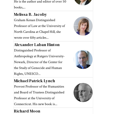
He is the author and editor of over 50
books,...
Melissa B. Jacoby
Graham Kenan Distinguished
Professor of Law at the University of
North Carolina at Chapel Hill, she
wrote over fifty articles...
Alexander Laban Hinton
Distinguished Professor of
Anthropology at Rutgers University-
Newark, Director of the Center for
the Study of Genocide and Human
Rights, UNESCO...
Michael Patrick Lynch
Provost Professor of the Humanities
and Board of Trustees Distinguished
Professor at the University of
Connecticut. His new book is...
Richard Moon