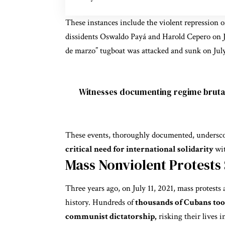
These instances include the violent repression o
dissidents Oswaldo Payá and Harold Cepero on J
de marzo” tugboat was attacked and sunk on July
Witnesses documenting regime brutal
These events, thoroughly documented, undersc
critical need for international solidarity
wi
Mass Nonviolent Protests
Three years ago, on July 11, 2021, mass protests 
history. Hundreds of
thousands of Cubans took
communist dictatorship,
risking their lives i