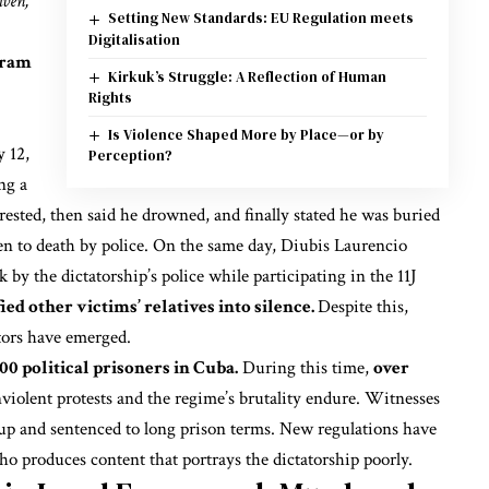
iven,
Setting New Standards: EU Regulation meets
Digitalisation
gram
Kirkuk’s Struggle: A Reflection of Human
Rights
Is Violence Shaped More by Place—or by
y 12,
Perception?
ng a
rested, then said he drowned, and finally stated he was buried
ten to death by police. On the same day, Diubis Laurencio
k by the dictatorship’s police
while participating in the 11J
ed other victims’ relatives into silence.
Despite this,
tors have emerged.
100 political prisoners in Cuba.
During this time,
over
iolent protests and the regime’s brutality endure. Witnesses
up and sentenced to long prison terms. New regulations have
o produces content that portrays the dictatorship poorly.