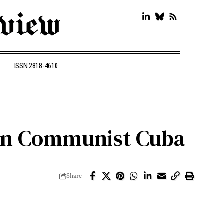
ISSN 2818-4610
 in Communist Cuba
Share