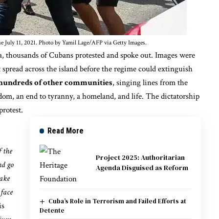
e July 11, 2021. Photo by Yamil Lage/AFP via Getty Images.
a, thousands of Cubans protested and spoke out. Images were
t spread across the island before the regime could extinguish
 hundreds of other communities
, singing lines from
the
m, an end to tyranny, a homeland, and life. The dictatorship
rotest.
Read More
f the
Project 2025: Authoritarian
nd go
Agenda Disguised as Reform
take
 face
Cuba’s Role in Terrorism and Failed Efforts at
is
Detente