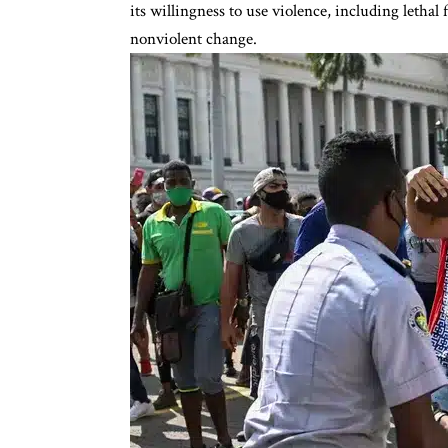
its willingness to use violence, including lethal 
nonviolent change.