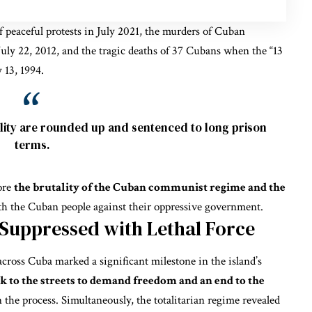
f peaceful protests in July 2021, the murders of Cuban
uly 22, 2012, and the tragic deaths of 37 Cubans when the “13
 13, 1994.
ity are rounded up and sentenced to long prison
terms.
ore
the brutality of the Cuban communist regime and the
th the Cuban people against their oppressive government.
 Suppressed with Lethal Force
across Cuba marked a significant milestone in the island’s
 to the streets to demand freedom and an end to the
n the process. Simultaneously, the totalitarian regime revealed