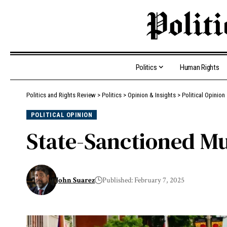
Politics
Human Rights
Politics and Rights Review
>
Politics
>
Opinion & Insights
>
Political Opinion
POLITICAL OPINION
State-Sanctioned M
John Suarez
Published: February 7, 2025