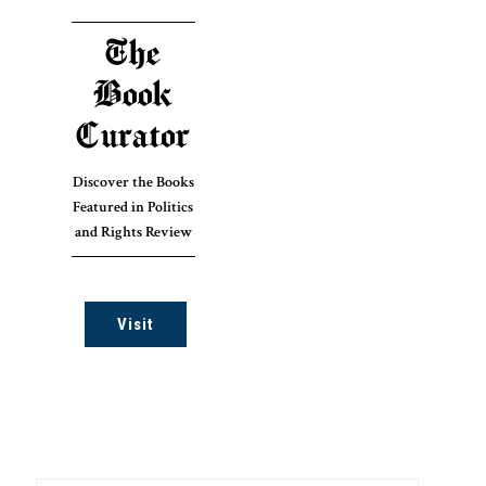
The
Book
Curator
Discover the Books
Featured in Politics
and Rights Review
Visit