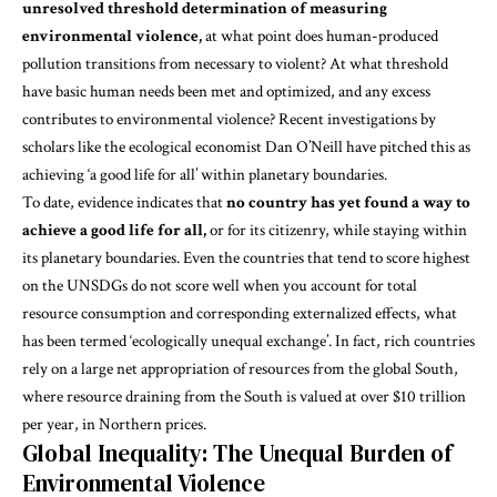
unresolved threshold determination of measuring
environmental violence,
at what point does human-produced
pollution transitions from necessary to violent? At what threshold
have basic human needs been met and optimized, and any excess
contributes to environmental violence? Recent investigations by
scholars like the ecological economist Dan O’Neill have pitched this as
achieving ‘
a good life for all
’ within planetary boundaries.
To date,
evidence indicates
that
no country has yet found a way to
achieve a good life for all,
or for its citizenry, while staying within
its planetary boundaries. Even the countries that tend to score highest
on the UNSDGs do not score well when you account for total
resource consumption and corresponding externalized effects, what
has been termed ‘ecologically unequal exchange’. In
fact
, rich countries
rely on a large net appropriation of resources from the global South,
where resource draining from the South is valued at over $10 trillion
per year, in Northern prices.
Global Inequality: The Unequal Burden of
Environmental Violence