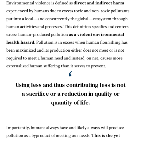
Environmental violence is defined as
direct and indirect harm
experienced by humans due to excess toxic and non-toxic pollutants
put into a local—and concurrently the global—ecosystem through
human activities and processes. This definition specifies and centers
excess human-produced pollution
as a violent environmental
health hazard.
Pollution is in excess when human flourishing has
been maximized and its production either does not meet or is not
required to meet a human need and instead, on net, causes more
externalized human suffering than it serves to prevent.
Using less and thus contributing less is not
a sacrifice or a reduction in quality or
quantity of life.
Importantly, humans always have and likely always will produce
pollution as a byproduct of meeting our needs.
This is the yet