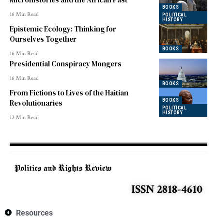
BOOKS
16 Min Read
POLITICAL
HISTORY
Epistemic Ecology: Thinking for
Ourselves Together
BOOKS
16 Min Read
Presidential Conspiracy Mongers
16 Min Read
BOOKS
From Fictions to Lives of the Haitian
BOOKS
Revolutionaries
POLITICAL
HISTORY
12 Min Read
ISSN 2818-4610
Resources