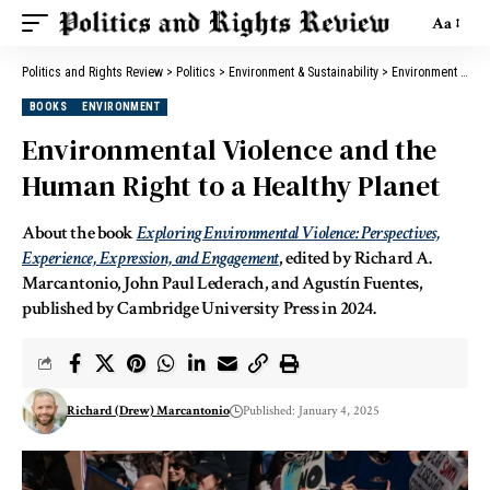
Aa
Politics and Rights Review
>
Politics
>
Environment & Sustainability
>
Environment
>
Env
BOOKS
ENVIRONMENT
Environmental Violence and the
Human Right to a Healthy Planet
About the book
Exploring Environmental Violence: Perspectives,
Experience, Expression, and Engagement
, edited by Richard A.
Marcantonio, John Paul Lederach, and Agustín Fuentes,
published by Cambridge University Press in 2024.
Richard (Drew) Marcantonio
Published: January 4, 2025