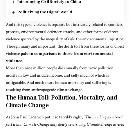
Introducing Civil Society to China
Politicizing the Digital World
And this type of violence is separate but intricately related to
conflicts,
protests, environmental defender attacks,
and other forms of direct
violence spurred by the inequality of risk: the environmental injustice.
Though many and important, the death toll from these forms of direct
violence
pale in comparison to those from environmental
violence.
More than nine million people die annually from toxic pollution,
mostly in low and middle income, and sadly much of which is
mitigatable
. And much more human mortality and suffering is
resulting from anthropogenic climate change.
The Human Toll: Pollution, Mortality, and
Climate Change
As
John Paul Lederach
put it so terribly right,
“The numbing numbered
fact is this: Climate Change may slowly be arriving. Climate Strange arrived