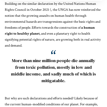
Building on the similar declaration by the
United Nations Human
Rights Council
in October 2021 (, the UNGA has now reinforced the
notion that the growing assaults on human health through
environmental hazards are transgressions
against the basic rights and
freedoms of people
. Efforts towards the construction of
a human
right to healthy planet,
and even a
planetary right to health
signifying potential
rights of nature
, are growing both in real activity
and demand.
More than nine million people die annually
from toxic pollution, mostly in low and
middle income, and sadly much of which is
mitigatable.
But why are such declarations and efforts needed? Likely because of
the current human-modified conditions of our planet. For
example
,