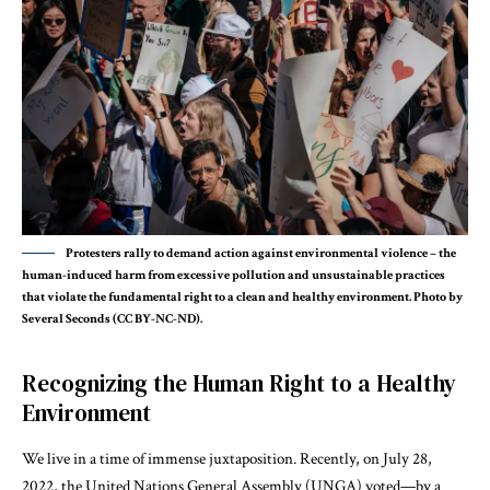
Protesters rally to demand action against environmental violence – the
human-induced harm from excessive pollution and unsustainable practices
that violate the fundamental right to a clean and healthy environment. Photo by
Several Seconds (CC BY-NC-ND).
Recognizing the Human Right to a Healthy
Environment
We live in a time of immense juxtaposition. Recently, on July 28,
2022, the
United Nations General Assembly
(UNGA) voted—by a