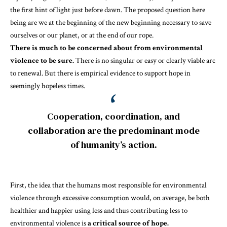
the first hint of light just before dawn. The proposed question here
being are we at the beginning of the new beginning necessary to save
ourselves or our planet, or at the end of our rope.
There is much to be concerned about from environmental
violence to be sure.
There is no singular or easy or clearly viable arc
to renewal. But there is empirical evidence to support hope in
seemingly hopeless times.
Cooperation, coordination, and
collaboration are the predominant mode
of humanity’s action.
First, the idea that the humans most responsible for environmental
violence through excessive consumption would, on average, be both
healthier and happier
using less and thus contributing less to
environmental violence is
a critical source of hope.