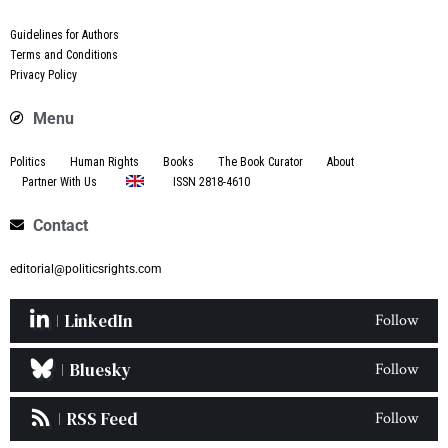
Guidelines for Authors
Terms and Conditions
Privacy Policy
Menu
Politics
Human Rights
Books
The Book Curator
About
Partner With Us
ISSN 2818-4610
Contact
editorial@politicsrights.com
LinkedIn
Follow
Bluesky
Follow
RSS Feed
Follow