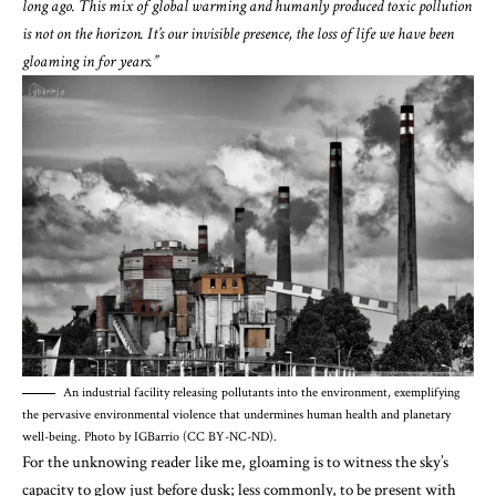
long ago. This mix of global warming and humanly produced toxic pollution
is not on the horizon. It’s our invisible presence, the loss of life we have been
gloaming in for years.”
An industrial facility releasing pollutants into the environment, exemplifying
the pervasive environmental violence that undermines human health and planetary
well-being. Photo by IGBarrio (CC BY-NC-ND).
For the unknowing reader like me, gloaming is to witness the sky’s
capacity to glow just before dusk; less commonly, to be present with