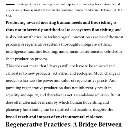
Participants in a climate protest hold up signs advocating for environmental
justice and action against environmental violence. Photo by Alisdare Hickson (CC BY-
SA).
Producing toward meeting human needs and flourishing is
thus not inherently antithetical to ecosystem flourishing,
and
is also not antithetical to technological innovation as some of the most
productive regenerative systems thoroughly integrate artificial
intelligence, machine learning, and unmanned automated vehicles in
their
production process
.
This does not mean that lifeways will not have to be adjusted and
calibrated to new products, activities, and ecologies. Much change is
needed to harness the power and value of regenerative praxis. And
pursuing regenerative production does not inherently result in
equality and equity, and therefore is not a standalone solution. But it
does offer alternative means by which human flourishing and
planetary functioning can be repaired and sustained
despite the
broad reach and impact of environmental violence.
Regenerative Practices: A Bridge Between