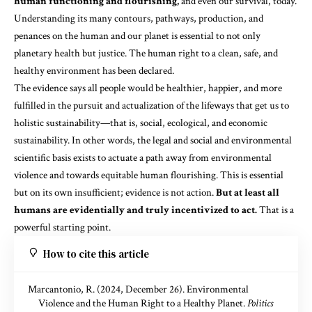
human functioning and flourishing,
and even our survival, today.
Understanding its many
contours, pathways, production, and
penances
on the human and our planet is essential to not only
planetary health but justice. The human right to a clean, safe, and
healthy environment has been declared.
The evidence says all people would be healthier, happier, and more
fulfilled in the pursuit and actualization of the lifeways that get us to
holistic sustainability—that is, social, ecological, and economic
sustainability. In other words, the legal and social and environmental
scientific basis exists to actuate a path away from environmental
violence and towards equitable human flourishing. This is essential
but on its own insufficient; evidence is not action.
But at least all
humans are evidentially and truly incentivized to act.
That is a
powerful starting point.
How to cite this article
Marcantonio, R. (2024, December 26). Environmental
Violence and the Human Right to a Healthy Planet.
Politics