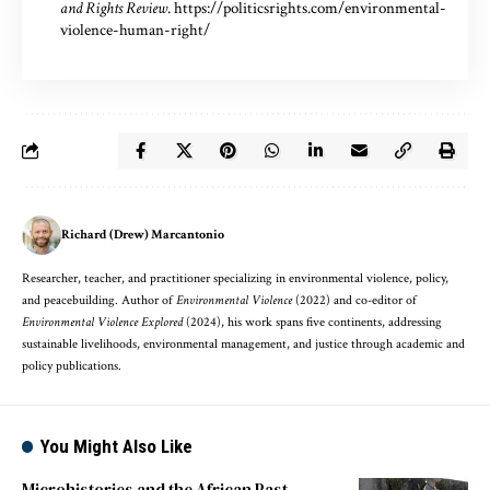
and Rights Review
.
https://politicsrights.com/environmental-
violence-human-right/
Richard (Drew) Marcantonio
Researcher, teacher, and practitioner specializing in environmental violence, policy,
and peacebuilding. Author of
Environmental Violence
(2022) and co-editor of
Environmental Violence Explored
(2024), his work spans five continents, addressing
sustainable livelihoods, environmental management, and justice through academic and
policy publications.
You Might Also Like
Microhistories and the African Past