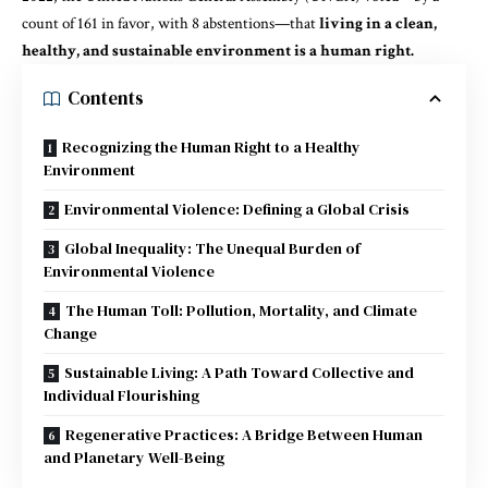
count of 161 in favor, with 8 abstentions—that
living in a clean,
healthy, and sustainable environment is a human right.
Contents
Recognizing the Human Right to a Healthy
Environment
Environmental Violence: Defining a Global Crisis
Global Inequality: The Unequal Burden of
Environmental Violence
The Human Toll: Pollution, Mortality, and Climate
Change
Sustainable Living: A Path Toward Collective and
Individual Flourishing
Regenerative Practices: A Bridge Between Human
and Planetary Well-Being