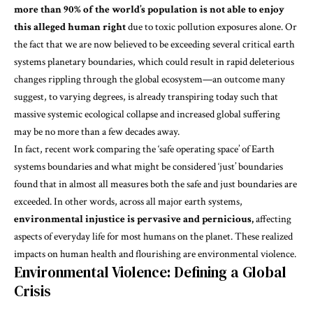
more than 90% of the world’s population is not able to enjoy
this alleged human right
due to toxic pollution exposures alone. Or
the fact that we are now believed to be exceeding several critical earth
systems
planetary boundaries
, which could result in rapid deleterious
changes rippling through the global ecosystem—an outcome many
suggest, to varying degrees, is
already transpiring
today such that
massive systemic ecological collapse and increased global suffering
may be no more than a few decades away.
In fact, recent work comparing the ‘safe operating space’ of Earth
systems boundaries and what might be considered
‘just’ boundaries
found that in almost all measures both the safe and just boundaries are
exceeded. In other words, across all major earth systems,
environmental injustice is pervasive and pernicious,
affecting
aspects of everyday life for most humans on the planet. These realized
impacts on human health and flourishing are
environmental violence
.
Environmental Violence: Defining a Global
Crisis