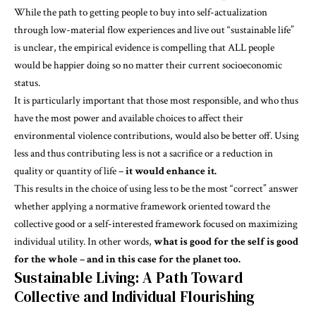
While the path to getting people to buy into self-actualization
through
low-material
flow experiences and live out “sustainable life”
is unclear, the empirical evidence is compelling that ALL people
would be happier doing so no matter their current socioeconomic
status.
It is particularly important that those most responsible, and who thus
have the most power and available choices to affect their
environmental violence contributions, would also be better off. Using
less and thus contributing less is not a sacrifice or a reduction in
quality or quantity of life –
it would enhance it.
This results in the choice of using less to be the most “correct” answer
whether applying a normative framework oriented toward the
collective good or a self-interested framework focused on maximizing
individual utility. In other words,
what is good for the self is good
for the whole – and in this case for the planet too.
Sustainable Living: A Path Toward
Collective and Individual Flourishing