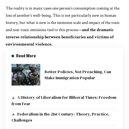
The reality is in many cases one person’s consumption coming at the
loss of another’s
well-being
. This is not particularly new in human
history, but what is new is the immense scale and impact of the toxic
and non-toxic emissions tied to this process—
and the dramatic
inverse relationship between beneficiaries and victims of
environmental violence.
Read More
Better Policies, Not Preaching, Can
Make Immigration Popular
A History of Liberalism for Illiberal Times: Freedom
from Fear
Federalism in the 21st Century: Theory, Practice,
Challenges