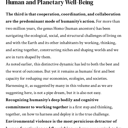
Human and Planetary Well-Being
The third is that cooperation, coordination, and collaboration
are the predominant mode of humanity’s action.
For more than
two million years, the genus Homo (human ancestors) has been
navigating the ecological, social, and structural challenges of living on
and with the Earth and its other inhabitants by working, thinking,
and acting together,
constructing niches
and shaping worlds and we
are in turn shaped by them.
As noted earlier, this distinctive dynamic has led to both the best and
the worst of outcomes. But yet it remains as humans’ first and best
capacity for reshaping our economies, ecologies, and societies.
Harnessing it, as suggested by many in this volume and as we are
suggesting here, is not a pipe dream, but it is also not easy.
Recognizing humanity’s deep bodily and cognitive
commitment to working together
is a first step and thinking,
together, on how to harness and deploy it is the true challenge.
Environmental violence is the most pernicious detractor of