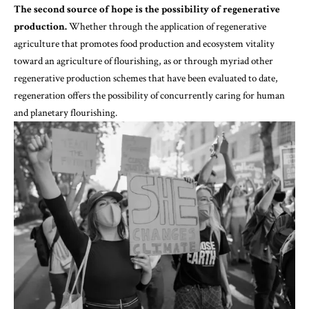
The second source of hope is the possibility of regenerative
production.
Whether through the application of
regenerative
agriculture
that promotes food production and ecosystem vitality
toward an agriculture of flourishing, as or through myriad other
regenerative production
schemes that have been evaluated to date,
regeneration offers the possibility of concurrently caring for human
and planetary flourishing.