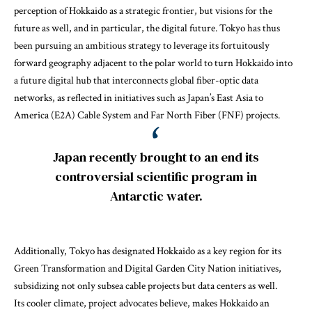
perception of Hokkaido as a strategic frontier, but visions for the
future as well, and in particular, the digital future. Tokyo has thus
been pursuing an ambitious strategy to leverage its fortuitously
forward geography adjacent to the polar world to turn Hokkaido into
a future digital hub that interconnects global fiber-optic data
networks, as reflected in initiatives such as Japan’s
East Asia to
America (E2A) Cable System
and
Far North Fiber (FNF)
projects.
Japan recently brought to an end its
controversial scientific program in
Antarctic water.
Additionally, Tokyo has designated Hokkaido as a key region for its
Green Transformation
and
Digital Garden City Nation
initiatives,
subsidizing not only subsea cable projects but data centers as well.
Its cooler climate, project advocates believe, makes Hokkaido an