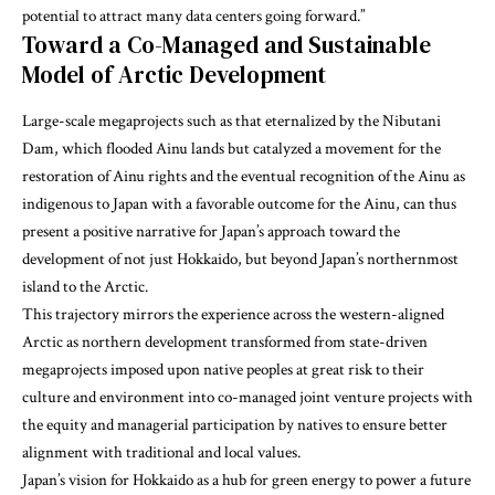
potential to attract many data centers going forward.”
Toward a Co-Managed and Sustainable
Model of Arctic Development
Large-scale megaprojects such as that eternalized by the Nibutani
Dam, which flooded Ainu lands but catalyzed a movement for the
restoration of Ainu rights and the eventual recognition of the Ainu as
indigenous to Japan with a favorable outcome for the Ainu, can thus
present a positive narrative for Japan’s approach toward the
development of not just Hokkaido, but beyond Japan’s northernmost
island to the Arctic.
This trajectory mirrors the experience across the western-aligned
Arctic as northern development transformed from state-driven
megaprojects imposed upon native peoples at great risk to their
culture and environment into co-managed joint venture projects with
the equity and managerial participation by natives to ensure better
alignment with traditional and local values.
Japan’s vision for Hokkaido as a hub for green energy to power a future