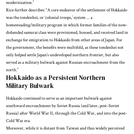
modernization.”
Rice
further describes: “A core endeavor of the settlement of Hokkaido
was the tondenhei, or ‘colonial troops,’ system … a
homesteading/military program in which former families of the now-
disbanded samurai class were provisioned, housed, and received land in
exchange for emigration to Hokkaido from other areas of Japan. For
the government, the benefits were multifold, as these tondenhei not
only helped settle Japan’s undeveloped northern frontier, but also
served as a military bulwark against Russian encroachment from the
north.”
Hokkaido as a Persistent Northern
Military Bulwark
Hokkaido continued to serve as an important bulwark against
southward encroachment by Soviet Russia (and later, post-Soviet
Russia) after World War II, through the Cold War, and into the post-
Cold War era.
Moreover, while it is distant from Taiwan and thus widely perceived