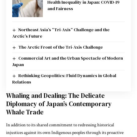
Health Inequality in Japan: COVID-19
and Fairness
Northeast Asia’s “Tri-Axis” Challenge and the
Arctic’s Future
The Arctic Front of the Tri-Axis Challenge
Commercial Art and the Urban Spectacle of Modern
Japan
Rethinking Geopolitics: Fluid Dynamics in Global
Relations
Whaling and Dealing: The Delicate
Diplomacy of Japan’s Contemporary
Whale Trade
In addition to its shared commitment to redressing historical
injustices against its own Indigenous peoples through its proactive