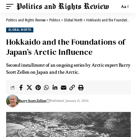
Aa
Politics and Rights Review
>
Politics
>
Global North
>
Hokkaido and the Foundations of Japan’s Arctic Influence
GLOBAL NORTH
Hokkaido and the Foundations of
Japan’s Arctic Influence
Second installment of an ongoing series by Arctic expert Barry
Scott Zellen on Japan and the Arctic.
Barry Scott Zellen
Published: January 11, 2026