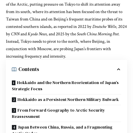
of the Arctic, putting pressure on Tokyo to shift its attention away
from its south, where its attention has been focused on the threat to
Taiwan from China and on Beijing’s frequent maritime probes of its
contested southern islands, as reported in 2022 by
Deutsche Welle
, 2024
by
CNN
and
Kyodo News
, and 2025 by the
South China Morning Post
.
Instead, Tokyo needs to pivot to the north, where Beijing, in
conjunction with Moscow, are probing Japan’s frontiers with
increasing frequency and intensity.
Contents
Hokkaido and the Northern Reorientation of Japan’s
Strategic Focus
Hokkaido as a Persistent Northern Military Bulwark
From Forward Geography to Arctic Security
Reassessment
Japan Between China, Russia, and a Fragmenting