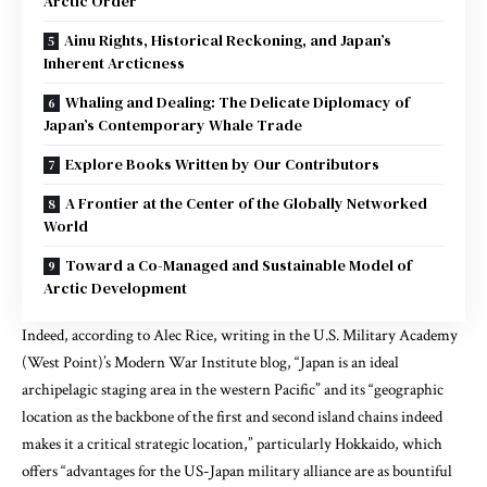
Arctic Order
Ainu Rights, Historical Reckoning, and Japan’s
Inherent Arcticness
Whaling and Dealing: The Delicate Diplomacy of
Japan’s Contemporary Whale Trade
Explore Books Written by Our Contributors
A Frontier at the Center of the Globally Networked
World
Toward a Co-Managed and Sustainable Model of
Arctic Development
Indeed,
according to Alec Rice, writing in the U.S. Military Academy
(West Point)’s Modern War Institute blog
, “Japan is an ideal
archipelagic staging area in the western Pacific” and its “geographic
location as the backbone of the first and second island chains indeed
makes it a critical strategic location,”
particularly Hokkaido,
which
offers “advantages for the US-Japan military alliance are as bountiful