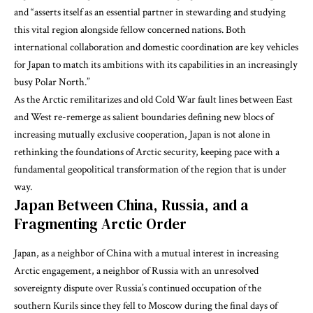
and “asserts itself as an essential partner in stewarding and studying
this vital region alongside fellow concerned nations. Both
international collaboration and domestic coordination are key vehicles
for Japan to match its ambitions with its capabilities in an increasingly
busy Polar North.”
As the Arctic remilitarizes and old Cold War fault lines between East
and West re-remerge as salient boundaries defining new blocs of
increasing mutually exclusive cooperation, Japan is not alone in
rethinking the foundations of Arctic security, keeping pace with a
fundamental geopolitical transformation of the region that is under
way.
Japan Between China, Russia, and a
Fragmenting Arctic Order
Japan, as a neighbor of China with a mutual interest in increasing
Arctic engagement, a neighbor of Russia with an unresolved
sovereignty dispute over Russia’s continued occupation of the
southern Kurils since they fell to Moscow during the final days of