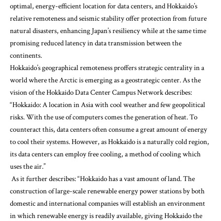
optimal, energy-efficient location for data centers, and Hokkaido’s
relative remoteness and seismic stability offer protection from future
natural disasters, enhancing Japan’s resiliency while at the same time
promising reduced latency in data transmission between the
continents.
Hokkaido’s geographical remoteness proffers strategic centrality in a
world where the Arctic is emerging as a geostrategic center. As the
vision of the
Hokkaido Data Center Campus Network
describes:
“Hokkaido: A location in Asia with cool weather and few geopolitical
risks. With the use of computers comes the generation of heat. To
counteract this, data centers often consume a great amount of energy
to cool their systems. However, as Hokkaido is a naturally cold region,
its data centers can employ free cooling, a method of cooling which
uses the air.”
As it further describes
: “Hokkaido has a vast amount of land. The
construction of large-scale renewable energy power stations by both
domestic and international companies will establish an environment
in which renewable energy is readily available, giving Hokkaido the