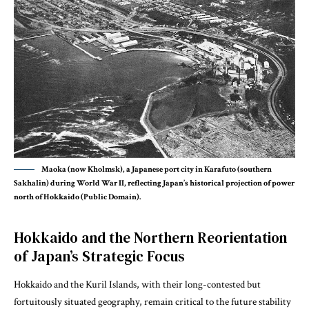
Maoka (now Kholmsk), a Japanese port city in Karafuto (southern
Sakhalin) during World War II, reflecting Japan’s historical projection of power
north of Hokkaido (Public Domain).
Hokkaido and the Northern Reorientation
of Japan’s Strategic Focus
Hokkaido and the Kuril Islands, with their long-contested but
fortuitously situated geography, remain critical
to the future stability