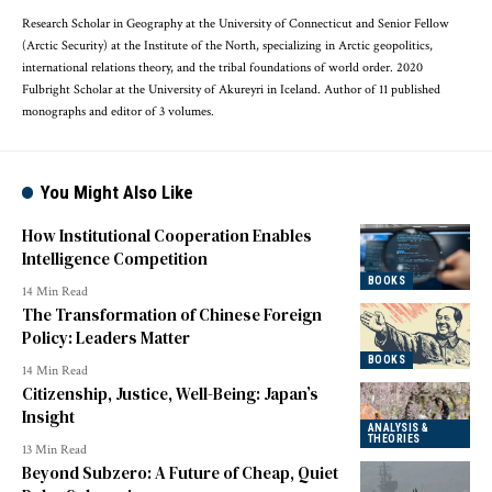
Research Scholar in Geography at the University of Connecticut and Senior Fellow
(Arctic Security) at the Institute of the North, specializing in Arctic geopolitics,
international relations theory, and the tribal foundations of world order. 2020
Fulbright Scholar at the University of Akureyri in Iceland. Author of 11 published
monographs and editor of 3 volumes.
You Might Also Like
How Institutional Cooperation Enables
Intelligence Competition
BOOKS
14 Min Read
The Transformation of Chinese Foreign
Policy: Leaders Matter
BOOKS
14 Min Read
Citizenship, Justice, Well-Being: Japan’s
Insight
ANALYSIS &
THEORIES
13 Min Read
Beyond Subzero: A Future of Cheap, Quiet