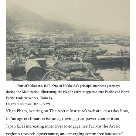
Port of Hakodate, 1897. One of Hokkaido’s principal maritime gateways
during the Meiji period, illustrating the island’s early integration into Pacific and North
Pacific trade networks. Photo by
Ogawa Kazumasa (1860–1929).
Khan Pham, writing on The Arctic Institute’s website, describes
how,
in “an age of climate crisis and growing great power competition,
Japan faces increasing incentives to engage itself across the Arctic
region’s research, governance, and emerging commerce landscape”