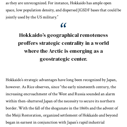
as they are unrecognized. For instance, Hokkaido has ample open
space, low population density, and dispersed JGSDF bases that could be
jointly used by the US military.”
Hokkaido’s geographical remoteness
proffers strategic centrality in a world
where the Arctic is emerging as a
geostrategic center.
Hokkaido’s strategic advantages have long been recognized by Japan,
however.
As Rice observes
, since “the early nineteenth century, the
increasing encroachment of the West and Russia sounded an alarm
within then-shuttered Japan of the necessity to secure its northern
border. With the fall of the shogunate in the 1860s and the advent of
the Meiji Restoration, organized settlement of Hokkaido and beyond
began in earnest in conjunction with Japan’s rapid industrial