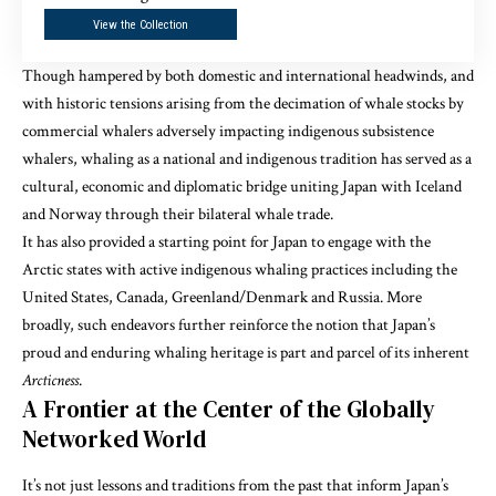
View the Collection
Though hampered by both domestic and international headwinds, and
with historic tensions arising from the decimation of whale stocks by
commercial whalers adversely impacting indigenous subsistence
whalers, whaling as a national and indigenous tradition has served as a
cultural, economic and diplomatic bridge uniting Japan with Iceland
and Norway through their bilateral whale trade.
It has also provided a starting point for Japan to engage with the
Arctic states with active indigenous whaling practices including the
United States, Canada, Greenland/Denmark and Russia. More
broadly, such endeavors further reinforce the notion that Japan’s
proud and enduring whaling heritage is part and parcel of its inherent
Arcticness
.
A Frontier at the Center of the Globally
Networked World
It’s not just lessons and traditions from the past that inform Japan’s