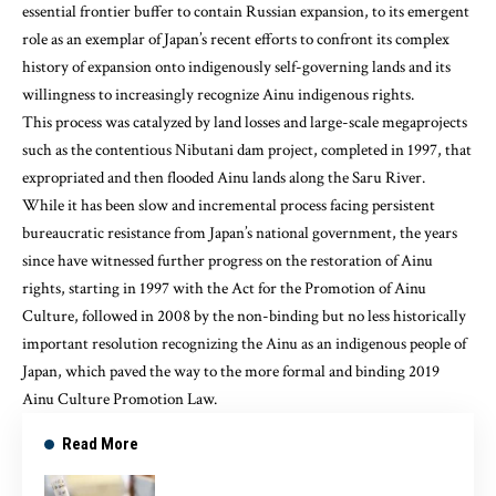
essential frontier buffer to contain Russian expansion, to its emergent
role as an
exemplar of Japan’s recent efforts
to confront its complex
history of expansion onto indigenously self-governing lands and its
willingness to increasingly recognize Ainu indigenous rights.
This process was catalyzed by land losses and large-scale megaprojects
such as the contentious Nibutani dam project, completed in 1997, that
expropriated and then flooded Ainu lands along the Saru River.
While it has been slow and incremental process facing persistent
bureaucratic resistance from Japan’s national government, the years
since have witnessed
further progress on the restoration of Ainu
rights
, starting in 1997 with the Act for the Promotion of Ainu
Culture, followed in 2008 by the non-binding but no less historically
important resolution recognizing the Ainu as an indigenous people of
Japan, which paved the way to the more formal and binding 2019
Ainu Culture Promotion Law.
Read More