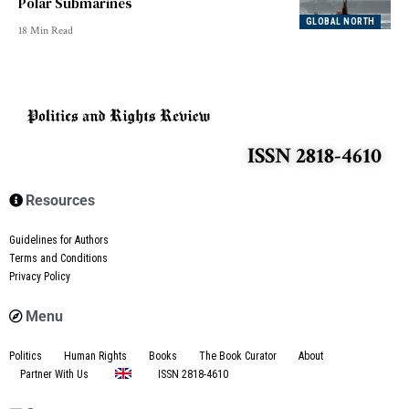
Polar Submarines
GLOBAL NORTH
18 Min Read
ISSN 2818-4610
Resources
Guidelines for Authors
Terms and Conditions
Privacy Policy
Menu
Politics
Human Rights
Books
The Book Curator
About
Partner With Us
ISSN 2818-4610