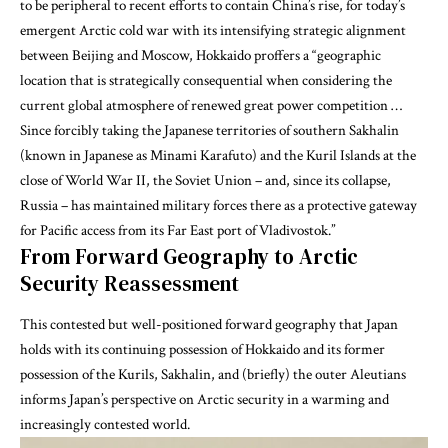
to be peripheral to recent efforts to contain China’s rise, for today’s
emergent Arctic cold war with its intensifying strategic alignment
between Beijing and Moscow,
Hokkaido proffers
a “geographic
location that is strategically consequential when considering the
current global atmosphere of renewed great power competition …
Since forcibly taking the Japanese territories of southern Sakhalin
(known in Japanese as Minami Karafuto) and the Kuril Islands at the
close of World War II, the Soviet Union – and, since its collapse,
Russia – has maintained military forces there as a protective gateway
for Pacific access from its Far East port of Vladivostok.”
From Forward Geography to Arctic
Security Reassessment
This contested but well-positioned forward geography that Japan
holds with its continuing possession of Hokkaido and its former
possession of the Kurils, Sakhalin, and (briefly) the outer Aleutians
informs Japan’s perspective on Arctic security in a warming and
increasingly contested world.