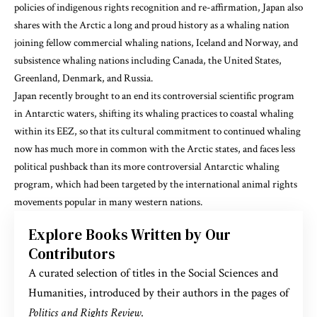
policies of indigenous rights recognition and re-affirmation, Japan also
shares with the Arctic a long and proud history as a whaling nation
joining fellow commercial whaling nations, Iceland and Norway, and
subsistence whaling nations including Canada, the United States,
Greenland, Denmark, and Russia.
Japan recently
brought to an end its controversial scientific program
in Antarctic waters, shifting its whaling practices to coastal whaling
within its EEZ
, so that its cultural commitment to continued whaling
now has much more in common with the Arctic states, and faces less
political pushback than its more controversial Antarctic whaling
program, which had been targeted by the international animal rights
movements popular in many western nations.
Explore Books Written by Our
Contributors
A curated selection of titles in the Social Sciences and
Humanities, introduced by their authors in the pages of
Politics and Rights Review
.