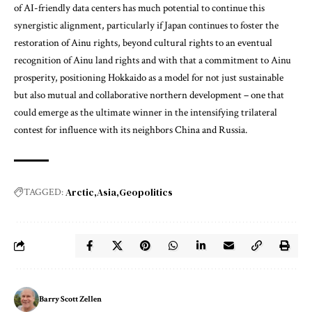
of AI-friendly data centers has much potential to continue this
synergistic alignment, particularly if Japan continues to foster the
restoration of Ainu rights, beyond cultural rights to an eventual
recognition of Ainu land rights and with that a commitment to Ainu
prosperity, positioning Hokkaido as a model for not just sustainable
but also mutual and collaborative northern development – one that
could emerge as the ultimate winner in the intensifying trilateral
contest for influence with its neighbors China and Russia.
Arctic
Asia
Geopolitics
TAGGED:
Barry Scott Zellen