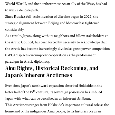
World War II, and the northernmost Asian ally of the West, has had
to walk a delicate path.
Since Russia’s full-scale invasion of Ukraine began in 2022, the
strategic alignment between Beijing and Moscow has tightened
considerably.
As a result, Japan, along with its neighbors and fellow stakeholders at
the Arctic Council, has been forced by necessity to acknowledge that
the Arctic has become increasingly divided as great power competition
(GPC) displaces circumpolar cooperation as the predominant
paradigm in Arctic diplomacy.
Ainu Rights, Historical Reckoning, and
Japan’s Inherent Arcticness
Ever since Japan’s northward expansion absorbed Hokkaido in the
th
latter half of the 19
century, its sovereign possession has imbued
Japan with what can be described as an inherent
Arcticness
.
This Arcticness ranges from Hokkaido’s important cultural role as the
homeland of the indigenous Ainu people, to its historic role as an