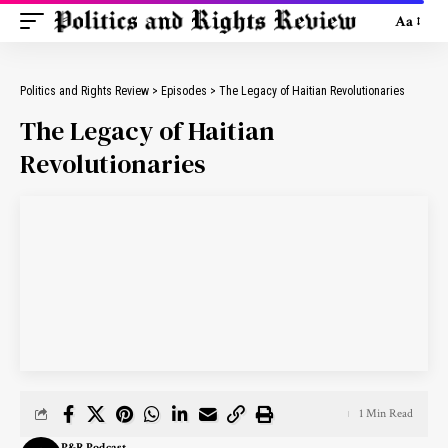
Aa
Politics and Rights Review
>
Episodes
>
The Legacy of Haitian Revolutionaries
The Legacy of Haitian
Revolutionaries
1 Min Read
P&R Podcast