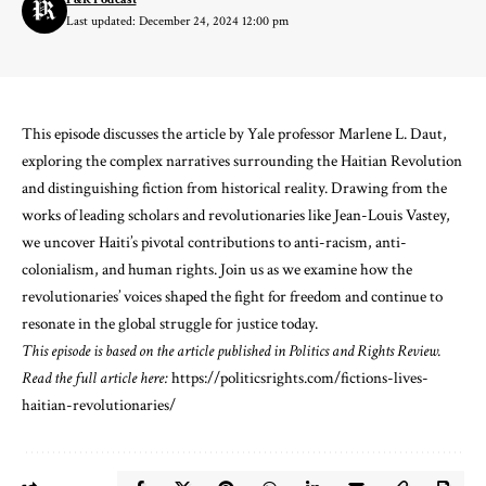
Last updated: December 24, 2024 12:00 pm
This episode discusses the article by Yale professor Marlene L. Daut,
exploring the complex narratives surrounding the Haitian Revolution
and distinguishing fiction from historical reality. Drawing from the
works of leading scholars and revolutionaries like Jean-Louis Vastey,
we uncover Haiti’s pivotal contributions to anti-racism, anti-
colonialism, and human rights. Join us as we examine how the
revolutionaries’ voices shaped the fight for freedom and continue to
resonate in the global struggle for justice today.
This episode is based on the article published in Politics and Rights Review.
Read the full article here:
⁠https://politicsrights.com/fictions-lives-
haitian-revolutionaries/