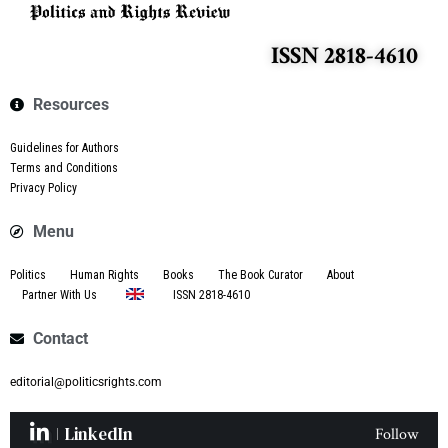
ISSN 2818-4610
Resources
Guidelines for Authors
Terms and Conditions
Privacy Policy
Menu
Politics
Human Rights
Books
The Book Curator
About
Partner With Us
ISSN 2818-4610
Contact
editorial@politicsrights.com
LinkedIn
Follow