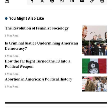
You Might Also Like
The Revolution of Feminist Sociology
1 Min Read
Is Criminal Justice Undermining American
Democracy?
1 Min Read
How the Far Right Turned the EU Into a
Political Weapon
1 Min Read
Abortion in America: A Political History
1 Min Read