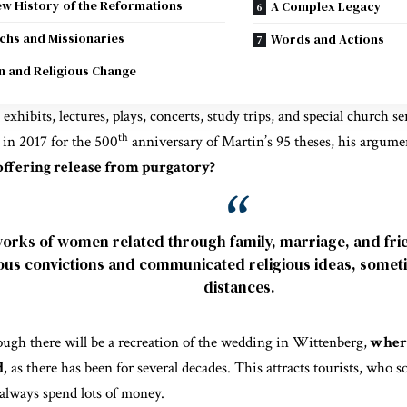
w History of the Reformations
A Complex Legacy
hs and Missionaries
Words and Actions
 and Religious Change
 exhibits, lectures, plays, concerts, study trips, and special church s
th
 in 2017 for the 500
anniversary of Martin’s 95 theses, his argumen
offering release from purgatory?
orks of women related through family, marriage, and fri
ious convictions and communicated religious ideas, somet
distances.
hough there will be a recreation of the wedding in Wittenberg,
where
d,
as there has been for several decades. This attracts tourists, who 
always spend lots of money.