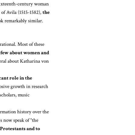
 sixteenth-century woman
 of Avila (1515-1582),
the
k remarkably similar.
rational. Most of these
 few about women and
veral about Katharina von
ant role in the
sive growth in research
 scholars, music
rmation history over the
ns now speak of “the
 Protestants and to