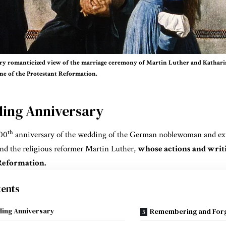
y romanticized view of the marriage ceremony of Martin Luther and Katharin
one of the Protestant Reformation.
ing Anniversary
th
500
anniversary of the wedding of the German noblewoman and ex
and the religious reformer Martin Luther,
whose actions and writ
Reformation.
ents
ing Anniversary
Remembering and Forg