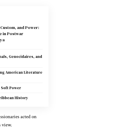
, Custom, and Power:
e in Postwar
ya
als, Genocidaires, and
ing American Literature
 Soft Power
ribbean History
issionaries acted on
 view.