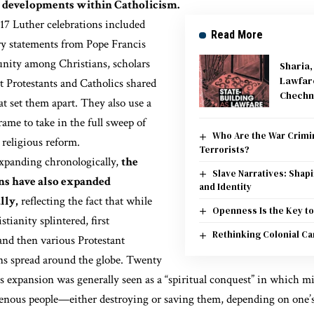
 developments within Catholicism.
017 Luther celebrations included
Read More
ry statements from Pope Francis
unity among Christians,
scholars
Sharia
Lawfar
t Protestants
and Catholics shared
Chechn
at set them apart. They also use a
rame to take in the full sweep of
Who Are the War Crimin
 religious reform.
Terrorists?
xpanding chronologically,
the
Slave Narratives: Shap
s have also expanded
and Identity
lly,
reflecting the fact that while
Openness Is the Key to
tianity splintered, first
Rethinking Colonial Ca
and then various Protestant
s spread around the globe. Twenty
is expansion was generally seen as a “spiritual conquest” in which m
genous people—either destroying or saving them, depending on one’s