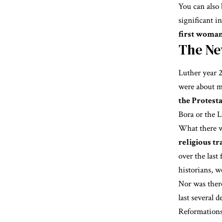
You can also
significant i
first woman
The Ne
Luther year 2
were about m
the Protest
Bora or the 
What there w
religious t
over the last 
historians, w
Nor was ther
last several 
Reformations”