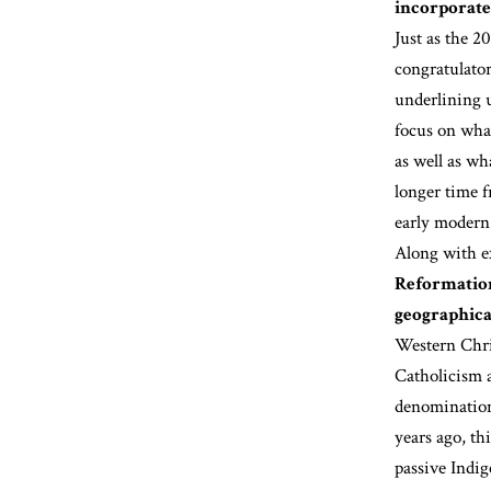
incorporate
Just as the 2
congratulato
underlining 
focus on wha
as well as wh
longer time f
early modern
Along with e
Reformation
geographica
Western Chris
Catholicism 
denomination
years ago, th
passive Indi