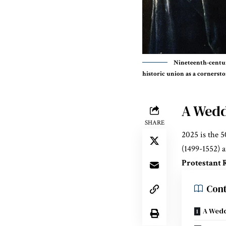
Nineteenth-centur
historic union as a cornerst
A Wedd
SHARE
2025 is the 
(1499-1552) 
Protestant 
Cont
A Wedd