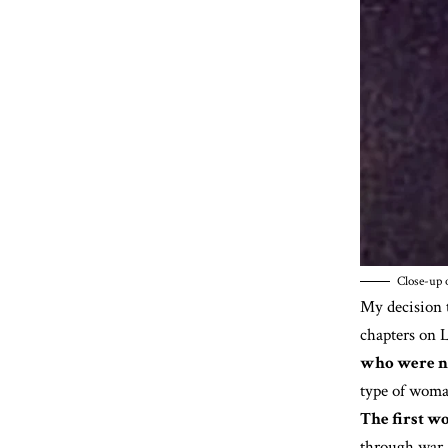
Close-up o
My decision t
chapters on L
who were no
type of woman
The first wo
through war, 