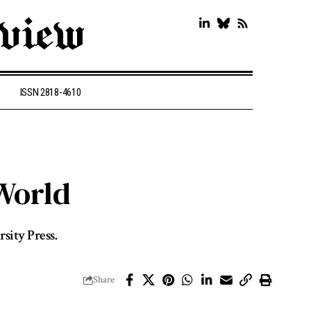
ISSN 2818-4610
World
sity Press.
Share