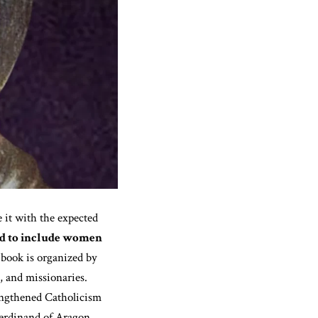
 it with the expected
ted to include women
book is organized by
, and missionaries.
ngthened Catholicism
Ferdinand of Aragon