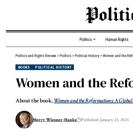
Politics
Human Rights
Politics and Rights Review
>
Politics
>
Political History
>
Women and the Ref
BOOKS
POLITICAL HISTORY
Women and the Refo
About the book,
Women and the Reformations: A Global
Merry Wiesner-Hanks
Published: January 23, 2025