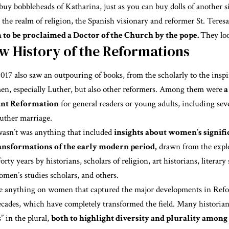
 buy bobbleheads of Katharina, just as you can buy dolls of another
n the realm of religion, the Spanish visionary and reformer St. Teresa
 to be proclaimed a Doctor of the Church by the pope.
They loo
w History of the Reformations
017 also saw an outpouring of books, from the scholarly to the inspi
en, especially Luther, but also other reformers. Among them were
a
ant Reformation
for general readers or young adults, including se
Luther marriage.
asn’t was anything that included
insights about women’s signific
ransformations of the early modern period,
drawn from the explo
forty years by historians, scholars of religion, art historians, literary
omen’s studies scholars, and others.
e anything on women that captured the major developments in Refo
decades, which have completely transformed the field. Many historia
 in the plural,
both to highlight diversity and plurality among