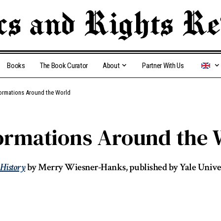
Books
The Book Curator
About
Partner With Us
ormations Around the World
rmations Around the 
 History
by Merry Wiesner-Hanks, published by Yale Univer