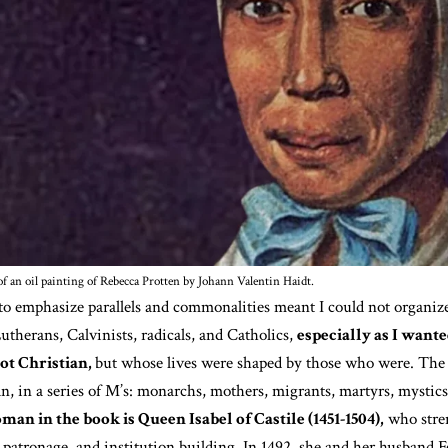
f an oil painting of Rebecca Protten by Johann Valentin Haidt.
o emphasize parallels and commonalities meant I could not organize
utherans, Calvinists, radicals, and Catholics,
especially as I wan
t Christian,
but whose lives were shaped by those who were. The 
, in a series of M’s: monarchs, mothers, migrants, martyrs, mystics
man in the book is Queen Isabel of Castile (1451-1504),
who stre
patronage, and institution building. In 1492, she and her husband 