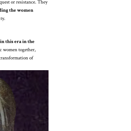
quest or resistance. They
ding the women
ty.
n this era in the
ic women together,
transformation of