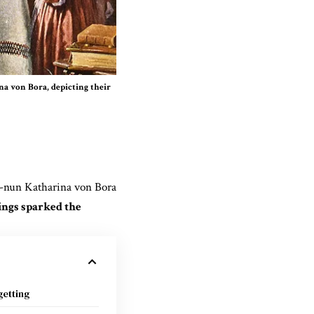
a von Bora, depicting their
-nun Katharina von Bora
ings sparked the
etting