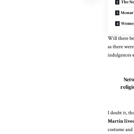
The Ne
Monarc
Women
Will there be
as there were
indulgences
Netw
relig
I doubt it, t
Martin live
costume and 