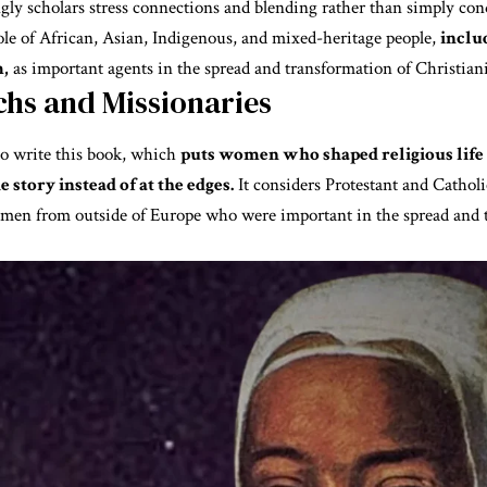
gly scholars stress connections and blending rather than simply con
ole of African, Asian, Indigenous, and mixed-heritage people,
inclu
,
as important agents in the spread and transformation of Christiani
hs and Missionaries
to write this book, which
puts women who shaped religious life i
e story instead of at the edges.
It considers Protestant and Cathol
men from outside of Europe who were important in the spread and 