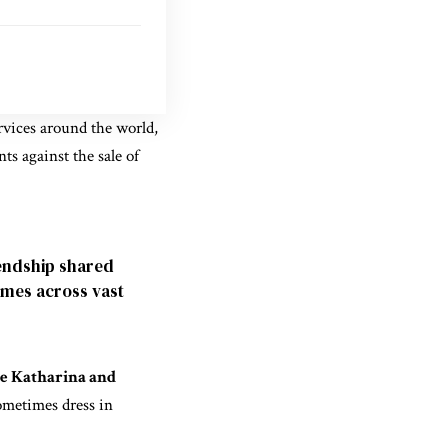
ervices around the world,
ts against the sale of
endship shared
imes across vast
 Katharina and
sometimes dress in