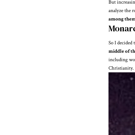
But increasin
analyze the r
among them
Monarc
So I decided 
middle of th
including wo
Christianity.