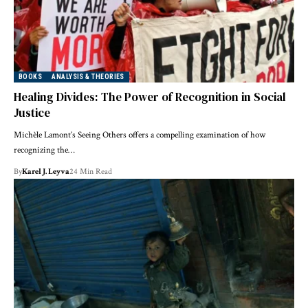
BOOKS
ANALYSIS & THEORIES
Healing Divides: The Power of Recognition in Social
Justice
Michèle Lamont’s Seeing Others offers a compelling examination of how
recognizing the…
By
Karel J. Leyva
24 Min Read