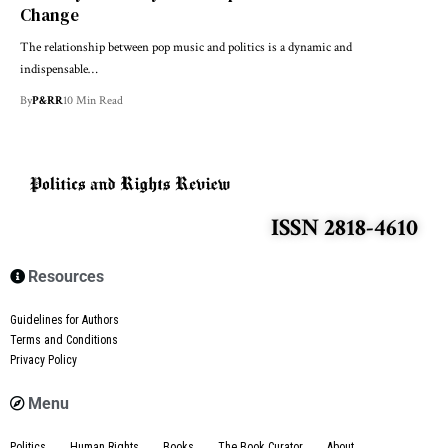
Change
The relationship between pop music and politics is a dynamic and
indispensable…
By
P&RR
10 Min Read
ISSN 2818-4610
Resources
Guidelines for Authors
Terms and Conditions
Privacy Policy
Menu
Politics
Human Rights
Books
The Book Curator
About