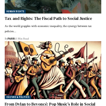
HUMAN RIGHTS
Tax and Rights: The Fiscal Path to Social Justice
As the world grapples with economic inequality, the synergy between tax
policies…
By
P&RR
13 Min Read
CULTURE & POLITICS
From Dylan to Beyoncé: Pop Music’s Role in Social