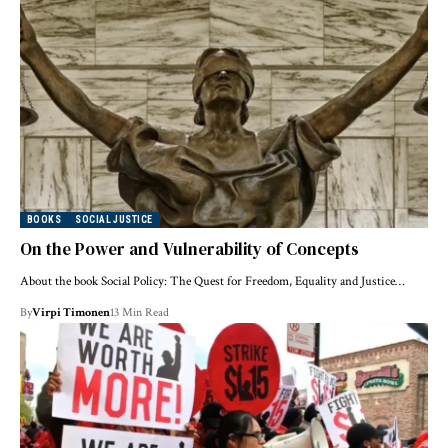
BOOKS
SOCIAL JUSTICE
On the Power and Vulnerability of Concepts
About the book Social Policy: The Quest for Freedom, Equality and Justice…
By
Virpi Timonen
13 Min Read