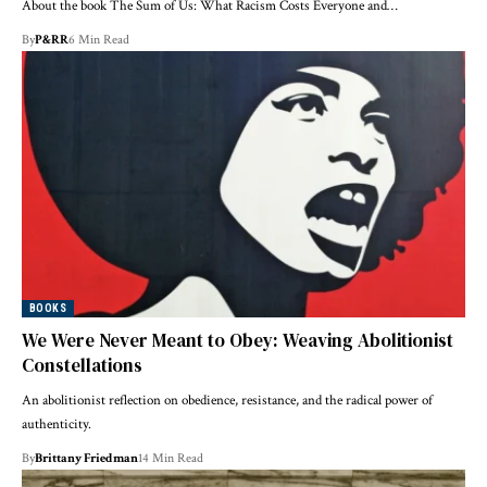
About the book The Sum of Us: What Racism Costs Everyone and…
By
P&RR
6 Min Read
BOOKS
We Were Never Meant to Obey: Weaving Abolitionist
Constellations
An abolitionist reflection on obedience, resistance, and the radical power of
authenticity.
By
Brittany Friedman
14 Min Read