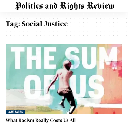
Tag:
Social Justice
LAUREATES
What Racism Really Costs Us All