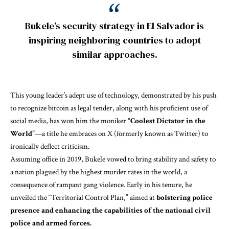
Bukele’s security strategy in El Salvador is
inspiring neighboring countries to adopt
similar approaches.
This young leader’s adept use of technology, demonstrated by his push
to recognize bitcoin as legal tender, along with his proficient use of
social media, has won him the moniker
“Coolest Dictator in the
World”
—a title he embraces on X (formerly known as Twitter) to
ironically deflect criticism.
Assuming office in 2019, Bukele vowed to bring stability and safety to
a nation plagued by the highest murder rates in the world, a
consequence of rampant gang violence. Early in his tenure, he
unveiled the “Territorial Control Plan,” aimed at
bolstering police
presence and enhancing the capabilities of the national civil
police and armed forces.