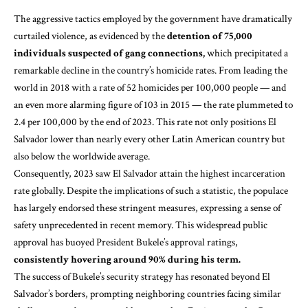
The aggressive tactics employed by the government have dramatically
curtailed violence, as evidenced by the
detention of 75,000
individuals suspected of gang connections,
which precipitated a
remarkable decline in the country’s homicide rates. From leading the
world in 2018 with a rate of 52 homicides per 100,000 people — and
an even more alarming figure of 103 in 2015 — the rate plummeted to
2.4 per 100,000 by the end of 2023. This rate not only positions El
Salvador lower than nearly every other Latin American country but
also below the worldwide average.
Consequently, 2023 saw El Salvador attain the highest incarceration
rate globally. Despite the implications of such a statistic, the populace
has largely endorsed these stringent measures, expressing a sense of
safety unprecedented in recent memory. This widespread public
approval has buoyed President Bukele’s approval ratings,
consistently hovering around 90% during his term.
The success of Bukele’s security strategy has resonated beyond El
Salvador’s borders, prompting neighboring countries facing similar