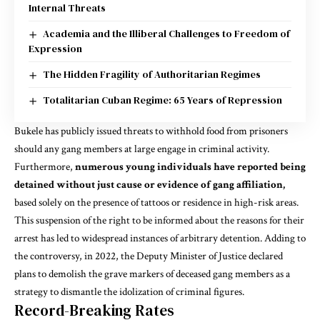
Internal Threats
Academia and the Illiberal Challenges to Freedom of
Expression
The Hidden Fragility of Authoritarian Regimes
Totalitarian Cuban Regime: 65 Years of Repression
Bukele has publicly issued threats to withhold food from prisoners
should any gang members at large engage in criminal activity.
Furthermore,
numerous young individuals have reported being
detained without just cause or evidence of gang affiliation,
based solely on the presence of tattoos or residence in high-risk areas.
This suspension of the right to be informed about the reasons for their
arrest has led to widespread instances of arbitrary detention. Adding to
the controversy, in 2022, the Deputy Minister of Justice declared
plans to demolish the grave markers of deceased gang members as a
strategy to dismantle the idolization of criminal figures.
Record-Breaking Rates