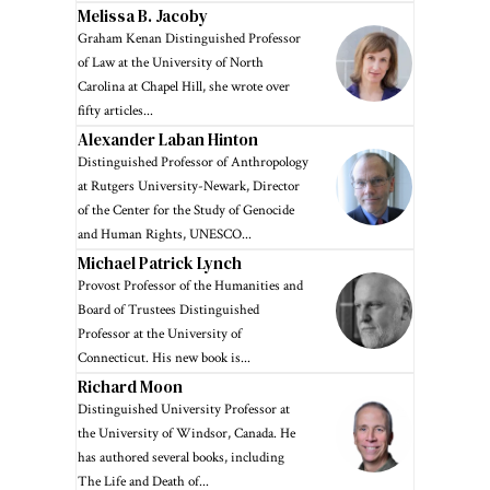
Melissa B. Jacoby
Graham Kenan Distinguished Professor
of Law at the University of North
Carolina at Chapel Hill, she wrote over
fifty articles...
Alexander Laban Hinton
Distinguished Professor of Anthropology
at Rutgers University-Newark, Director
of the Center for the Study of Genocide
and Human Rights, UNESCO...
Michael Patrick Lynch
Provost Professor of the Humanities and
Board of Trustees Distinguished
Professor at the University of
Connecticut. His new book is...
Richard Moon
Distinguished University Professor at
the University of Windsor, Canada. He
has authored several books, including
The Life and Death of...