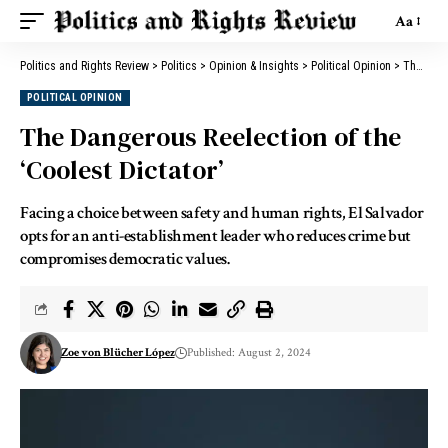
Aa
Politics and Rights Review
>
Politics
>
Opinion & Insights
>
Political Opinion
>
The Dangerous Reelection of the ‘Coolest Dictator’
POLITICAL OPINION
The Dangerous Reelection of the
‘Coolest Dictator’
Facing a choice between safety and human rights, El Salvador
opts for an anti-establishment leader who reduces crime but
compromises democratic values.
Zoe von Blücher López
Published: August 2, 2024