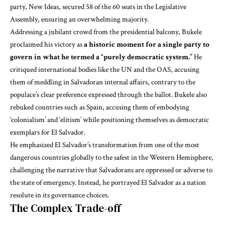
party, New Ideas, secured 58 of the 60 seats in the Legislative
Assembly, ensuring an overwhelming majority.
Addressing a jubilant crowd from the presidential balcony, Bukele
proclaimed his victory as
a historic moment for a single party to
govern in what he termed a “purely democratic system.”
He
critiqued international bodies like the UN and the OAS, accusing
them of meddling in Salvadoran internal affairs, contrary to the
populace’s clear preference expressed through the ballot. Bukele also
rebuked countries such as Spain, accusing them of embodying
‘colonialism’ and ‘elitism’ while positioning themselves as democratic
exemplars for El Salvador.
He emphasized El Salvador’s transformation from one of the most
dangerous countries globally to the safest in the Western Hemisphere,
challenging the narrative that Salvadorans are oppressed or adverse to
the state of emergency. Instead, he portrayed El Salvador as a nation
resolute in its governance choices.
The Complex Trade-off