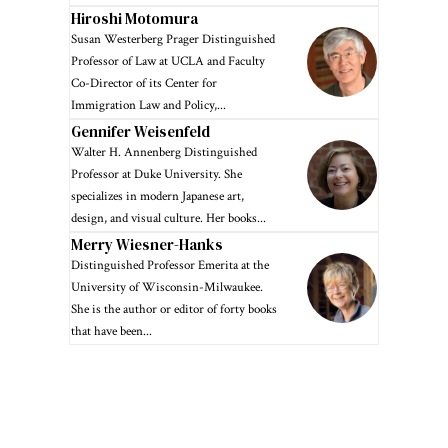
Hiroshi Motomura
Susan Westerberg Prager Distinguished
Professor of Law at UCLA and Faculty
Co-Director of its Center for
Immigration Law and Policy,...
Gennifer Weisenfeld
Walter H. Annenberg Distinguished
Professor at Duke University. She
specializes in modern Japanese art,
design, and visual culture. Her books...
Merry Wiesner-Hanks
Distinguished Professor Emerita at the
University of Wisconsin-Milwaukee.
She is the author or editor of forty books
that have been...