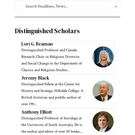
Distinguished Scholars
Lori G. Beaman
Distinguished Professor and Canada
Research Chair in Religious Diversity
and Social Change in the Department of
Classics and Religious Studies...
Jeremy Black
Distinguished Fellow at the Center for
History and Strategy, Hillsdale College. A
British historian and prolific author of
over 190...
Anthony Elliott
Distinguished Professor of Sociology at
the University of South Australia. He is
the author and editor of over 50 books,...