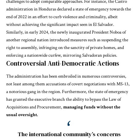
challenges to adopt comparable approaches. For instance, the Castro
administration in Honduras declared a state of emergency towards the
end of 2022 in an effort to curb violence and criminality, albeit
without achieving the significant impact seen in El Salvador.
Similarly, in early 2024, the newly inaugurated President Noboa of
another regional nation introduced measures such as suspending the
right to assembly, infringing on the sanctity of private homes, and
enforcing a nationwide curfew, mirroring Salvadoran policies.
Controversial Anti-Democratic Actions
The administration has been embroiled in numerous controversies,
not least among them accusations of covert negotiations with MS-13,
a notorious gang in the region. Furthermore, the state of emergency
has granted the executive branch the ability to bypass the Law of
Acquisitions and Procurement,
managing funds without the
usual oversight.
The international community’s concerns