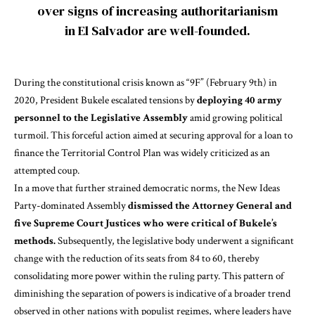
over signs of increasing authoritarianism
in El Salvador are well-founded.
During the constitutional crisis known as “9F” (February 9th) in
2020, President Bukele escalated tensions by
deploying 40 army
personnel to the Legislative Assembly
amid growing political
turmoil. This forceful action aimed at securing approval for a loan to
finance the Territorial Control Plan was widely criticized as an
attempted coup.
In a move that further strained democratic norms, the New Ideas
Party-dominated Assembly
dismissed the Attorney General and
five Supreme Court Justices who were critical of Bukele’s
methods.
Subsequently, the legislative body underwent a significant
change with the reduction of its seats from 84 to 60, thereby
consolidating more power within the ruling party. This pattern of
diminishing the separation of powers is indicative of a broader trend
observed in other
nations with populist regimes
, where leaders have