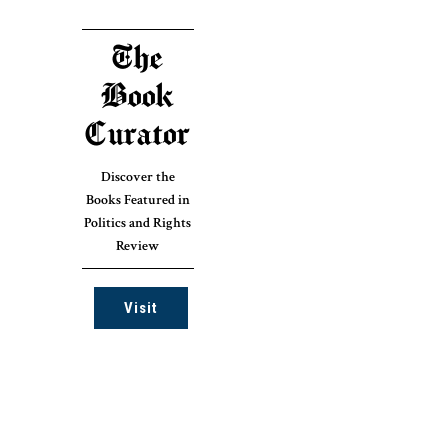
The
Book
Curator
Discover the
Books Featured in
Politics and Rights
Review
Visit