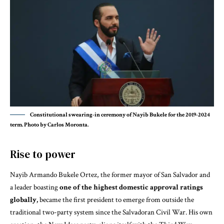
Constitutional swearing-in ceremony of Nayib Bukele for the 2019-2024
term. Photo by Carlos Moronta.
Rise to power
Nayib Armando Bukele Ortez, the former mayor of San Salvador and
a leader boasting
one of the highest domestic approval ratings
globally,
became the first president to emerge from outside the
traditional two-party system since the Salvadoran Civil War. His own