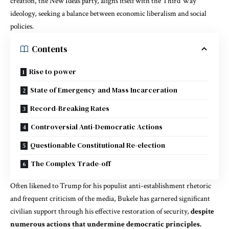
creation, the New Ideas party, aligns itself with the Third Way
ideology, seeking a balance between economic liberalism and social
policies.
Contents
Rise to power
State of Emergency and Mass Incarceration
Record-Breaking Rates
Controversial Anti-Democratic Actions
Questionable Constitutional Re-election
The Complex Trade-off
Often likened to Trump for his populist anti-establishment rhetoric
and frequent criticism of the media, Bukele has garnered significant
civilian support through his effective restoration of security,
despite
numerous actions that undermine democratic principles.