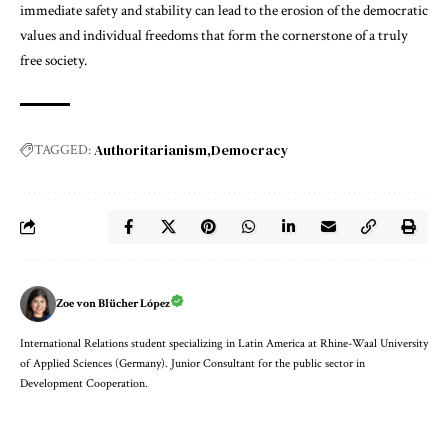
immediate safety and stability can lead to the erosion of the democratic
values and individual freedoms that form the cornerstone of a truly
free society.
Authoritarianism
Democracy
TAGGED:
Zoe von Blücher López
International Relations student specializing in Latin America at Rhine-Waal University
of Applied Sciences (Germany). Junior Consultant for the public sector in
Development Cooperation.