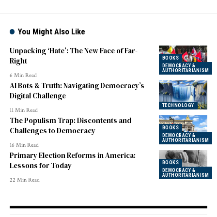
You Might Also Like
Unpacking ‘Hate’: The New Face of Far-
BOOKS
Right
DEMOCRACY &
AUTHORITARIANISM
6 Min Read
AI Bots & Truth: Navigating Democracy’s
Digital Challenge
TECHNOLOGY
11 Min Read
The Populism Trap: Discontents and
BOOKS
Challenges to Democracy
DEMOCRACY &
AUTHORITARIANISM
16 Min Read
Primary Election Reforms in America:
BOOKS
Lessons for Today
DEMOCRACY &
AUTHORITARIANISM
22 Min Read