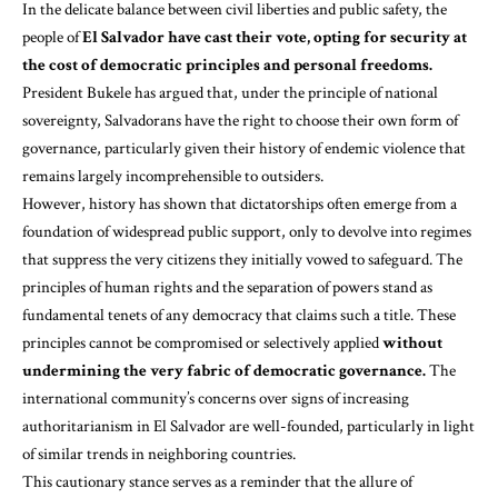
In the delicate balance between civil liberties and public safety, the
people of
El Salvador have cast their vote, opting for security at
the cost of democratic principles and personal freedoms.
President Bukele has argued that, under the principle of national
sovereignty, Salvadorans have the right to choose their own form of
governance, particularly given their history of endemic violence that
remains largely incomprehensible to outsiders.
However, history has shown that dictatorships often emerge from a
foundation of widespread public support, only to devolve into regimes
that suppress the very citizens they initially vowed to safeguard. The
principles of human rights and the separation of powers stand as
fundamental tenets of any democracy that claims such a title. These
principles cannot be compromised or selectively applied
without
undermining the very fabric of democratic governance.
The
international community’s concerns over signs of increasing
authoritarianism in El Salvador are well-founded, particularly in light
of similar trends in neighboring countries.
This cautionary stance serves as a reminder that the allure of