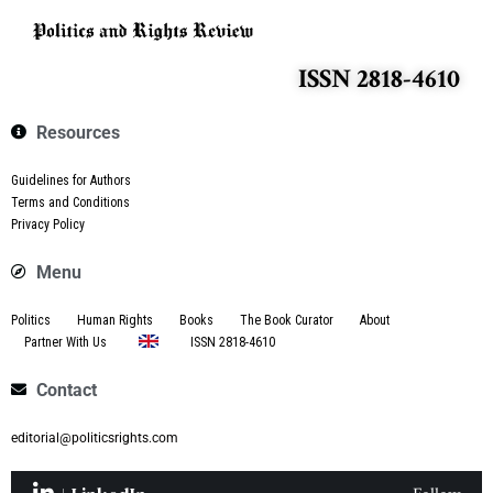
ISSN 2818-4610
Resources
Guidelines for Authors
Terms and Conditions
Privacy Policy
Menu
Politics
Human Rights
Books
The Book Curator
About
Partner With Us
ISSN 2818-4610
Contact
editorial@politicsrights.com