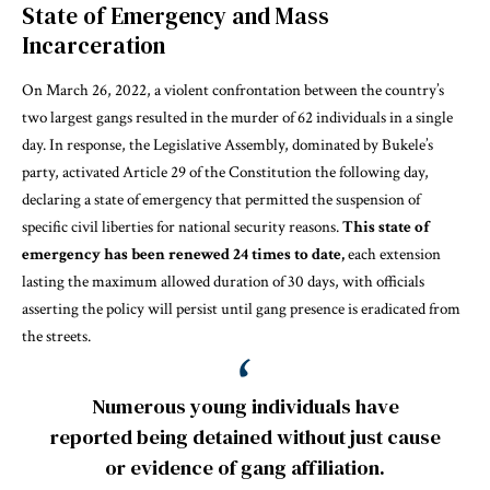
State of Emergency and Mass
Incarceration
On March 26, 2022, a violent confrontation between the country’s
two largest gangs resulted in the murder of 62 individuals in a single
day. In response, the Legislative Assembly, dominated by Bukele’s
party, activated Article 29 of the Constitution the following day,
declaring a state of emergency that permitted the suspension of
specific civil liberties for national security reasons.
This state of
emergency has been renewed 24 times to date,
each extension
lasting the maximum allowed duration of 30 days, with officials
asserting the policy will persist until gang presence is eradicated from
the streets.
Numerous young individuals have
reported being detained without just cause
or evidence of gang affiliation.