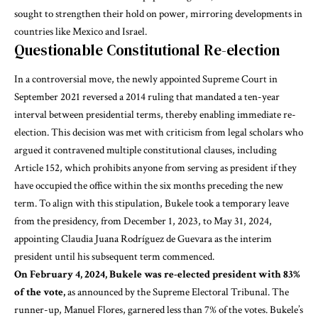
sought to strengthen their hold on power, mirroring developments in
countries like Mexico and Israel.
Questionable Constitutional Re-election
In a controversial move, the newly appointed Supreme Court in
September 2021 reversed a 2014 ruling that mandated a ten-year
interval between presidential terms, thereby enabling immediate re-
election. This decision was met with criticism from legal scholars who
argued it contravened multiple constitutional clauses, including
Article 152, which prohibits anyone from serving as president if they
have occupied the office within the six months preceding the new
term. To align with this stipulation, Bukele took a temporary leave
from the presidency, from December 1, 2023, to May 31, 2024,
appointing Claudia Juana Rodríguez de Guevara as the interim
president until his subsequent term commenced.
On February 4, 2024, Bukele was re-elected president with 83%
of the vote,
as announced by the Supreme Electoral Tribunal. The
runner-up, Manuel Flores, garnered less than 7% of the votes. Bukele’s