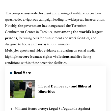
The comprehensive deployment and arming of military forces have
spearheaded a vigorous campaign leading to widespread incarceration.
Notably, the government has inaugurated the
Terrorism
Confinement Center in Tecoluca
, now
among the world’s largest
prisons,
featuring cells for punishment and work facilities, and
designed to house as many as 40,000 inmates.
Multiple reports and video evidence circulating on social media
highlight
severe human rights violations
and dire living
conditions within these detention facilities.
Read More
Liberal Democracy and Illiberal
Minorities
Militant Democracy: Legal Safeguards Against